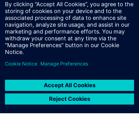
Build
Extends or builds on a Siemens Xcelerator product/solution
by creating a new product, or creates a new customer
solution via integration of a Siemens Xcelerator product
and own product