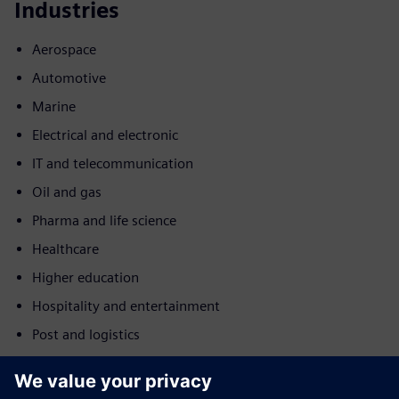
Industries
Aerospace
Automotive
Marine
Electrical and electronic
IT and telecommunication
Oil and gas
Pharma and life science
Healthcare
Higher education
Hospitality and entertainment
Post and logistics
Motion