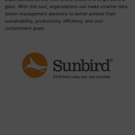
glass. With this tool, organizations can make smarter data
center management decisions to better achieve their
sustainability, productivity, efficiency, and cost-
containment goals.