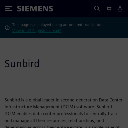
Siemens
This page is displayed using automated translation.
View in US English instead?
Sunbird
Sunbird is a global leader in second-generation Data Center
Infrastructure Management (DCIM) software. Sunbird
DCIM enables data center professionals to centrally track
and manage all their resources, relationships, and
dependencies across their entire estate in a single pane of