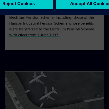
This section is for all former members of the
Electrium Pension Scheme. Including, those of the
Hanson Industrial Pension Scheme whose benefits
were transferred to the Electrium Pension Scheme
with effect from 1 June 1997.