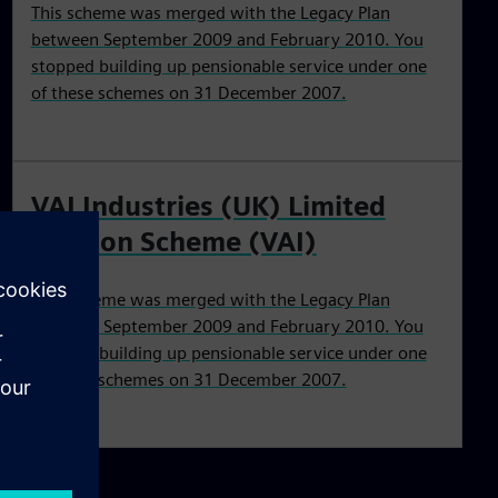
This scheme was merged with the Legacy Plan
between September 2009 and February 2010. You
stopped building up pensionable service under one
of these schemes on 31 December 2007.
VAI Industries (UK) Limited
Pension Scheme (VAI)
This scheme was merged with the Legacy Plan
between September 2009 and February 2010. You
stopped building up pensionable service under one
of these schemes on 31 December 2007.