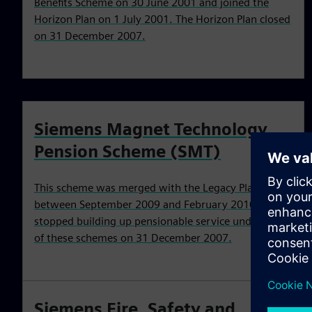
Benefits Scheme on 30 June 2001 and joined the
Horizon Plan on 1 July 2001. The Horizon Plan closed
on 31 December 2007.
Siemens Magnet Technology
Pension Scheme (SMT)
This scheme was merged with the Legacy Plan
between September 2009 and February 2010. You
stopped building up pensionable service under one
of these schemes on 31 December 2007.
Siemens Fire, Safety and