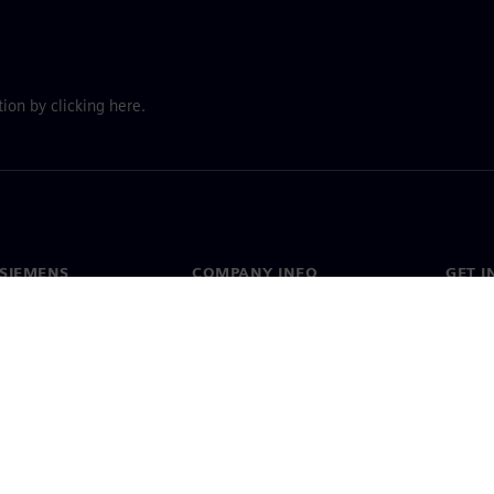
ion by clicking here.
SIEMENS
COMPANY INFO
GET I
s
Company
Conta
hip
Investor relations
Worldw
press
Strategy