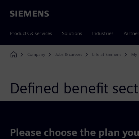
Siemens
Products & services
Solutions
Industries
Partne
Company
Jobs & careers
Life at Siemens
My 
Home
Defined benefit sec
Please choose the plan you