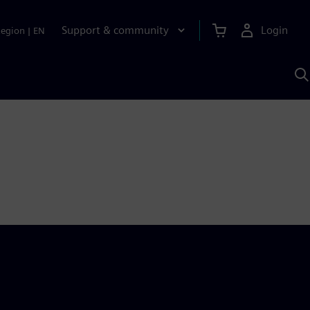
Support & community
Login
Region
|
EN
S
w
S
A