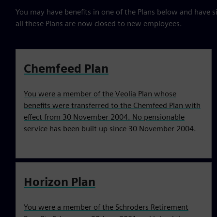
You may have benefits in one of the Plans below and have s
all these Plans are now closed to new employees.
Chemfeed Plan
You were a member of the Veolia Plan whose
benefits were transferred to the Chemfeed Plan with
effect from 30 November 2004. No pensionable
service has been built up since 30 November 2004.
Horizon Plan
You were a member of the Schroders Retirement