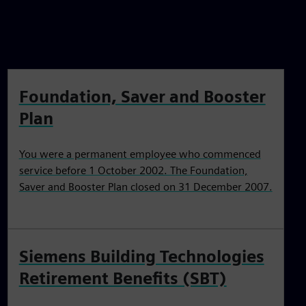
Foundation, Saver and Booster
Plan
You were a permanent employee who commenced
service before 1 October 2002. The Foundation,
Saver and Booster Plan closed on 31 December 2007.
Siemens Building Technologies
Retirement Benefits (SBT)