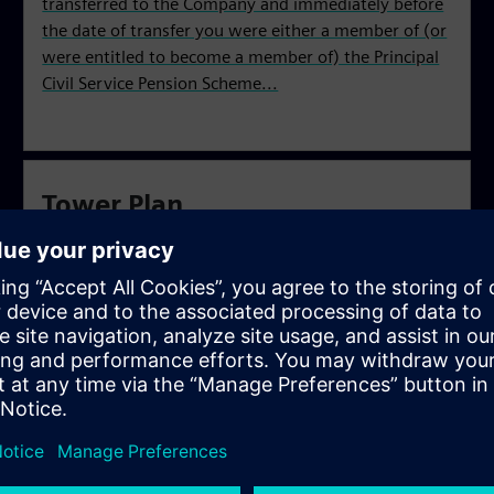
transferred to the Company and immediately before
the date of transfer you were either a member of (or
were entitled to become a member of) the Principal
Civil Service Pension Scheme...
Tower Plan
You were an employee who was a contributing
member or a waiting period member of the BBC
Pension Scheme and whose employment transferred
from the BBC to Siemens Business Services Ltd on or
after 30 September 2004.
Electrium Plan