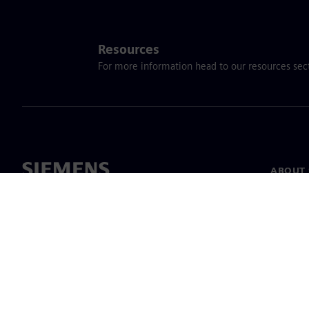
Resources
For more information head to our resources sect
ABOUT 
About u
Leaders
News & 