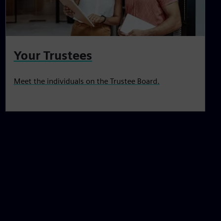
Your Trustees
Meet the individuals on the Trustee Board.