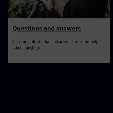
Questions and answers
For more information and answers to commonly
asked questions