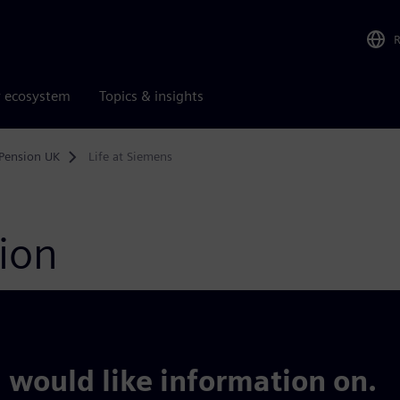
r ecosystem
Topics & insights
Pension UK
Life at Siemens
tion
 would like information on.