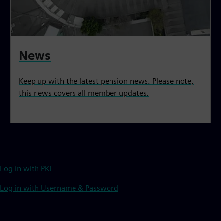
News
Keep up with the latest pension news. Please note,
this news covers all member updates.
Log in with PKI
Log in with Username & Password