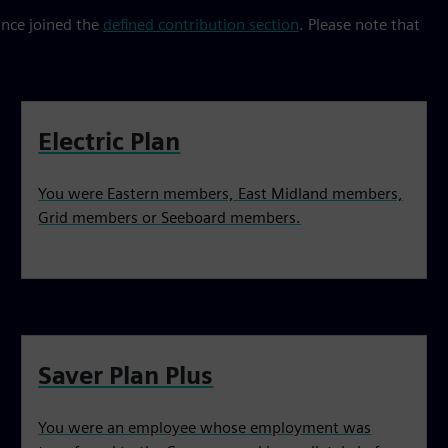
ince joined the
defined contribution section
. Please note that
Electric Plan
You were Eastern members, East Midland members,
Grid members or Seeboard members.
Saver Plan Plus
You were an employee whose employment was