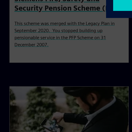
Security Pension Scheme (PFP)
This scheme was merged with the Legacy Plan in
September 2020. You stopped building up
pensionable service in the PFP Scheme on 31
December 2007.