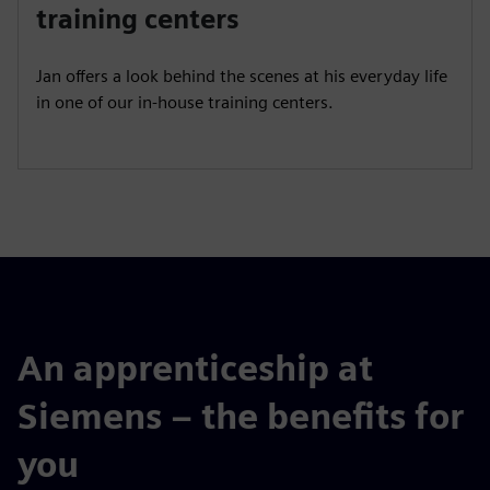
a
t
t
P
t
training centers
y
e
t
e
i
r
Jan offers a look behind the scenes at his everyday life
n
f
in one of our in-house training centers.
g
u
s
l
l
s
c
r
e
e
n
An apprenticeship at
Siemens – the benefits for
you