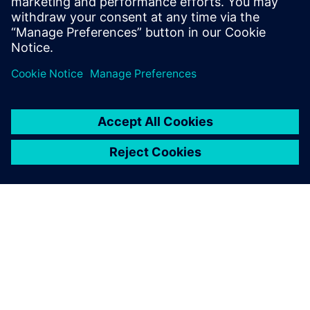
Telephone:
+41 58 558 3554
ABOUT SIEMENS