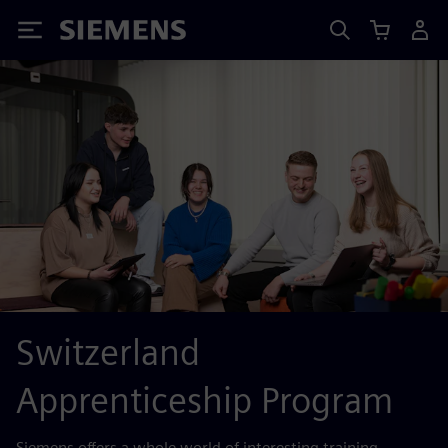
Siemens
Switzerland
Apprenticeship Program
Siemens offers a whole world of interesting training