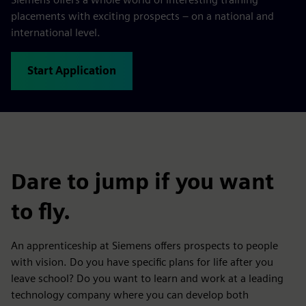
placements with exciting prospects – on a national and
international level.
Start Application
Dare to jump if you want
to fly.
An apprenticeship at Siemens offers prospects to people
with vision. Do you have specific plans for life after you
leave school? Do you want to learn and work at a leading
technology company where you can develop both