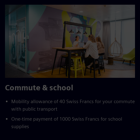
Commute & school
Mobility allowance of 40 Swiss Francs for your commute
with public transport
One-time payment of 1000 Swiss Francs for school
supplies