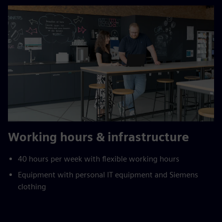
Working hours & infrastructure
40 hours per week with flexible working hours
Equipment with personal IT equipment and Siemens
clothing