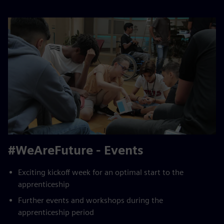
#WeAreFuture - Events
Exciting kickoff week for an optimal start to the
apprenticeship
Further events and workshops during the
apprenticeship period