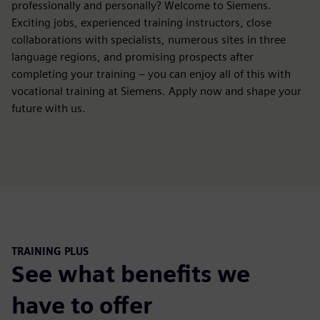
professionally and personally? Welcome to Siemens.
Exciting jobs, experienced training instructors, close
collaborations with specialists, numerous sites in three
language regions, and promising prospects after
completing your training – you can enjoy all of this with
vocational training at Siemens. Apply now and shape your
future with us.
TRAINING PLUS
See what benefits we
have to offer