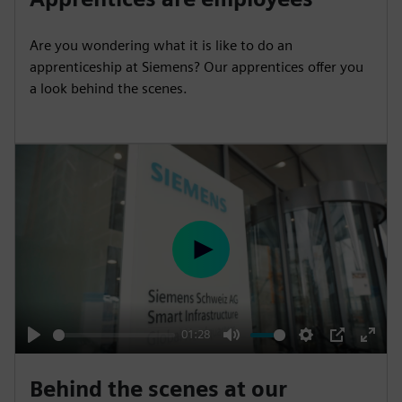
a
t
t
P
t
y
e
t
e
Are you wondering what it is like to do an
i
r
apprenticeship at Siemens? Our apprentices offer you
n
f
a look behind the scenes.
g
u
s
l
l
s
c
r
e
P
e
l
n
a
y
01:28
P
M
S
P
E
l
u
e
I
n
Behind the scenes at our