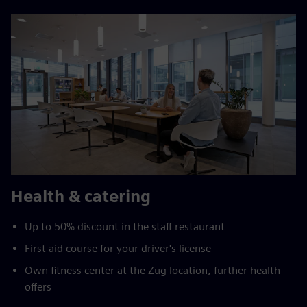
Health & catering
Up to 50% discount in the staff restaurant
First aid course for your driver's license
Own fitness center at the Zug location, further health
offers