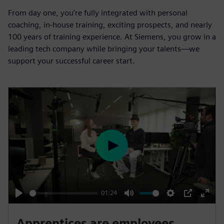
From day one, you’re fully integrated with personal
coaching, in-house training, exciting prospects, and nearly
100 years of training experience. At Siemens, you grow in a
leading tech company while bringing your talents—we
support your successful career start.
P
l
a
y
01:24
P
M
S
P
E
l
u
e
I
n
Apprentices are employees