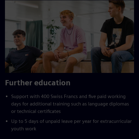
Further education
Support with 400 Swiss Francs and five paid working
days for additional training such as language diplomas
or technical certificates
Up to 5 days of unpaid leave per year for extracurricular
youth work