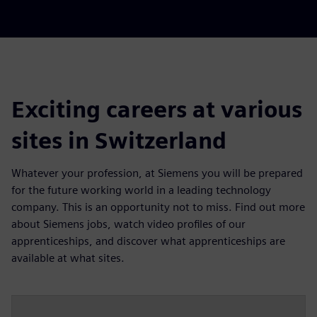
Exciting careers at various
sites in Switzerland
Whatever your profession, at Siemens you will be prepared
for the future working world in a leading technology
company. This is an opportunity not to miss. Find out more
about Siemens jobs, watch video profiles of our
apprenticeships, and discover what apprenticeships are
available at what sites.