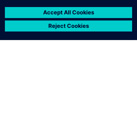
ABOUT SIEMENS
COMPANY INFO
GET IN TOUCH