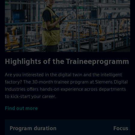
Highlights of the Traineeprogramm
Are you interested in the digital twin and the intelligent
factory? The 30‑month trainee program at Siemens Digital
Industries offers hands‑on experience across departments
to kick‑start your career.
Find out more
Program duration
Focus A