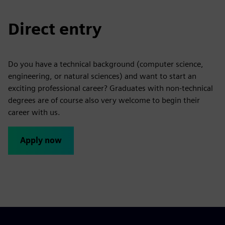
Direct entry
Do you have a technical background (computer science,
engineering, or natural sciences) and want to start an
exciting professional career? Graduates with non-technical
degrees are of course also very welcome to begin their
career with us.
Apply now