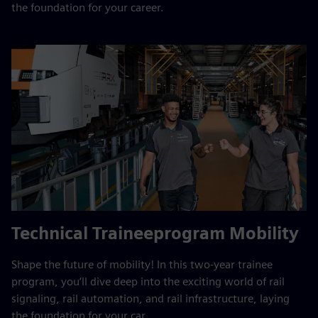
the foundation for your career.
Technical Traineeprogram Mobility
Shape the future of mobility! In this two‑year trainee
program, you’ll dive deep into the exciting world of rail
signaling, rail automation, and rail infrastructure, laying
the foundation for your car