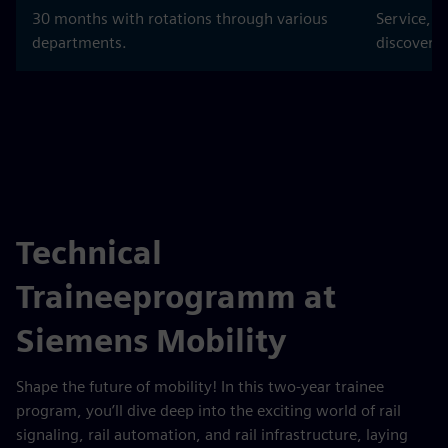
30 months with rotations through various
Service, 
departments.
discover t
Technical
Traineeprogramm at
Siemens Mobility
Shape the future of mobility! In this two‑year trainee
program, you’ll dive deep into the exciting world of rail
signaling, rail automation, and rail infrastructure, laying