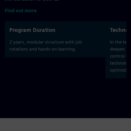
Find out more
Program Duration
Technol
2 years, modular structure with job
In the tec
rotations and hands-on learning.
deepen yo
control sy
technolog
optimizin