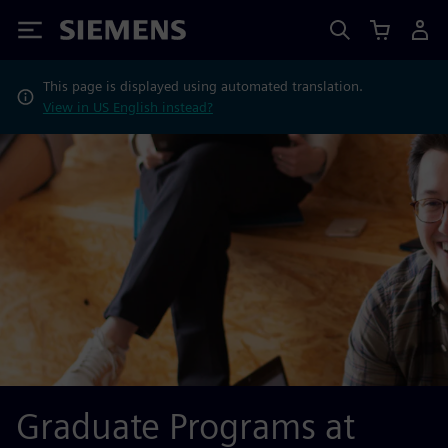
Siemens
This page is displayed using automated translation.
View in US English instead?
Graduate Programs at