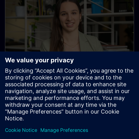
Corinne Heussi
University Marketing & Recruiting