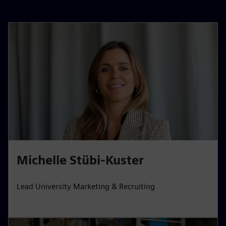
Michelle Stübi-Kuster
Lead University Marketing & Recruiting