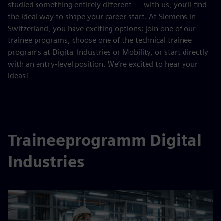
studied something entirely different — with us, you’ll find
the ideal way to shape your career start. At Siemens in
Switzerland, you have exciting options: join one of our
trainee programs, choose one of the technical trainee
programs at Digital Industries or Mobility, or start directly
with an entry-level position. We’re excited to hear your
ideas!
Traineeprogramm Digital
Industries