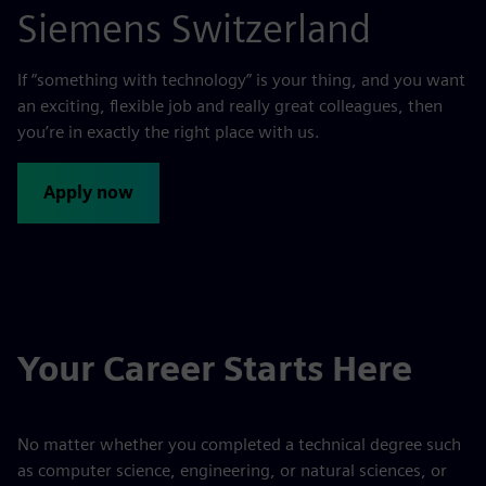
Siemens Switzerland
If “something with technology” is your thing, and you want
an exciting, flexible job and really great colleagues, then
you’re in exactly the right place with us.
Apply now
Your Career Starts Here
No matter whether you completed a technical degree such
as computer science, engineering, or natural sciences, or