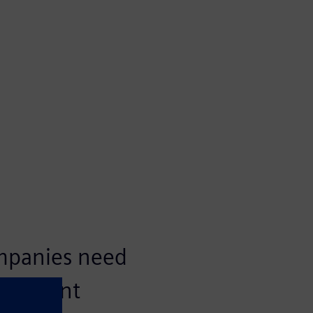
ompanies need
nagement