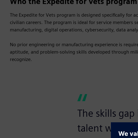
Who the Expedite for Vets program 
The Expedite for Vets program is designed specifically for a
civilian careers. The program is ideal for service members 
manufacturing, digital operations, cybersecurity, data anal
No prior engineering or manufacturing experience is required
aptitude, and problem-solving skills developed through milit
recognize.
The skills gap
talent with e