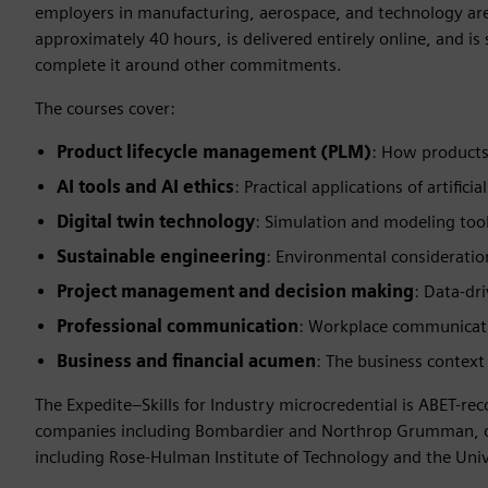
employers in manufacturing, aerospace, and technology are
approximately 40 hours, is delivered entirely online, and is
complete it around other commitments.
The courses cover:
Product lifecycle management (PLM)
: How products
AI tools and AI ethics
: Practical applications of artific
Digital twin technology
: Simulation and modeling too
Sustainable engineering
: Environmental consideratio
Project management and decision making
: Data-dr
Professional communication
: Workplace communicatio
Business and financial acumen
: The business context
The Expedite–Skills for Industry microcredential is ABET-r
companies including Bombardier and Northrop Grumman, cha
including Rose-Hulman Institute of Technology and the Unive