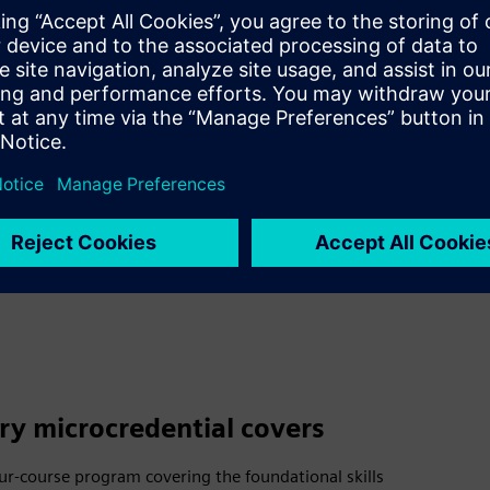
ital twins, and sustainable engin
dy bring leadership, discipline, 
Expedite–Skills for Industry mic
e industry-recognized credential
litary experience into language 
ry microcredential covers
four-course program covering the foundational skills