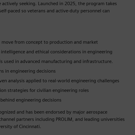
 actively seeking. Launched in 2025, the program takes
 self-paced so veterans and active-duty personnel can
 move from concept to production and market
ial intelligence and ethical considerations in engineering
ls used in advanced manufacturing and infrastructure.
ns in engineering decisions
iven analysis applied to real-world engineering challenges
n strategies for civilian engineering roles
 behind engineering decisions
ecognized and has been endorsed by major aerospace
nnel partners including PROLIM, and leading universities
rsity of Cincinnati.