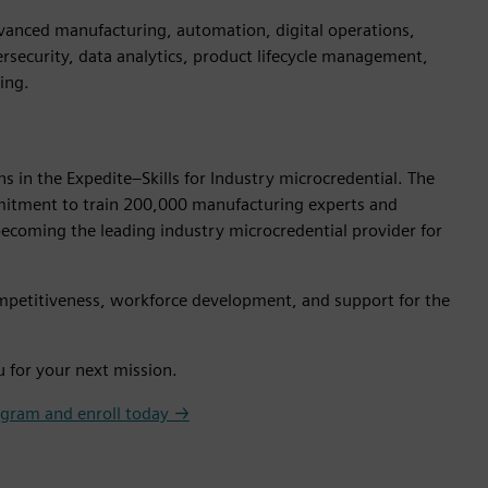
advanced manufacturing, automation, digital operations,
ersecurity, data analytics, product lifecycle management,
ing.
s in the Expedite–Skills for Industry microcredential. The
ommitment to train 200,000 manufacturing experts and
ecoming the leading industry microcredential provider for
 competitiveness, workforce development, and support for the
u for your next mission.
ogram and enroll today →