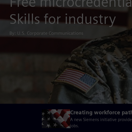
Free microcredential
Skills for industry
By: U.S. Corporate Communications
Creating workforce pat
A new Siemens initiative provide
jobs.