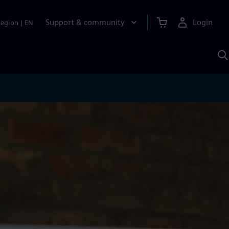
Support & community
Login
Region
|
EN
S
w
S
A