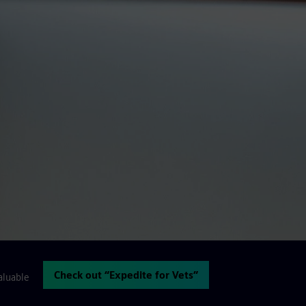
Check out “Expedite for Vets”
aluable