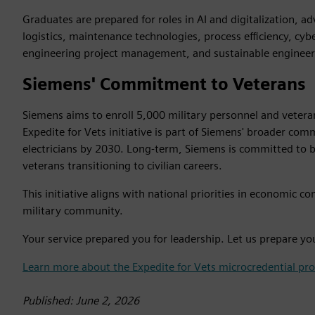
Graduates are prepared for roles in AI and digitalization, 
logistics, maintenance technologies, process efficiency, cyb
engineering project management, and sustainable engineer
Siemens' Commitment to Veterans
Siemens aims to enroll 5,000 military personnel and veteran
Expedite for Vets initiative is part of Siemens' broader c
electricians by 2030. Long-term, Siemens is committed to b
veterans transitioning to civilian careers.
This initiative aligns with national priorities in economic
military community.
Your service prepared you for leadership. Let us prepare yo
Learn more about the Expedite for Vets microcredential pr
Published: June 2, 2026