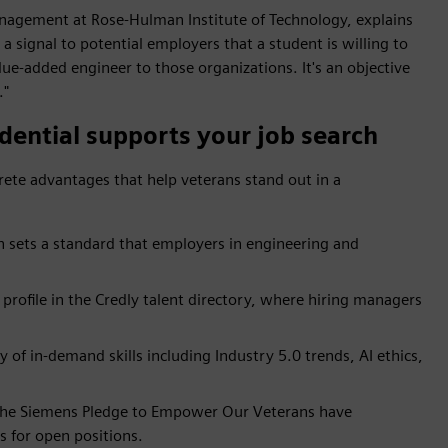
agement at Rose-Hulman Institute of Technology, explains
 a signal to potential employers that a student is willing to
ue-added engineer to those organizations. It's an objective
."
dential supports your job search
rete advantages that help veterans stand out in a
n sets a standard that employers in engineering and
profile in the Credly talent directory, where hiring managers
of in-demand skills including Industry 5.0 trends, AI ethics,
the Siemens Pledge to Empower Our Veterans have
s for open positions.