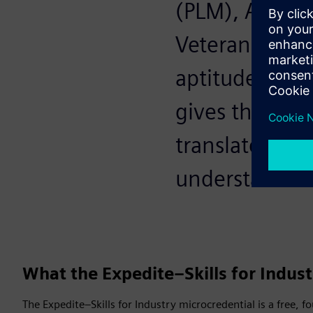
(PLM), AI, dig
Veterans alrea
aptitude. The 
gives them th
translates mi
understand.
What the Expedite–Skills for Indust
The Expedite–Skills for Industry microcredential is a free, 