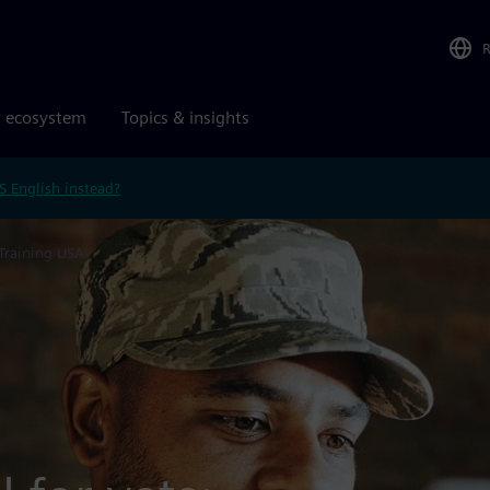
r ecosystem
Topics & insights
S English instead?
 Training USA