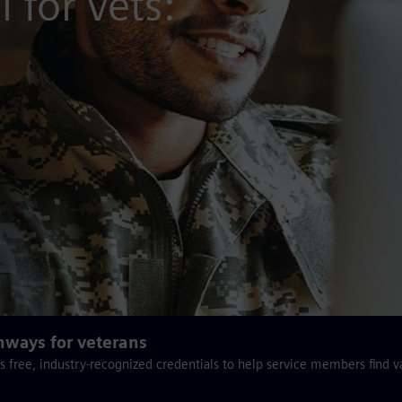
 for vets:
hways for veterans
s free, industry-recognized credentials to help service members find v