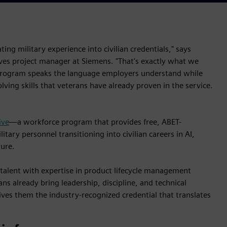
ting military experience into civilian credentials," says
tives project manager at Siemens. "That's exactly what we
 program speaks the language employers understand while
ving skills that veterans have already proven in the service.
ive
—a workforce program that provides free, ABET-
tary personnel transitioning into civilian careers in AI,
ture.
 talent with expertise in product lifecycle management
ns already bring leadership, discipline, and technical
ives them the industry-recognized credential that translates