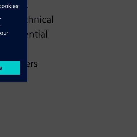
eering.
and technical
rocredential
 that
employers