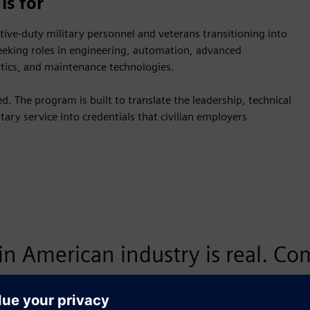
is for
ctive-duty military personnel and veterans transitioning into
seeking roles in engineering, automation, advanced
ytics, and maintenance technologies.
. The program is built to translate the leadership, technical
ary service into credentials that civilian employers
 in American industry is real. C
xpertise in product lifecycle ma