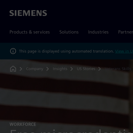
Siemens
Products & services
Solutions
Industries
Partne
This page is displayed using automated translation.
View in U
Company
Insights
US Stories
Veterans Skills
Home
WORKFORCE