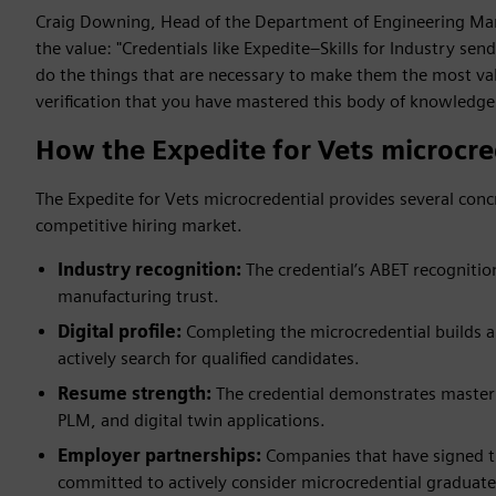
Craig Downing, Head of the Department of Engineering Man
the value: "Credentials like Expedite–Skills for Industry send
do the things that are necessary to make them the most val
verification that you have mastered this body of knowledge
How the Expedite for Vets microcre
The Expedite for Vets microcredential provides several conc
competitive hiring market.
Industry recognition:
The credential’s ABET recognitio
manufacturing trust.
Digital profile:
Completing the microcredential builds a 
actively search for qualified candidates.
Resume strength:
The credential demonstrates mastery 
PLM, and digital twin applications.
Employer partnerships:
Companies that have signed 
committed to actively consider microcredential graduate