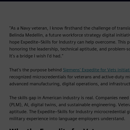
"As a Navy veteran, I know firsthand the challenge of transla
Belinda Medellin, a future workforce strategy digital initia
hope Expedite–Skills for Industry can help overcome. This
honoring the leadership, technical aptitude, and problem-sol
It's a bridge I wish I'd had."
That's the purpose behind
Siemens' Expedite for Vets initiat
recognized microcredentials for veterans and active-duty mili
advanced manufacturing, digital operations, and infrastruc
The skills gap in American industry is real. Companies need
(PLM), AI, digital twins, and sustainable engineering. Vetera
aptitude. The Expedite–Skills for Industry microcredential g
military experience into language employers understand.