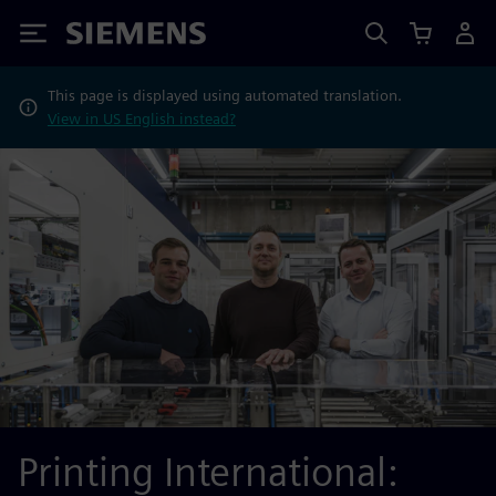
Siemens
This page is displayed using automated translation.
View in US English instead?
Printing International: