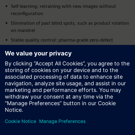
Self-learning: retraining with new images without
reconfiguration
Elimination of past blind spots, such as product rotation
on mandrel
Stable quality control: pharma-grade zero-defect
inspection
Remote support possible: remote adjustment and
troubleshooting
Full Siemens integration: from I/O to PLC, drives, HMI
and reporting
First concrete AI application: industrial AI in real
production