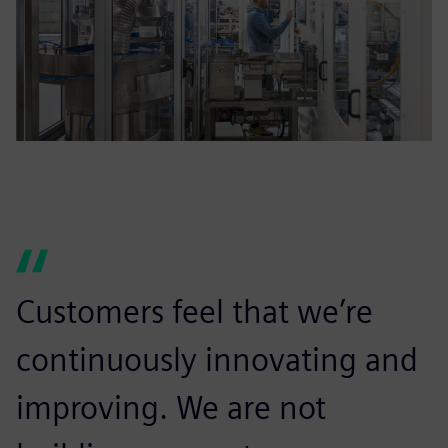
Customers feel that we’re
continuously innovating and
improving. We are not