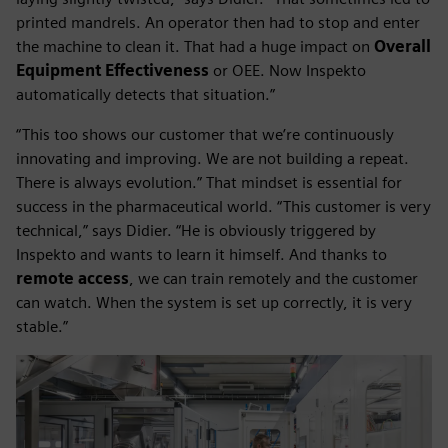
printed mandrels. An operator then had to stop and enter
the machine to clean it. That had a huge impact on
Overall
Equipment Effectiveness
or OEE. Now Inspekto
automatically detects that situation.”
“This too shows our customer that we’re continuously
innovating and improving. We are not building a repeat.
There is always evolution.” That mindset is essential for
success in the pharmaceutical world. “This customer is very
technical,” says Didier. “He is obviously triggered by
Inspekto and wants to learn it himself. And thanks to
remote access
, we can train remotely and the customer
can watch. When the system is set up correctly, it is very
stable.”