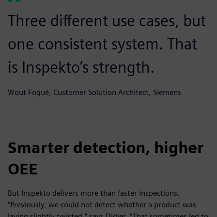
Three different use cases, but
one consistent system. That
is Inspekto’s strength.
Wout Foqué, Customer Solution Architect, Siemens
Smarter detection, higher
OEE
But Inspekto delivers more than faster inspections.
“Previously, we could not detect whether a product was
laying slightly twisted,” says Didier. “That sometimes led to