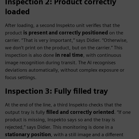
Inspection 2: Product correctly
loaded
After loading, a second Inspekto unit verifies that the
product
is present and correctly positioned
on the
carrier. “That is very important,” says Didier. “Otherwise,
we don’t print on the product, but on the carrier.” This
inspection is also done
in real time
, with continuous
image recognition during transit. The AI recognises
deviations automatically, without complex exposure or
focus settings.
Inspection 3: Fully filled tray
At the end of the line, a third Inspekto checks that the
output tray is fully
filled and correctly oriented
. “If one
product is missing, Inspekto says so and the tray is
rejected,” says Didier. This monitoring is done in a
stationary position
, with a still image and a different