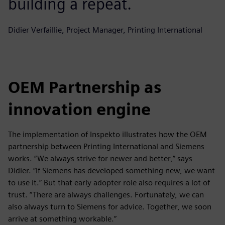
building a repeat.
Didier Verfaillie, Project Manager, Printing International
OEM Partnership as
innovation engine
The implementation of Inspekto illustrates how the OEM
partnership between Printing International and Siemens
works. “We always strive for newer and better,” says
Didier. “If Siemens has developed something new, we want
to use it.” But that early adopter role also requires a lot of
trust. “There are always challenges. Fortunately, we can
also always turn to Siemens for advice. Together, we soon
arrive at something workable.”