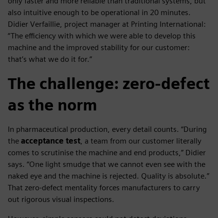
only faster and more reliable than traditional systems, but
also intuitive enough to be operational in 20 minutes.
Didier Verfaillie, project manager at Printing International:
“The efficiency with which we were able to develop this
machine and the improved stability for our customer:
that’s what we do it for.”
The challenge: zero-defect
as the norm
In pharmaceutical production, every detail counts. “During
the
acceptance test
, a team from our customer literally
comes to scrutinise the machine and end products,” Didier
says. “One light smudge that we cannot even see with the
naked eye and the machine is rejected. Quality is absolute.”
That zero-defect mentality forces manufacturers to carry
out rigorous visual inspections.