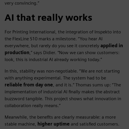
very convincing.”
AI that really works
For Printing International, the integration of Inspekto into
the FlexLine S10 marks a milestone. “You hear AI
everywhere, but rarely do you see it concretely
applied in
production
,” says Didier. “Now we can show customers:
look, this is industrial AI already working today.”
In this, stability was non-negotiable. “We are not starting
with anything experimental. The system had to be
reliable from day one
, and it is.” Thomas sums up: “The
implementation of industrial AI finally makes the abstract
buzzword tangible. This project shows what innovation in
collaboration really means.”
Meanwhile, the benefits are clearly measurable: a more
stable machine,
higher uptime
and satisfied customers.