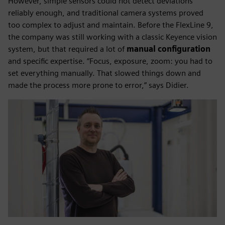
However, simple sensors could not detect deviations
reliably enough, and traditional camera systems proved
too complex to adjust and maintain. Before the FlexLine 9,
the company was still working with a classic Keyence vision
system, but that required a lot of
manual configuration
and specific expertise. “Focus, exposure, zoom: you had to
set everything manually. That slowed things down and
made the process more prone to error,” says Didier.