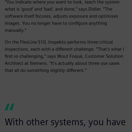
“You indicate where you want to look, teach the system
what is ‘good’ and ‘bad’, and done,” says Didier. “The
software itself focuses, adjusts exposure and optimises
images. You no longer have to configure anything
manually.”
On the FlexLine S10, Inspekto performs three critical
inspections, each with a different challenge. “That’s what I
find so challenging,” says Wout Foqué, Customer Solution
Architect at Siemens. “It’s actually about three use cases
that all do something slightly different.”
With other systems, you have