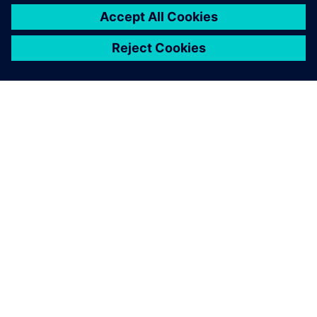
ABOUT SIEMENS
COMPANY INFO
GET IN TOUCH