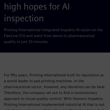
high hopes for AI
inspection
Printing International integrated Inspekto AI vision on the
FlexLine S10 and went from demo to pharmaceutical
quality in just 20 minutes.
For fifty years, Printing International built its reputation as
a world leader in pad printing machines. In the
pharmaceutical sector, however, any deviation can be fatal.
Therefore, the company set out to find a revolutionary
approach to visual quality control. With Siemens Inspekto,
Printing International implemented industrial AI that is not