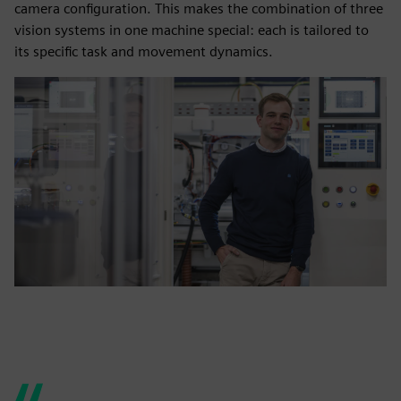
camera configuration. This makes the combination of three
vision systems in one machine special: each is tailored to
its specific task and movement dynamics.