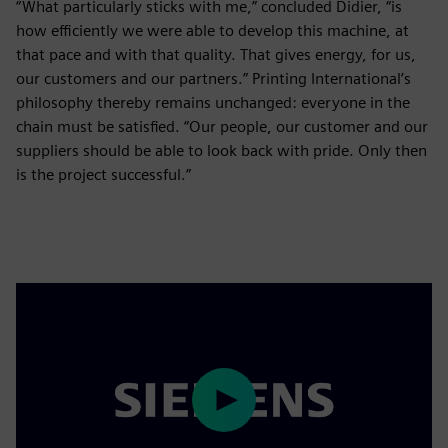
“What particularly sticks with me,” concluded Didier, “is
how efficiently we were able to develop this machine, at
that pace and with that quality. That gives energy, for us,
our customers and our partners.” Printing International’s
philosophy thereby remains unchanged: everyone in the
chain must be satisfied. “Our people, our customer and our
suppliers should be able to look back with pride. Only then
is the project successful.”
Play