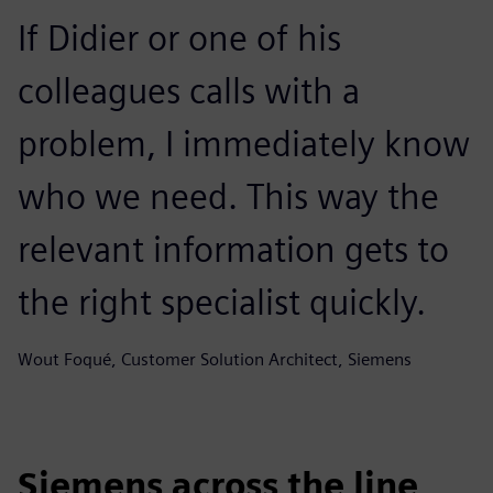
If Didier or one of his
colleagues calls with a
problem, I immediately know
who we need. This way the
relevant information gets to
the right specialist quickly.
Wout Foqué, Customer Solution Architect, Siemens
Siemens across the line