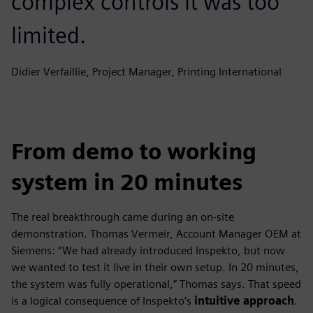
complex controls it was too
limited.
Didier Verfaillie, Project Manager, Printing International
From demo to working
system in 20 minutes
The real breakthrough came during an on-site
demonstration. Thomas Vermeir, Account Manager OEM at
Siemens: “We had already introduced Inspekto, but now
we wanted to test it live in their own setup. In 20 minutes,
the system was fully operational,” Thomas says. That speed
is a logical consequence of Inspekto’s
intuitive approach
.