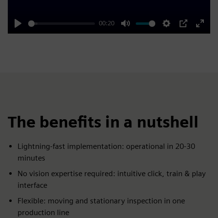
00:20
Play
Mute
Settings
PIP
Enter
fulls
The benefits in a nutshell
Lightning-fast implementation: operational in 20-30
minutes
No vision expertise required: intuitive click, train & play
interface
Flexible: moving and stationary inspection in one
production line