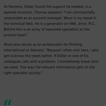
At Siemens, Didier found the support he needed, in a
layered structure. Thomas explains: “I am commercially
responsible as an account manager. Wout is my equal in
the technical field. He is a generalist on HMI, drive, PLC.
Behind him is an army of seasoned specialists at the
product level.”
Wout also serves as an ambassador for Printing
International at Siemens. “Because I often visit here, I also
get to know the needs better. If Didier or one of his
colleagues calls with a problem, I immediately know who
we need. This way the relevant information gets to the
right specialist quickly.”