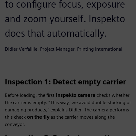
to configure focus, exposure
and zoom yourself. Inspekto
does that automatically.
Didier Verfaillie, Project Manager, Printing International
Inspection 1: Detect empty carrier
Before loading, the first
Inspekto camera
checks whether
the carrier is empty. “This way, we avoid double-stacking or
damaging products,” explains Didier. The camera performs
this check
on the fly
as the carrier moves along the
conveyor.