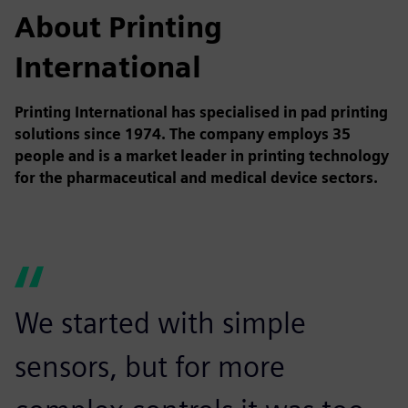
About Printing
International
Printing International has specialised in pad printing
solutions since 1974. The company employs 35
people and is a market leader in printing technology
for the pharmaceutical and medical device sectors.
We started with simple
sensors, but for more