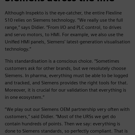
Although Inspekto is the eye-catcher, the entire Flexline
S10 relies on Siemens technology. “We really use the full
range,” says Didier. “From I/O and PLC control, to drives
and servo motors, to HMI. For example, we also use the
Unified HMI panels, Siemens’ latest-generation visualisation
technology.”
This standardisation is a conscious choice. “Sometimes
customers ask for other brands, but we resolutely choose
Siemens. In pharma, everything must be able to be logged
and tracked, and Siemens provides the right tools for that.
Moreover, it is crucial for our validation that everything is
in one ecosystem.”
“We play out our Siemens OEM partnership very often with
customers,” said Didier. “Most of the URSs we get do
contain hundreds of points. Then we say: everything is
done to Siemens standards, so perfectly compliant. That is