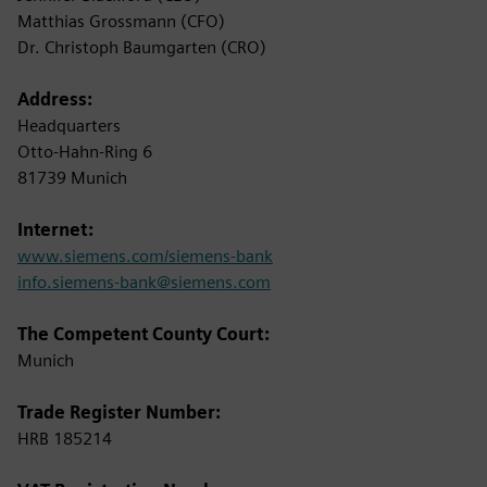
Matthias Grossmann (CFO)
Dr. Christoph Baumgarten (CRO)
Address:
Headquarters
Otto-Hahn-Ring 6
81739 Munich
Internet:
www.siemens.com/siemens-bank
info.siemens-bank@siemens.com
The Competent County Court:
Munich
Trade Register Number:
HRB 185214