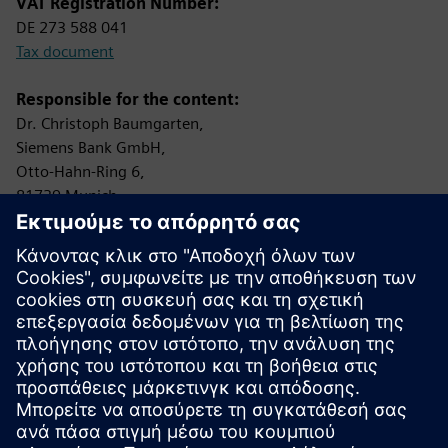
VAT Registration Number:
DE 273 588 041
Tax document
Responsible for the content:
Dr. Christoph Baumgarten,
Siemens Bank GmbH,
Otto-Hahn-Ring 6,
81739 Munich,
Federal Republic of Germany
Controlling Authority:
Bundesanstalt für Finanzdienstleistungsaufsicht (BaFin)
Graurheindorfer Straße 108
53117 Bonn
Protection of data privacy
Information on data privacy:
www.siemens.com/privacy