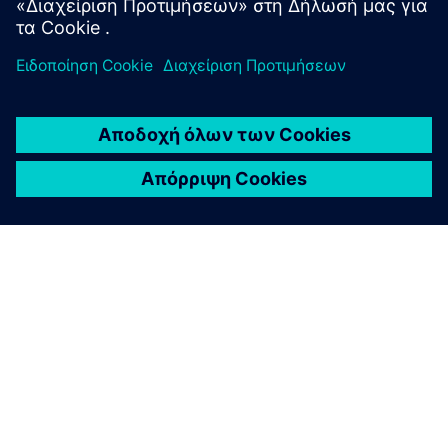
ΣΧΕΤΙΚΆ ΜΕ ΤΗ SIEMENS