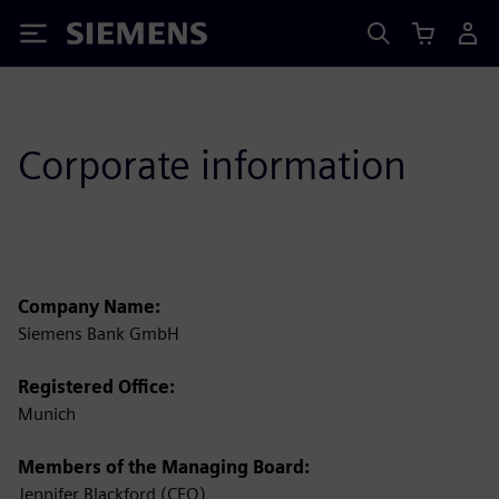
Siemens
Corporate information
Company Name:
Siemens Bank GmbH
Registered Office:
Munich
Members of the Managing Board:
Jennifer Blackford (CEO)