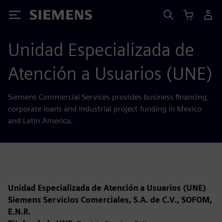
Siemens
Unidad Especializada de
Atención a Usuarios (UNE)
Siemens Commercial Services provides business financing,
corporate loans and industrial project funding in Mexico
and Latin America.
Unidad Especializada de Atención a Usuarios (UNE)
Siemens Servicios Comerciales, S.A. de C.V., SOFOM,
E.N.R.