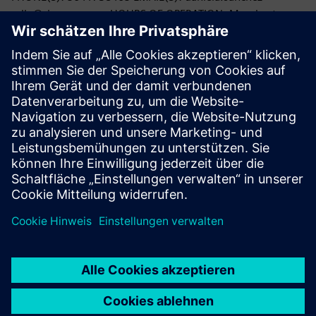
rello@siemens.com HOURS OF OPERATION: Monday to
Friday: 9:00 AM - 5:00 PM;
You can also contact CONDUSEF through any User Service
Unit, on their website
https://www.condusef.gob.mx
, or
through the CCAMER (Contact and Remote Assistance
Center) by calling 55 53 400 999.
PDF version