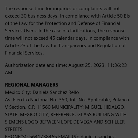
The response time for inquiries or complaints will not
exceed 30 business days, in compliance with Article 50 Bis
of the Law for the Protection and Defense of Financial
Services Users. In the case of clarifications, the response
time will not exceed 45 calendar days, in compliance with
Article 23 of the Law for Transparency and Regulation of
Financial Services.
Authorization date and time: August 25, 2023, 11:36:23
AM
REGIONAL MANAGERS
Mexico City: Daniela Sánchez Rello
Av. Ejército Nacional No. 350, Int. No. Applicable, Polanco
V Section, C.P. 11560 MUNICIPALITY: MIGUEL HIDALGO,
STATE: MEXICO CITY, REFERENCE: GLASS BUILDING WITH
SIEMENS LOGO BETWEEN LOPE DE VEGA AND SCHILLER
STREETS
PHONE(S): 5641738465 EMAIL(S): daniela.sanchez-