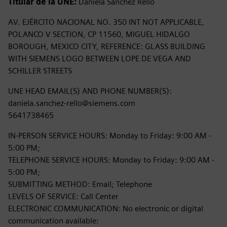
Titular de la UNE:
Daniela Sanchez Rello
AV. EJÉRCITO NACIONAL NO. 350 INT NOT APPLICABLE,
POLANCO V SECTION, CP 11560, MIGUEL HIDALGO
BOROUGH, MEXICO CITY, REFERENCE: GLASS BUILDING
WITH SIEMENS LOGO BETWEEN LOPE DE VEGA AND
SCHILLER STREETS
UNE HEAD EMAIL(S) AND PHONE NUMBER(S):
daniela.sanchez-rello@siemens.com
5641738465
IN-PERSON SERVICE HOURS: Monday to Friday: 9:00 AM -
5:00 PM;
TELEPHONE SERVICE HOURS: Monday to Friday: 9:00 AM -
5:00 PM;
SUBMITTING METHOD: Email; Telephone
LEVELS OF SERVICE: Call Center
ELECTRONIC COMMUNICATION: No electronic or digital
communication available: