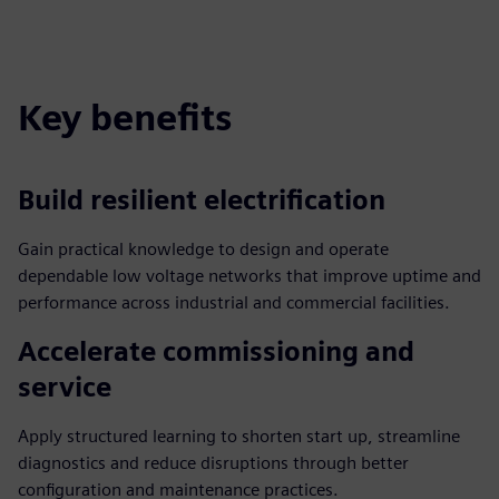
Key benefits
Build resilient electrification
Gain practical knowledge to design and operate
dependable low voltage networks that improve uptime and
performance across industrial and commercial facilities.
Accelerate commissioning and
service
Apply structured learning to shorten start up, streamline
diagnostics and reduce disruptions through better
configuration and maintenance practices.