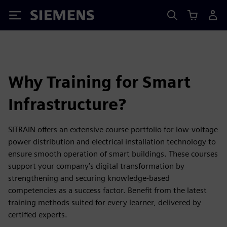
Siemens
Why Training for Smart
Infrastructure?
SITRAIN offers an extensive course portfolio for low-voltage
power distribution and electrical installation technology to
ensure smooth operation of smart buildings. These courses
support your company’s digital transformation by
strengthening and securing knowledge-based
competencies as a success factor. Benefit from the latest
training methods suited for every learner, delivered by
certified experts.