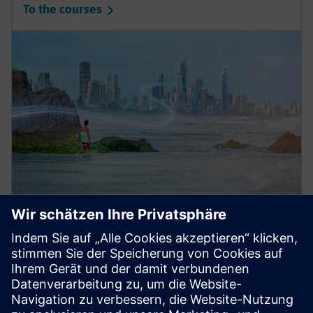
To the courses
Low Voltage Training: Basics
Enhance your knowledge
with our trainings for electrical engineering and
protection systems in low-voltage power distribution.