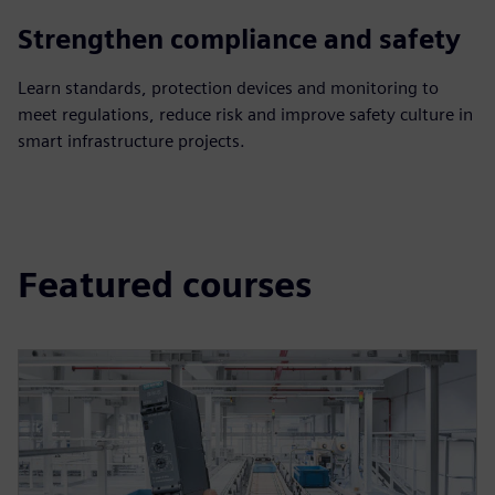
Strengthen compliance and safety
Learn standards, protection devices and monitoring to
meet regulations, reduce risk and improve safety culture in
smart infrastructure projects.
Featured courses