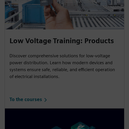
Low Voltage Training: Products
Discover comprehensive solutions for low-voltage
power distribution. Learn how modern devices and
systems ensure safe, reliable, and efficient operation
of electrical installations.
To the courses