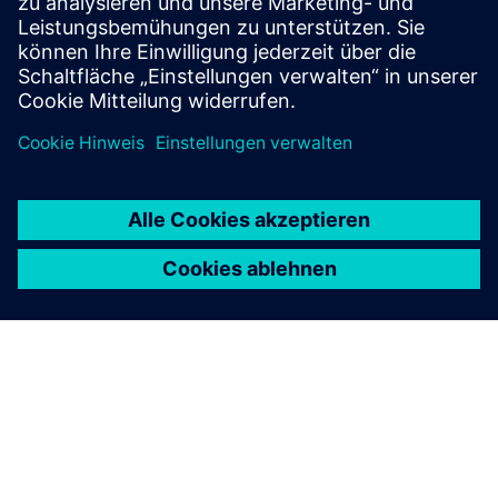
To the courses