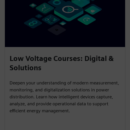
Low Voltage Courses: Digital &
Solutions
Deepen your understanding of modern measurement,
monitoring, and digitalization solutions in power
distribution. Learn how intelligent devices capture,
analyze, and provide operational data to support
efficient energy management.