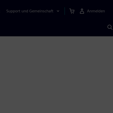
Support und Gemeinschaft
Anmelden
E
M
S
K
s