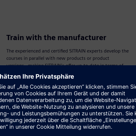
Train with the manufacturer
The experienced and certified SITRAIN experts develop the
courses in parallel with new products or product
versions - making SITRAIN's offer up-to-date in terms of
time, content and through different learning formats.