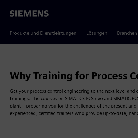
Siemens
Produkte und Dienstleistungen
Lösungen
Branchen
Why Training for Process C
Get your process control engineering to the next level and
trainings. The courses on SIMATICS PCS neo and SIMATIC PCS 7 
plant – preparing you for the challenges of the present and 
experienced, certified trainers who provide up-to-date, ha