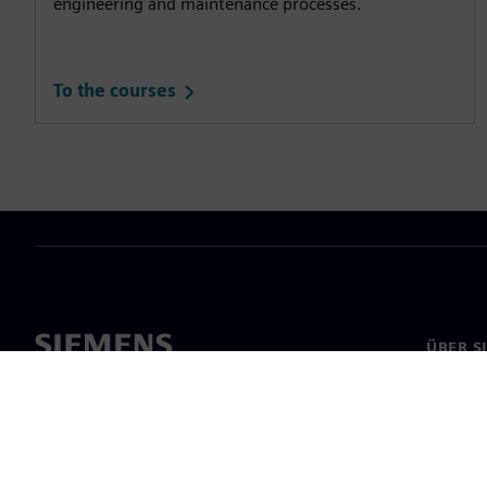
engineering and maintenance processes.
To the courses
ÜBER S
Über un
Untern
News & 