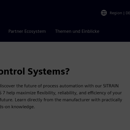
Region
|
D
Partner Ecosystem
Themen und Einblicke
ontrol Systems?
 discover the future of process automation with our SITRAIN
help maximize flexibility, reliability, and efficiency of your
future. Learn directly from the manufacturer with practically
nds-on knowledge.