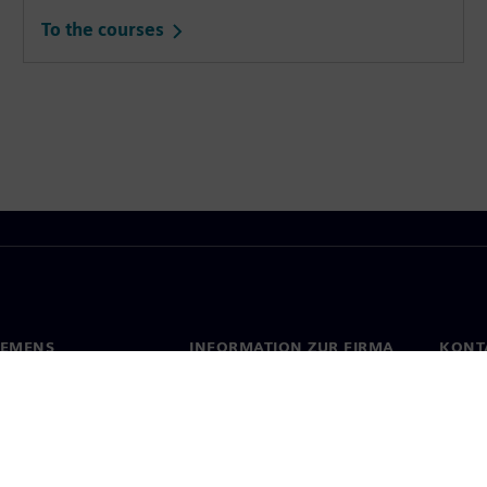
To the courses
IEMENS
INFORMATION ZUR FIRMA
KONT
s
Firma
Konta
ehmensführung
Investor Relations
Stand
Presse
Strategie