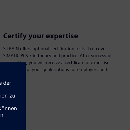
Certify your expertise
SITRAIN offers optional certification tests that cover
SIMATIC PCS 7 in theory and practice. After successful
completion, you will receive a certificate of expertise.
Have proof of your qualifications for employers and
customers.