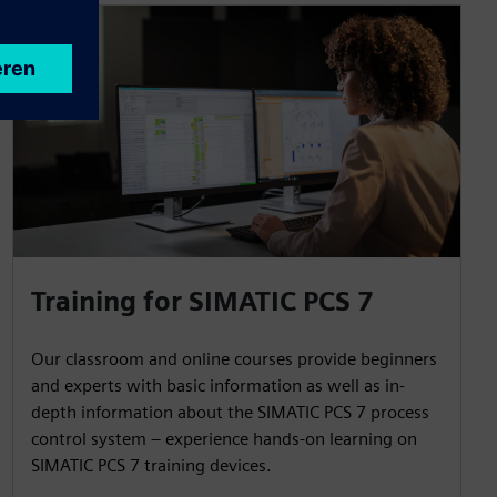
Training for SIMATIC PCS 7
Our classroom and online courses provide beginners
and experts with basic information as well as in-
depth information about the SIMATIC PCS 7 process
control system – experience hands-on learning on
SIMATIC PCS 7 training devices.