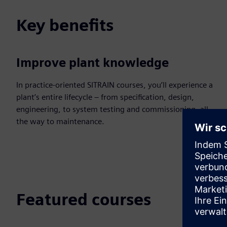
Key benefits
Improve plant knowledge
In practice-oriented SITRAIN courses, you’ll experience a
plant’s entire lifecycle – from specification, design,
engineering, to system testing and commissioning, all
the way to maintenance.
Featured courses