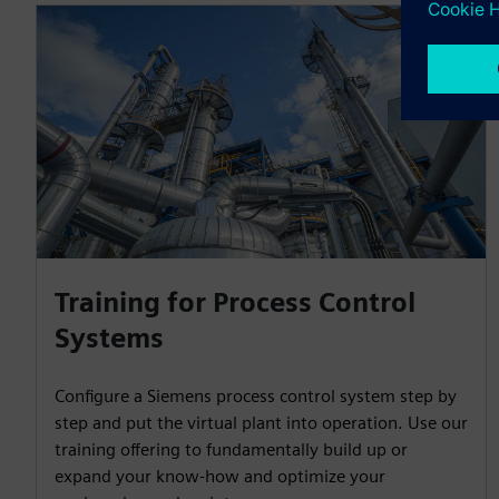
Training for Process Control
Systems
Configure a Siemens process control system step by
step and put the virtual plant into operation. Use our
training offering to fundamentally build up or
expand your know-how and optimize your