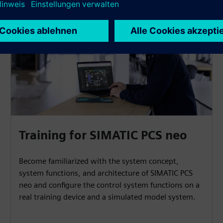
Training for SIMATIC PCS neo
Become familiarized with the system concept,
system functions, and architecture of SIMATIC PCS
neo and configure the control system functions on a
real training device and a simulated model system.