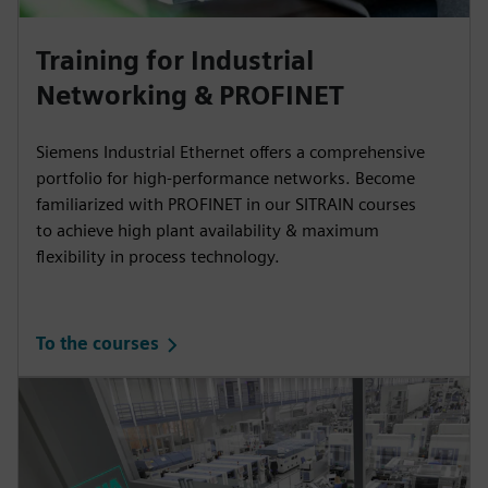
Training for Industrial
Networking & PROFINET
Siemens Industrial Ethernet offers a comprehensive
portfolio for high-performance networks. Become
familiarized with PROFINET in our SITRAIN courses
to achieve high plant availability & maximum
flexibility in process technology.
To the courses