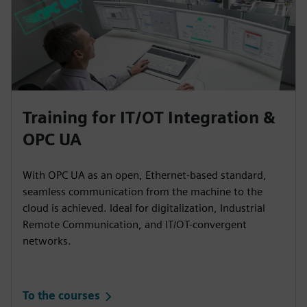
Training for IT/OT Integration &
OPC UA
With OPC UA as an open, Ethernet-based standard,
seamless communication from the machine to the
cloud is achieved. Ideal for digitalization, Industrial
Remote Communication, and IT/OT-convergent
networks.
To the courses