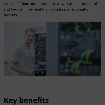
enable efficient communication, as well as an economical
and flexible implementation of industrial automation
projects.
Key benefits