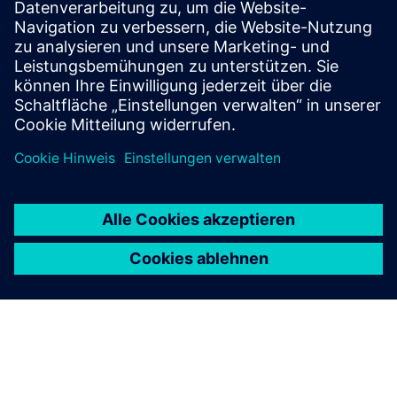
Ethernet standards.
To the courses