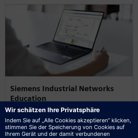
Siemens Industrial Networks
Education
Planning, securing, and optimizing industrial
communication networks, and connecting them to a
corporate network, demands expertise. Our training
and certifications are based on international Industrial