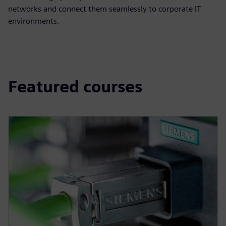
networks and connect them seamlessly to corporate IT
environments.
Featured courses