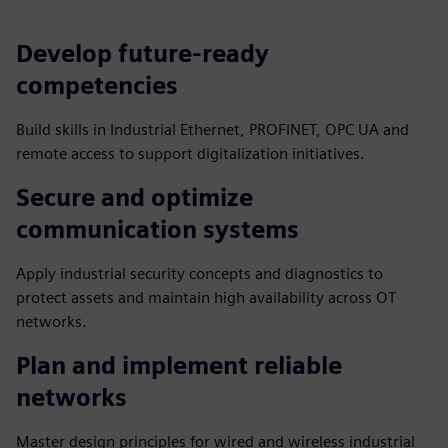
Develop future‑ready
competencies
Build skills in Industrial Ethernet, PROFINET, OPC UA and
remote access to support digitalization initiatives.
Secure and optimize
communication systems
Apply industrial security concepts and diagnostics to
protect assets and maintain high availability across OT
networks.
Plan and implement reliable
networks
Master design principles for wired and wireless industrial