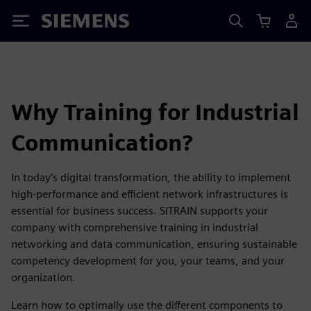
Siemens
Why Training for Industrial
Communication?
In today’s digital transformation, the ability to implement
high-performance and efficient network infrastructures is
essential for business success. SITRAIN supports your
company with comprehensive training in industrial
networking and data communication, ensuring sustainable
competency development for you, your teams, and your
organization.
Learn how to optimally use the different components to