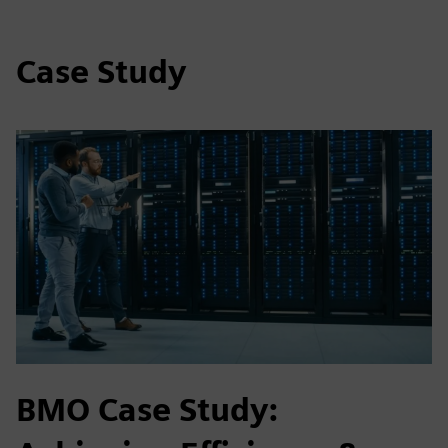
Case Study
BMO Case Study: