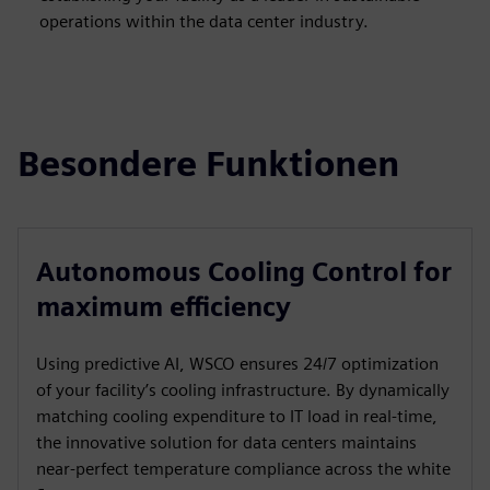
operations within the data center industry.
Besondere Funktionen
Autonomous Cooling Control for
maximum efficiency
Using predictive AI, WSCO ensures 24/7 optimization
of your facility’s cooling infrastructure. By dynamically
matching cooling expenditure to IT load in real-time,
the innovative solution for data centers maintains
near-perfect temperature compliance across the white