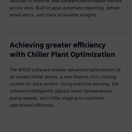
facilities to monitor and compare performance metrics
across sites. Built-in apps automate reporting, deliver
email alerts, and share actionable insights.
Achieving greater efficiency
with Chiller Plant Optimization
The WSCO software enables advanced optimization of
air-cooled chiller plants, a new feature of its cooling
system for data centers. Using machine learning, the
software intelligently adjusts water temperatures,
pump speeds, and chiller staging to maximize
operational efficiency.