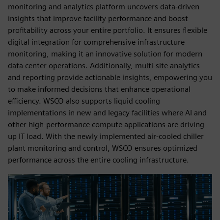
monitoring and analytics platform uncovers data-driven
insights that improve facility performance and boost
profitability across your entire portfolio. It ensures flexible
digital integration for comprehensive infrastructure
monitoring, making it an innovative solution for modern
data center operations. Additionally, multi-site analytics
and reporting provide actionable insights, empowering you
to make informed decisions that enhance operational
efficiency. WSCO also supports liquid cooling
implementations in new and legacy facilities where AI and
other high-performance compute applications are driving
up IT load. With the newly implemented air-cooled chiller
plant monitoring and control, WSCO ensures optimized
performance across the entire cooling infrastructure.