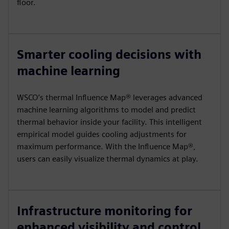
floor.
Smarter cooling decisions with
machine learning
WSCO’s thermal Influence Map® leverages advanced
machine learning algorithms to model and predict
thermal behavior inside your facility. This intelligent
empirical model guides cooling adjustments for
maximum performance. With the Influence Map®,
users can easily visualize thermal dynamics at play.
Infrastructure monitoring for
enhanced visibility and control