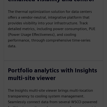
The thermal optimization solution for data centers
offers a vendor-neutral, integrative platform that
provides visibility into your infrastructure. Track
detailed metrics, including power consumption, PUE
(Power Usage Effectiveness), and cooling
performance, through comprehensive time-series
data.
Portfolio analytics with Insights
multi-site viewer
The Insights multi-site viewer brings multi-location
transparency to cooling system management.
Seamlessly connect data from several WSCO-powered