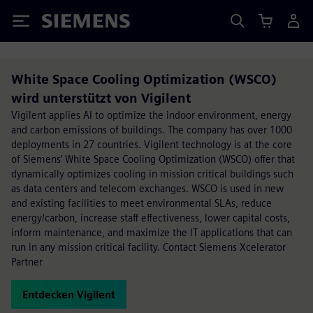
Siemens
White Space Cooling Optimization (WSCO)
wird unterstützt von Vigilent
Vigilent applies AI to optimize the indoor environment, energy
and carbon emissions of buildings. The company has over 1000
deployments in 27 countries. Vigilent technology is at the core
of Siemens’ White Space Cooling Optimization (WSCO) offer that
dynamically optimizes cooling in mission critical buildings such
as data centers and telecom exchanges. WSCO is used in new
and existing facilities to meet environmental SLAs, reduce
energy/carbon, increase staff effectiveness, lower capital costs,
inform maintenance, and maximize the IT applications that can
run in any mission critical facility. Contact Siemens Xcelerator
Partner
Entdecken Vigilent