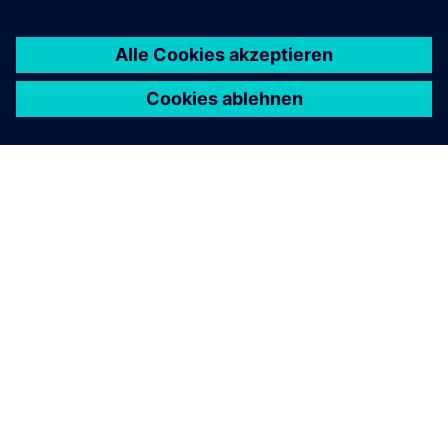
ÜBER SIEMENS
INFORMATION ZUR FIRMA
KONTAKT AUFNEHMEN