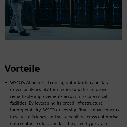
Vorteile
WSCO’s AI-powered cooling optimization and data-
driven analytics platform work together to deliver
remarkable improvements across mission-critical
facilities. By leveraging its broad infrastructure
interoperability, WSCO drives significant enhancements
in value, efficiency, and sustainability across enterprise
data centers, colocation facilities, and hyperscale