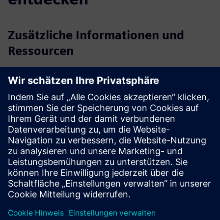
Zusätzliche Informationen und
Ressourcen
Website Vigilent
Voraussetzungen
Facility LAN access
Rack temperature sensors that meet WSCO specs
Physical or digital on/off control of CRACs and CRAHs
Fan speed and/or temperature set point control (where
supported)
AI Engine server can be a physical or virtual machine