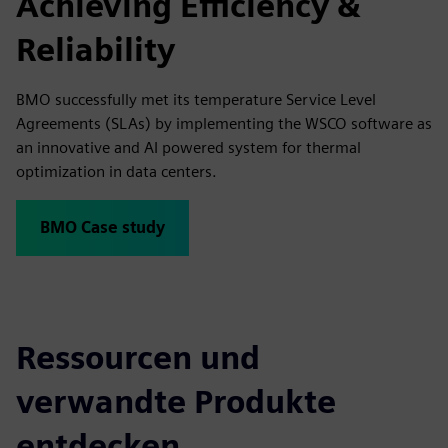
Achieving Efficiency &
Reliability
BMO successfully met its temperature Service Level
Agreements (SLAs) by implementing the WSCO software as
an innovative and AI powered system for thermal
optimization in data centers.
BMO Case study
Ressourcen und
verwandte Produkte
entdecken