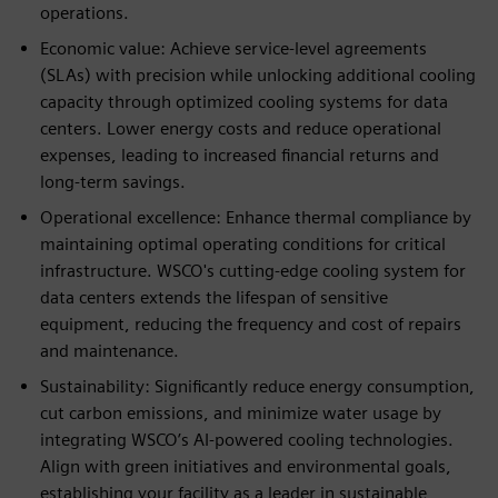
operations.
Economic value: Achieve service-level agreements
(SLAs) with precision while unlocking additional cooling
capacity through optimized cooling systems for data
centers. Lower energy costs and reduce operational
expenses, leading to increased financial returns and
long-term savings.
Operational excellence: Enhance thermal compliance by
maintaining optimal operating conditions for critical
infrastructure. WSCO's cutting-edge cooling system for
data centers extends the lifespan of sensitive
equipment, reducing the frequency and cost of repairs
and maintenance.
Sustainability: Significantly reduce energy consumption,
cut carbon emissions, and minimize water usage by
integrating WSCO’s AI-powered cooling technologies.
Align with green initiatives and environmental goals,
establishing your facility as a leader in sustainable