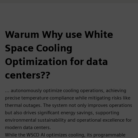
Warum Why use White
Space Cooling
Optimization for data
centers??
... autonomously optimize cooling operations, achieving
precise temperature compliance while mitigating risks like
thermal outages. The system not only improves operations
but also drives significant energy savings, supporting
environmental sustainability and operational excellence for
modern data centers.
While the WSCO AI optimizes cooling, its programmable