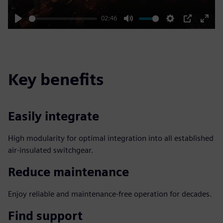
02:46
Play
Mute
Settings
PIP
Enter
fulls
Key benefits
Easily integrate
High modularity for optimal integration into all established
air-insulated switchgear.
Reduce maintenance
Enjoy reliable and maintenance-free operation for decades.
Find support