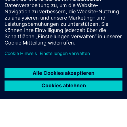
Our vacuum interrupters offer top performance, with
valuable features like high short-circuit switching
capacity and minimum forward resistance.