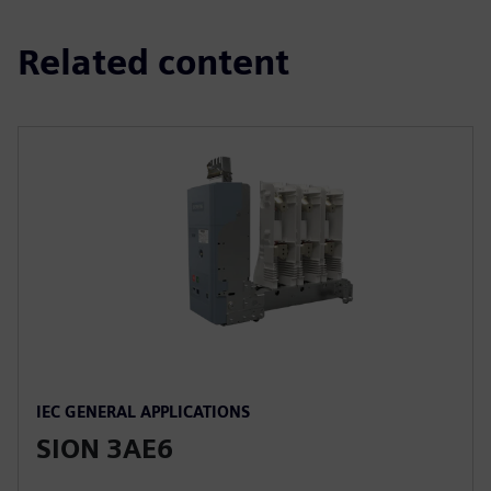
Related content
IEC GENERAL APPLICATIONS
SION 3AE6