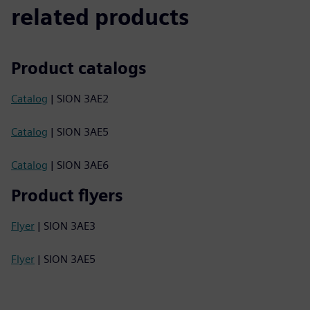
related products
Product catalogs
Catalog
| SION 3AE2
Catalog
| SION 3AE5
Catalog
| SION 3AE6
Product flyers
Flyer
| SION 3AE3
Flyer
| SION 3AE5