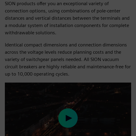
SION products offer you an exceptional variety of
connection options, using combinations of pole-center
distances and vertical distances between the terminals and
a modular system of installation components for complete
withdrawable solutions.
Identical compact dimensions and connection dimensions
across the voltage levels reduce planning costs and the
variety of switchgear panels needed. All SION vacuum
circuit breakers are highly reliable and maintenance-free for
up to 10,000 operating cycles.
Play