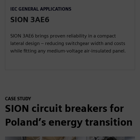
IEC GENERAL APPLICATIONS
SION 3AE6
SION 3AE6 brings proven reliability in a compact
lateral design – reducing switchgear width and costs
while fitting any medium-voltage air-insulated panel.
CASE STUDY
SION circuit breakers for
Poland’s energy transition