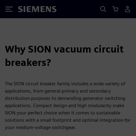
Siemens
Why SION vacuum circuit
breakers?
The SION circuit breaker family includes a wide variety of
applications, from general primary and secondary
distribution purposes to demanding generator switching
applications. Compact design and high modularity make
SION your perfect choice when it comes to sustainable
solutions with a small footprint and optimal integration for
your medium-voltage switchgear.