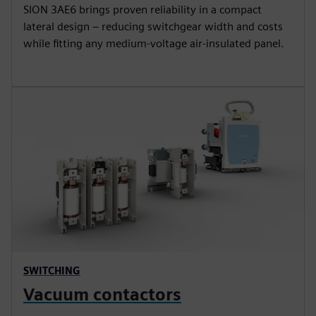
SION 3AE6 brings proven reliability in a compact
lateral design – reducing switchgear width and costs
while fitting any medium-voltage air-insulated panel.
SWITCHING
Vacuum contactors