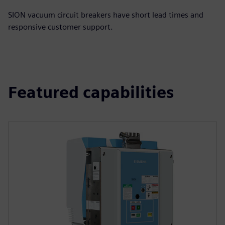
SION vacuum circuit breakers have short lead times and
responsive customer support.
Featured capabilities