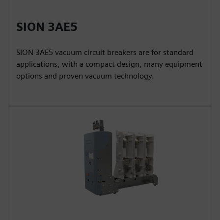
SION 3AE5
SION 3AE5 vacuum circuit breakers are for standard
applications, with a compact design, many equipment
options and proven vacuum technology.