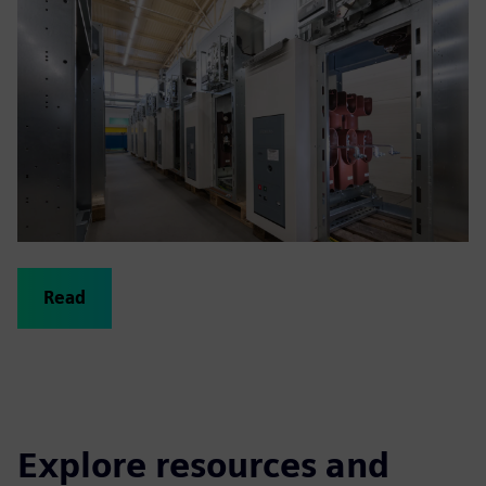
Read
Explore resources and