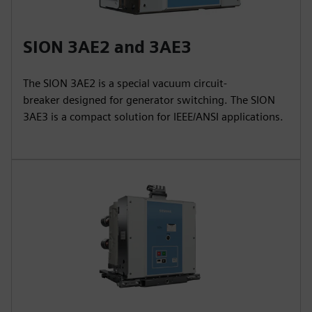
SION 3AE2 and 3AE3
The SION 3AE2 is a special vacuum circuit-
breaker designed for generator switching. The SION
3AE3 is a compact solution for IEEE/ANSI applications.