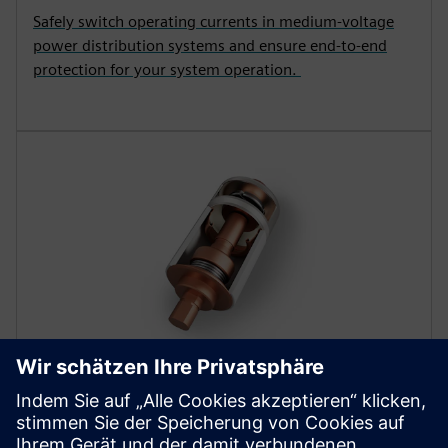
Safely switch operating currents in medium-voltage
power distribution systems and ensure end-to-end
protection for your system operation.
COMPONENTS
Vacuum interrupters