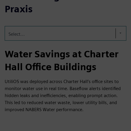
Praxis
Select...
Water Savings at Charter
Hall Office Buildings
UtiliOS was deployed across Charter Hall’s office sites to
monitor water use in real time. Baseflow alerts identified
hidden leaks and inefficiencies, enabling prompt action.
This led to reduced water waste, lower utility bills, and
improved NABERS Water performance.