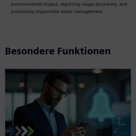
environmental impact, reporting usage accurately, and
promoting responsible water management.
Besondere Funktionen