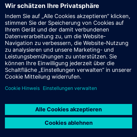
Can UtiliOS be used across
multiple sites or buildings?
Does UtiliOS integrate with
existing meters or systems?