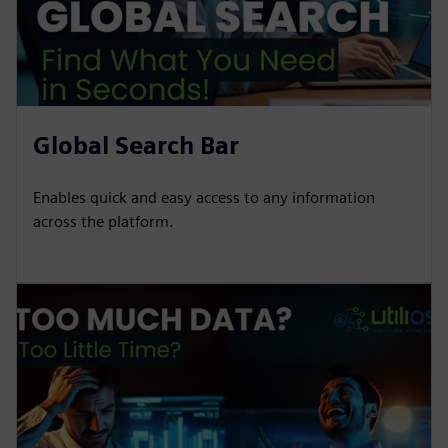
Global Search Bar
Enables quick and easy access to any information
across the platform.