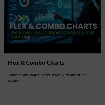
Flex & Combo Charts
Combine any water meter series with any other
parameter.