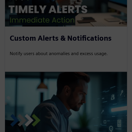
Custom Alerts & Notifications
Notify users about anomalies and excess usage.