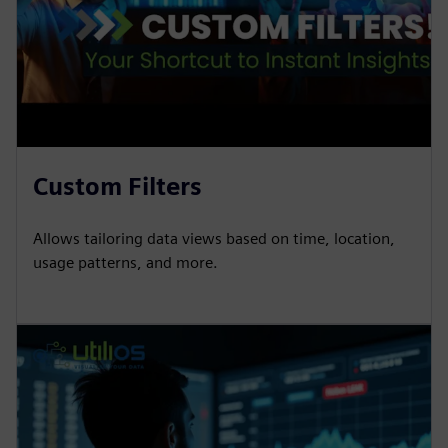
Custom Filters
Allows tailoring data views based on time, location,
usage patterns, and more.