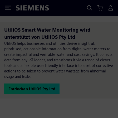
Siemens
UtiliOS Smart Water Monitoring wird
unterstützt von UtiliOS Pty Ltd
UtiliOS helps businesses and utilities derive insightful,
prioritised, actionable information from digital water meters to
create impactful and verifiable water and cost savings. It collects
data from any IoT logger, and transforms it via a range of clever
tools and a flexible user friendly interface into a set of corrective
actions to be taken to prevent water wastage from abnormal
usage and leaks.
Entdecken UtiliOS Pty Ltd