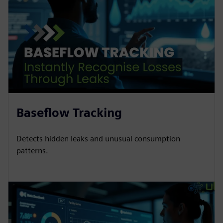
Baseflow Tracking
Detects hidden leaks and unusual consumption
patterns.