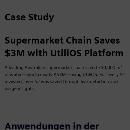
Case Study
Supermarket Chain Saves
$3M with UtiliOS Platform
A leading Australian supermarket chain saved 750,000 m³
of water—worth nearly A$3M—using UtiliOS. For every $1
invested, over $2 was saved through leak detection and
usage insights.
Anwendungen in der