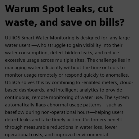
Warum Spot leaks, cut
waste, and save on bills?
UtiliOS Smart Water Monitoring is designed for any large
water users —who struggle to gain visibility into their
water consumption, detect hidden leaks, and reduce
excessive usage across multiple sites. The challenge lies in
managing water efficiently without the time or tools to
monitor usage remotely or respond quickly to anomalies.
UtiliOS solves this by combining IoT-enabled meters, cloud-
based dashboards, and intelligent analytics to provide
continuous, remote monitoring of water use. The system
automatically flags abnormal usage patterns—such as
baseflow during non-operational hours—helping users
detect leaks and take timely action. Customers benefit
through measurable reductions in water loss, lower
operational costs, and improved environmental