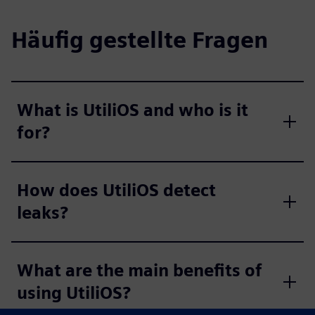
Häufig gestellte Fragen
What is UtiliOS and who is it
for?
How does UtiliOS detect
leaks?
What are the main benefits of
using UtiliOS?