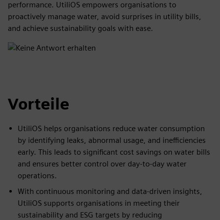
performance. UtiliOS empowers organisations to
proactively manage water, avoid surprises in utility bills,
and achieve sustainability goals with ease.
Vorteile
UtiliOS helps organisations reduce water consumption
by identifying leaks, abnormal usage, and inefficiencies
early. This leads to significant cost savings on water bills
and ensures better control over day-to-day water
operations.
With continuous monitoring and data-driven insights,
UtiliOS supports organisations in meeting their
sustainability and ESG targets by reducing