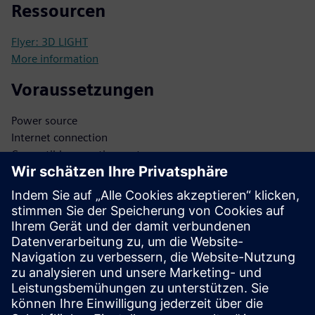
Ressourcen
Flyer: 3D LIGHT
More information
Voraussetzungen
Power source
Internet connection
Compatible operating system
Biometric database
Secure data storage
Integration APIs
Administrator access
Software updates
Network infrastructure
Security protocols
User database
Authentication protocols