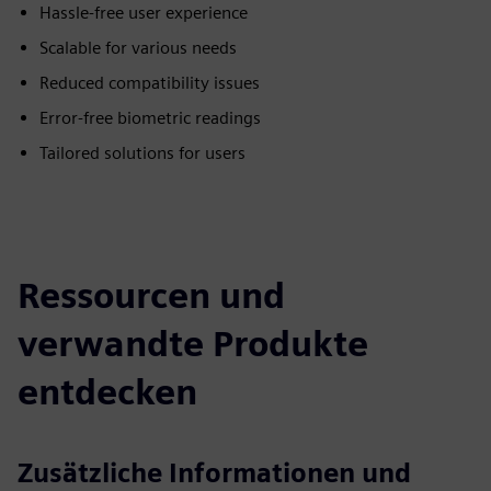
Hassle-free user experience
Scalable for various needs
Reduced compatibility issues
Error-free biometric readings
Tailored solutions for users
Ressourcen und
verwandte Produkte
entdecken
Zusätzliche Informationen und