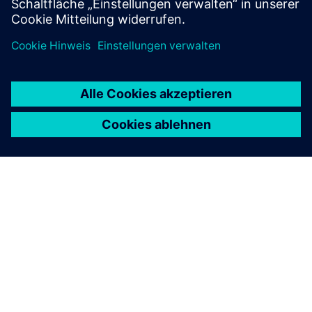
ÜBER SIEMENS