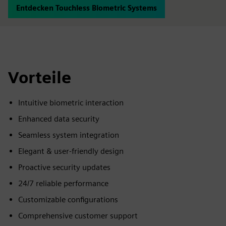
Entdecken Touchless Biometric Systems
Vorteile
Intuitive biometric interaction
Enhanced data security
Seamless system integration
Elegant & user-friendly design
Proactive security updates
24/7 reliable performance
Customizable configurations
Comprehensive customer support