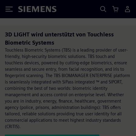
Siemens
3D LIGHT wird unterstützt von Touchless
Biometric Systems
Touchless Biometric Systems (TBS) is a leading provider of user-
friendly, high-security biometric solutions. TBS touch and
touchless devices, powered by cutting-edge biometrics, ensure
seamless and secure entry, from facial recognition, and iris to
fingerprint scanning. The TBS BIOMANAGER ENTERPRISE platform
is seamlessly integrated with SiPass integrated ™ and SIPORT,
combining the best of two worlds: biometric identity
management and access control on enterprise level. Whether
you are in industry, energy, finance, healthcare, government
agency (police, prisons, administration buildings): TBS offers
tailored, reliable solutions providing true user identity for all
commercial applications to meet highest industry standards
(CRITIS).