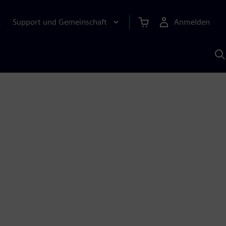
Support und Gemeinschaft
Anmelden
E
M
S
K
s