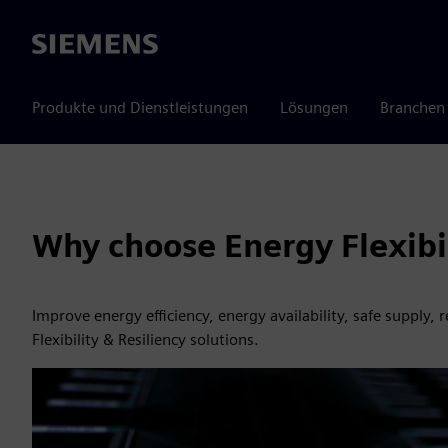
Siemens
Produkte und Dienstleistungen
Lösungen
Branchen
Why choose Energy Flexibil
Improve energy efficiency, energy availability, safe supply,
Flexibility & Resiliency solutions.