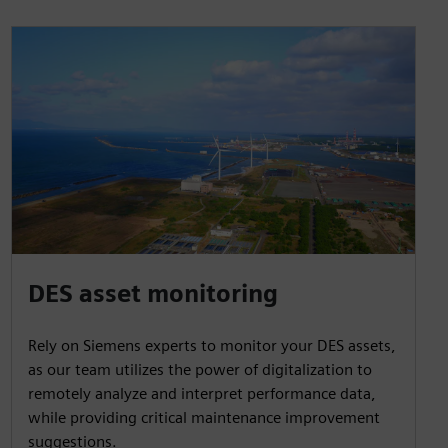
DES asset monitoring
Rely on Siemens experts to monitor your DES assets,
as our team utilizes the power of digitalization to
remotely analyze and interpret performance data,
while providing critical maintenance improvement
suggestions.