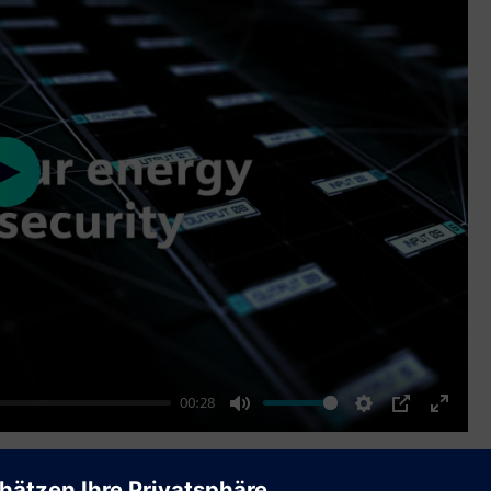
Play
00:28
Mute
Settings
PIP
Enter
fullscr