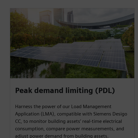
Peak demand limiting (PDL)
Harness the power of our Load Management
Application (LMA), compatible with Siemens Desigo
CC, to monitor building assets’ real-time electrical
consumption, compare power measurements, and
adjust power demand from building assets.