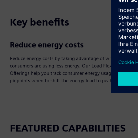
Key benefits
Reduce energy costs
Reduce energy costs by taking advantage of when
consumers are using less energy. Our Load Flexibility
Offerings help you track consumer energy usage that
pinpoints when to shift the energy load to peak times.
FEATURED CAPABILITIES