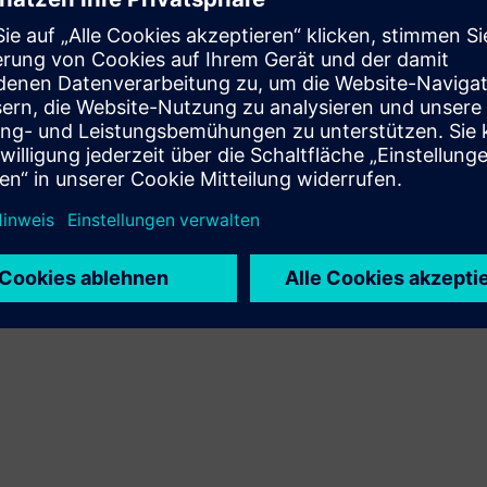
Navigate the market with ease
Engage in the energy market with the expertise and
knowledge of our energy experts. Gain assistance
navigating the market with purchasing and selling
electricity, natural gas and more, ultimately meeting your
energy needs.