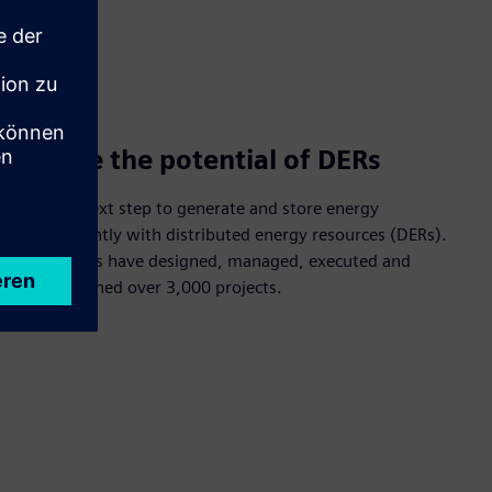
Realize the potential of DERs
Take the next step to generate and store energy
independently with distributed energy resources (DERs).
Our experts have designed, managed, executed and
commissioned over 3,000 projects.