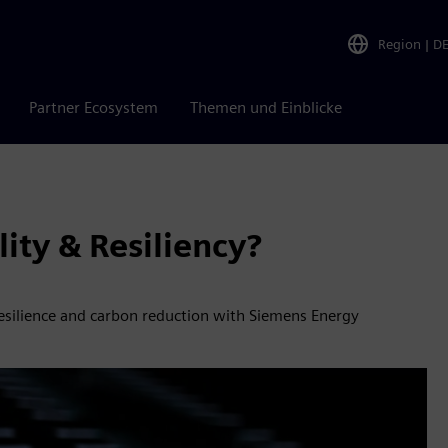
Region
|
D
Partner Ecosystem
Themen und Einblicke
ity & Resiliency?
 resilience and carbon reduction with Siemens Energy