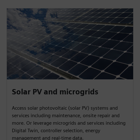
Solar PV and microgrids
Access solar photovoltaic (solar PV) systems and
services including maintenance, onsite repair and
more. Or leverage microgrids and services including
Digital Twin, controller selection, energy
management and real-time data.