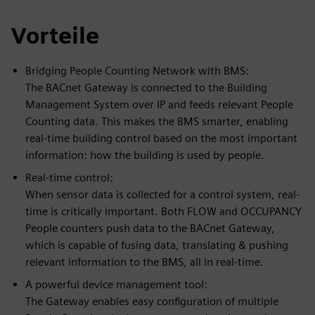
Vorteile
Bridging People Counting Network with BMS:
The BACnet Gateway is connected to the Building
Management System over IP and feeds relevant People
Counting data. This makes the BMS smarter, enabling
real-time building control based on the most important
information: how the building is used by people.
Real-time control:
When sensor data is collected for a control system, real-
time is critically important. Both FLOW and OCCUPANCY
People counters push data to the BACnet Gateway,
which is capable of fusing data, translating & pushing
relevant information to the BMS, all in real-time.
A powerful device management tool:
The Gateway enables easy configuration of multiple