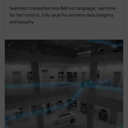
Seamless translation into BACnet language, real-time
for fast control, fully local for extreme data integrity
and security