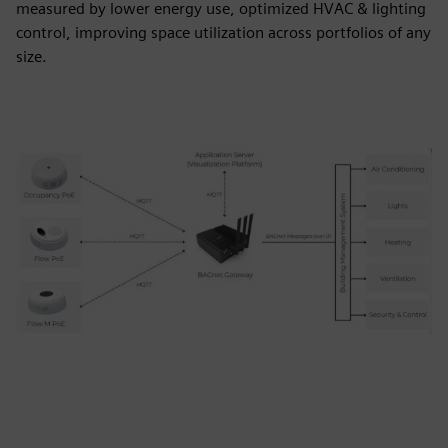
measured by lower energy use, optimized HVAC & lighting
control, improving space utilization across portfolios of any
size.