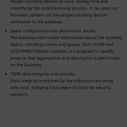
People Counting devices at once, saving time and
simplifying the commissioning process. It can also run
firmware updates on the people counting devices
connected to the gateway.
Space configuration and data fusion, locally:
The Gateway host locally information about the building
layout, including rooms and spaces. Both FLOW and
OCCUPANCY People counters are assigned to specific
areas so that aggregation and data fusion is performed
on the Gateway.
100% data integrity and security:
Data integrity is ensured by the infrastructure being
fully local, bringing total peace of mind for security
concerns.