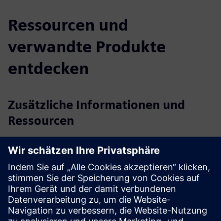
Ressourcen und
verwandte Produkte
entdecken
Zusätzliche Informationen und
Ressourcen
Reducing energy consumption and expenditure
Reduced customer energy consumption and lower building
operational costs
Occupancy Intelligence, Strategy to drive energy efficiency
and reduce emissions
Terabee Smart Building Gateway: Specification sheet (EN)