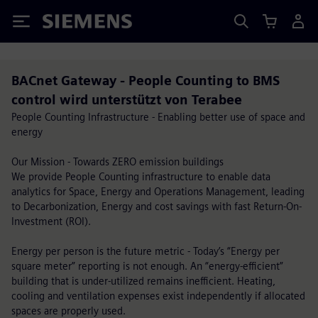
Siemens
BACnet Gateway - People Counting to BMS
control wird unterstützt von Terabee
People Counting Infrastructure - Enabling better use of space and
energy
Our Mission - Towards ZERO emission buildings
We provide People Counting infrastructure to enable data
analytics for Space, Energy and Operations Management, leading
to Decarbonization, Energy and cost savings with fast Return-On-
Investment (ROI).
Energy per person is the future metric - Today’s “Energy per
square meter” reporting is not enough. An “energy-efficient”
building that is under-utilized remains inefficient. Heating,
cooling and ventilation expenses exist independently if allocated
spaces are properly used.