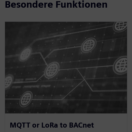
Besondere Funktionen
MQTT or LoRa to BACnet