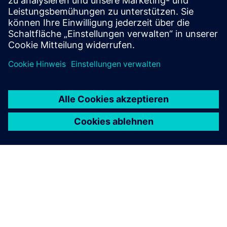
Voraussetzungen
Required People Counting Devices from Terabee