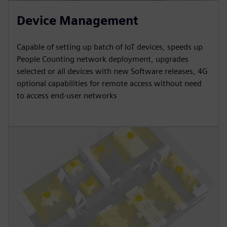
Device Management
Capable of setting up batch of IoT devices, speeds up
People Counting network deployment, upgrades
selected or all devices with new Software releases, 4G
optional capabilities for remote access without need
to access end-user networks