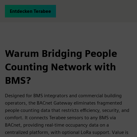
Entdecken Terabee
Warum Bridging People
Counting Network with
BMS?
Designed for BMS integrators and commercial building
operators, the BACnet Gateway eliminates fragmented
people counting data that restricts efficiency, security, and
comfort. It connects Terabee sensors to any BMS via
BACnet, providing real-time occupancy data on a
centralized platform, with optional LoRa support. Value is