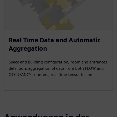
Real Time Data and Automatic
Aggregation
Space and Building configuration, room and entrances
definition, aggregation of data from both FLOW and
OCCUPANCY counters, real time sensor fusion