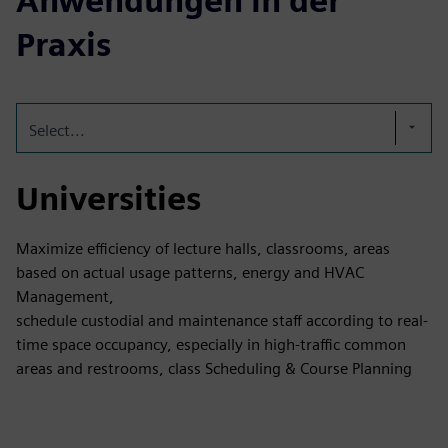
Anwendungen in der
Praxis
Select...
Universities
Maximize efficiency of lecture halls, classrooms, areas
based on actual usage patterns, energy and HVAC
Management,
schedule custodial and maintenance staff according to real-
time space occupancy, especially in high-traffic common
areas and restrooms, class Scheduling & Course Planning