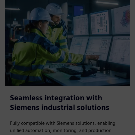
Seamless integration with
Siemens industrial solutions
Fully compatible with Siemens solutions, enabling
unified automation, monitoring, and production