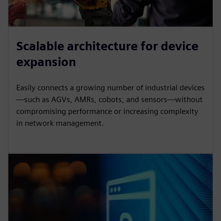
Scalable architecture for device
expansion
Easily connects a growing number of industrial devices
—such as AGVs, AMRs, cobots, and sensors—without
compromising performance or increasing complexity
in network management.