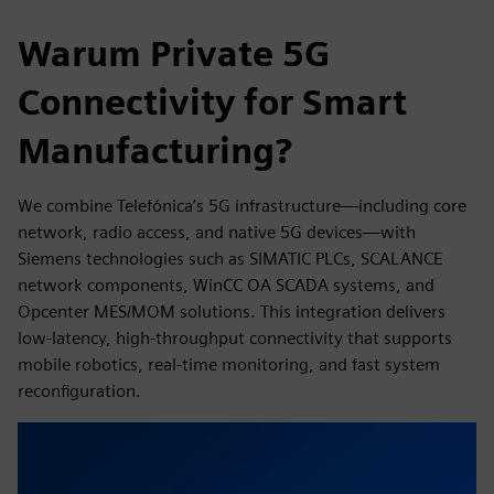
Warum Private 5G
Connectivity for Smart
Manufacturing?
We combine Telefónica’s 5G infrastructure—including core
network, radio access, and native 5G devices—with
Siemens technologies such as SIMATIC PLCs, SCALANCE
network components, WinCC OA SCADA systems, and
Opcenter MES/MOM solutions. This integration delivers
low-latency, high-throughput connectivity that supports
mobile robotics, real-time monitoring, and fast system
reconfiguration.