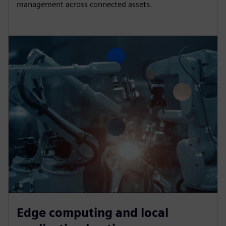
management across connected assets.
Edge computing and local