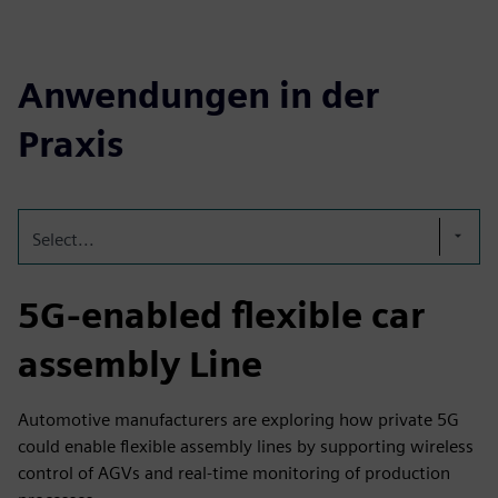
Anwendungen in der
Praxis
Select...
5G-enabled flexible car
assembly Line
Automotive manufacturers are exploring how private 5G
could enable flexible assembly lines by supporting wireless
control of AGVs and real-time monitoring of production