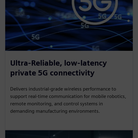
Ultra-Reliable, low-latency
private 5G connectivity
Delivers industrial-grade wireless performance to
support real-time communication for mobile robotics,
remote monitoring, and control systems in
demanding manufacturing environments.