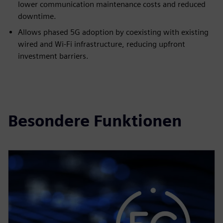
lower communication maintenance costs and reduced
downtime.
Allows phased 5G adoption by coexisting with existing
wired and Wi-Fi infrastructure, reducing upfront
investment barriers.
Besondere Funktionen