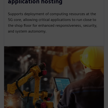
application hosting
Supports deployment of computing resources at the
5G core, allowing critical applications to run close to
the shop floor for enhanced responsiveness, security,
and system autonomy.