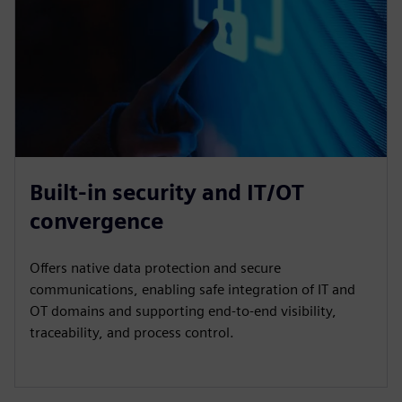
Built-in security and IT/OT
convergence
Offers native data protection and secure
communications, enabling safe integration of IT and
OT domains and supporting end-to-end visibility,
traceability, and process control.