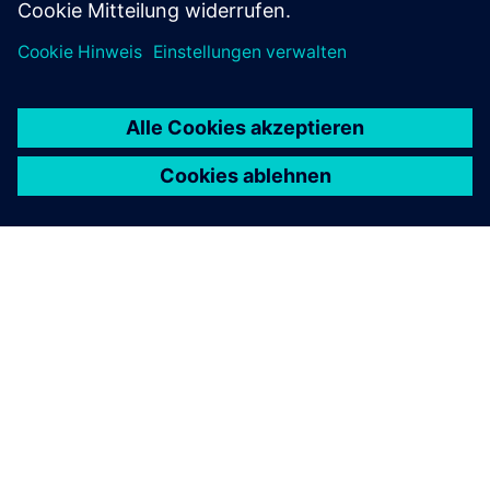
ÜBER SIEMENS
INFORMATION ZUR FIRMA