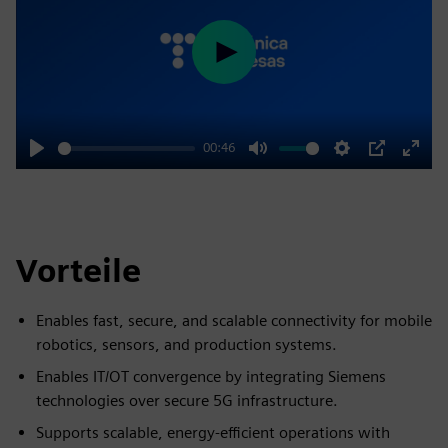
Play
00:46
Play
Mute
Settings
PIP
Enter
fulls
Vorteile
Enables fast, secure, and scalable connectivity for mobile
robotics, sensors, and production systems.
Enables IT/OT convergence by integrating Siemens
technologies over secure 5G infrastructure.
Supports scalable, energy-efficient operations with