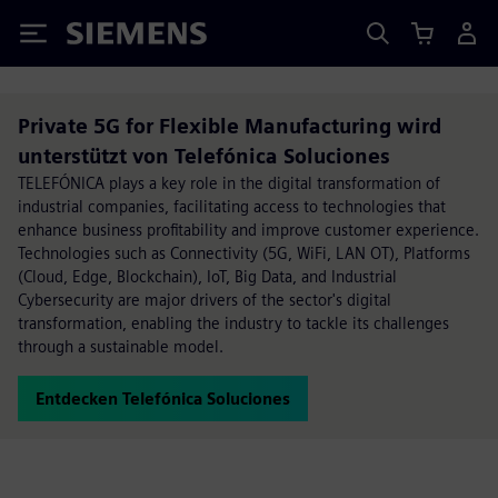
Siemens
Private 5G for Flexible Manufacturing wird
unterstützt von Telefónica Soluciones
TELEFÓNICA plays a key role in the digital transformation of
industrial companies, facilitating access to technologies that
enhance business profitability and improve customer experience.
Technologies such as Connectivity (5G, WiFi, LAN OT), Platforms
(Cloud, Edge, Blockchain), IoT, Big Data, and Industrial
Cybersecurity are major drivers of the sector's digital
transformation, enabling the industry to tackle its challenges
through a sustainable model.
Entdecken Telefónica Soluciones