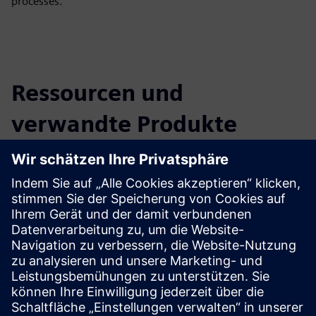
processes.
Ressourcen und
verwandte Produkte
entdecken
Zusätzliche Informationen und
Ressourcen
Telefónica Tech | Homepage
5G Connectivity
Telefónica Industry