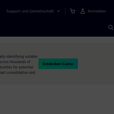
Support und Gemeinschaft
Anmelden
E
M
S
K
s
ly identifying suitable
across thousands of
Entdecken Castor
tunities for potential
part consolidation and