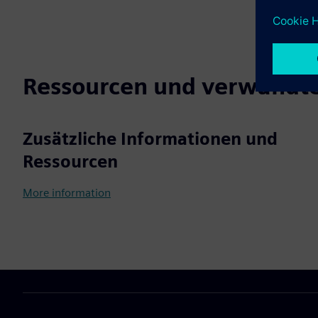
Ressourcen und verwandte
Zusätzliche Informationen und
Ressourcen
More information