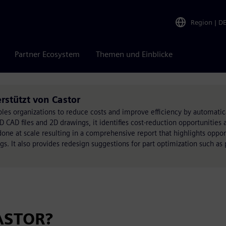
Region
|
D
Partner Ecosystem
Themen und Einblicke
stützt von Castor
es organizations to reduce costs and improve efficiency by automatical
D CAD files and 2D drawings, it identifies cost-reduction opportunities 
done at scale resulting in a comprehensive report that highlights oppor
s. It also provides redesign suggestions for part optimization such as 
ASTOR?