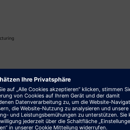
cturing