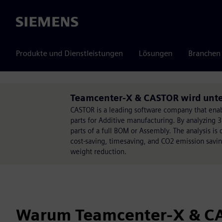
Siemens
Produkte und Dienstleistungen
Lösungen
Branchen
Teamcenter-X & CASTOR wird unter
CASTOR is a leading software company that enabl
parts for Additive manufacturing. By analyzing 3
parts of a full BOM or Assembly. The analysis is 
cost-saving, timesaving, and CO2 emission saving
weight reduction.
Warum Teamcenter-X & C