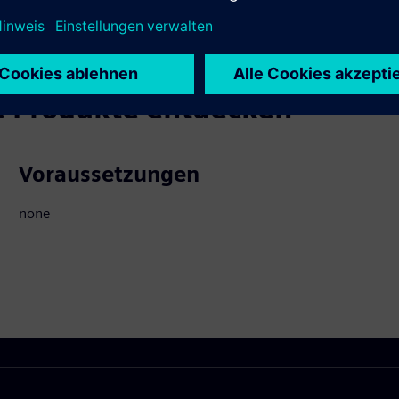
 Produkte entdecken
Voraussetzungen
none