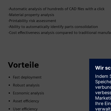
-Automatic analysis of hundreds of CAD files with a click
-Material property analysis
-Printability risk assessment
-Ability to automatically identify parts consolidation
-Cost effectiveness analysis compared to traditional manufa
Vorteile
Fast deployment
Robust analysis
Economic analysis
Asset efficiency
User efficiency