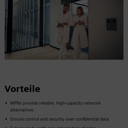
Vorteile
MPNs provide reliable, high-capacity network
alternatives
Ensure control and security over confidential data