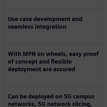
Use case development and
seamless integration
With MPN on wheels, easy proof
of concept and flexible
deployment are assured
Can be deployed on 5G campus
networks, 5G network slicing,