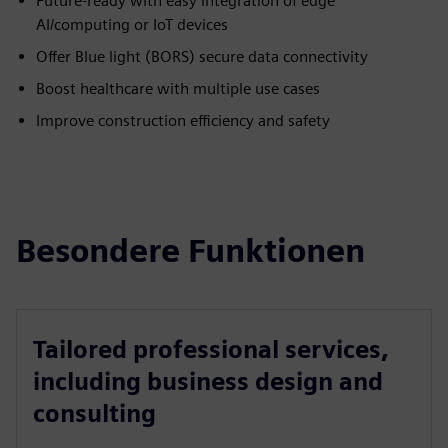
Future-ready with easy integration of edge
AI/computing or IoT devices
Offer Blue light (BORS) secure data connectivity
Boost healthcare with multiple use cases
Improve construction efficiency and safety
Besondere Funktionen
Tailored professional services,
including business design and
consulting