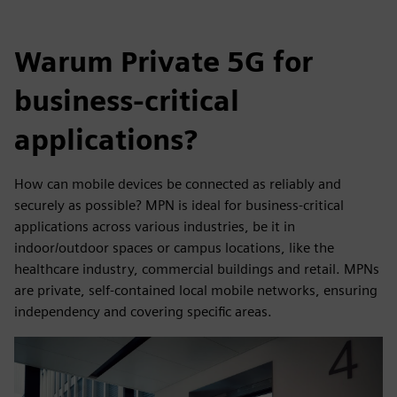
Warum Private 5G for
business-critical
applications?
How can mobile devices be connected as reliably and
securely as possible? MPN is ideal for business-critical
applications across various industries, be it in
indoor/outdoor spaces or campus locations, like the
healthcare industry, commercial buildings and retail. MPNs
are private, self-contained local mobile networks, ensuring
independency and covering specific areas.