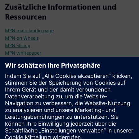
Zusätzliche Informationen und
Ressourcen
MPN main landig page
MPN on Wheels
MPN Slicing
MPN whitepaper
Brochure: Business Design Services
Voraussetzungen
5G SA compatible devices/sensors (Sunrise pre-qualify
them for you)
Innovation ready mindset in your organization (technology
shift readiness)
POC ability to prototype use cases (MPN on Wheels -
preconfigured test kit)