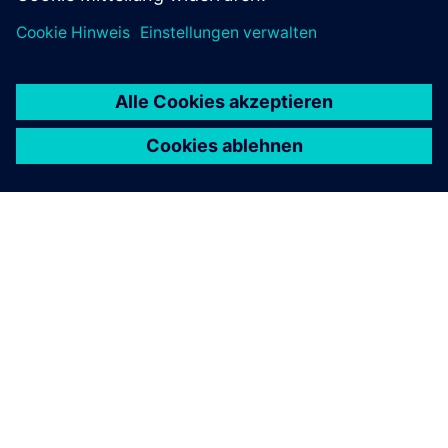
ÜBER SIEMENS
INFORMATION ZUR FIRMA