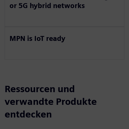
or 5G hybrid networks
MPN is IoT ready
Ressourcen und
verwandte Produkte
entdecken