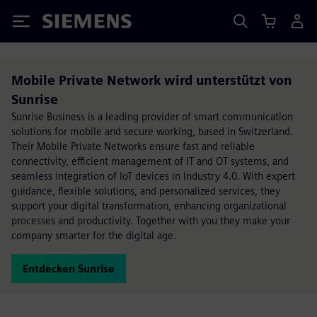
Siemens
Mobile Private Network wird unterstützt von
Sunrise
Sunrise Business is a leading provider of smart communication
solutions for mobile and secure working, based in Switzerland.
Their Mobile Private Networks ensure fast and reliable
connectivity, efficient management of IT and OT systems, and
seamless integration of IoT devices in Industry 4.0. With expert
guidance, flexible solutions, and personalized services, they
support your digital transformation, enhancing organizational
processes and productivity. Together with you they make your
company smarter for the digital age.
Entdecken Sunrise