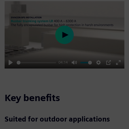
Play
04:14
Play
Mute
Settings
PIP
Enter
fulls
Key benefits
Suited for outdoor applications