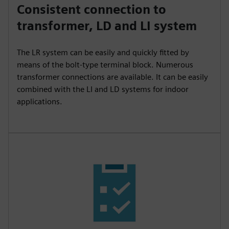
Consistent connection to
transformer, LD and LI system
The LR system can be easily and quickly fitted by
means of the bolt-type terminal block. Numerous
transformer connections are available. It can be easily
combined with the LI and LD systems for indoor
applications.