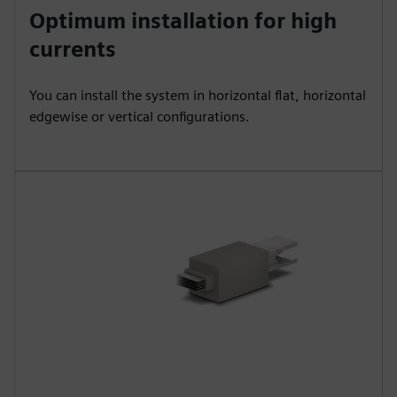
Optimum installation for high
currents
You can install the system in horizontal flat, horizontal
edgewise or vertical configurations.