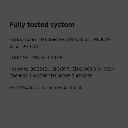
Fully tested system
- ATEX: zone II / EU directive 2014/34/EU, EN60079-
0:12 + A11:13
- DNV-GL: DNV-GL CG0339
- Seismic: IBC 2012 / UBC1997 / EN 60068-3-3:1993 /
EN60068-2-6:2008 / EN 60068-2-47:2005
- PEP (Product Environmental Profile)