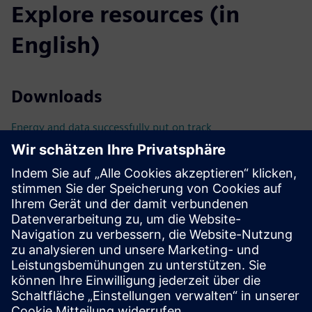
Explore resources (in
English)
Downloads
Energy and data successfully put on track
BIM-compliant planning with SIMARIS busbarplan
Technical documentation & tools
Technical Documentation
Tools
Catalog
Catalog LV10