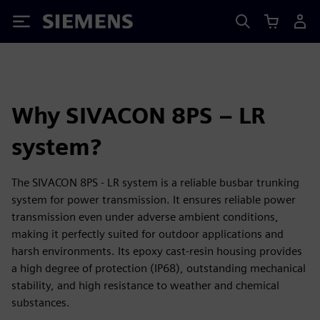
Siemens
Why SIVACON 8PS – LR
system?
The SIVACON 8PS - LR system is a reliable busbar trunking
system for power transmission. It ensures reliable power
transmission even under adverse ambient conditions,
making it perfectly suited for outdoor applications and
harsh environments. Its epoxy cast-resin housing provides
a high degree of protection (IP68), outstanding mechanical
stability, and high resistance to weather and chemical
substances.