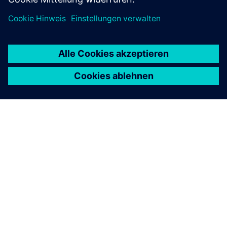
ÜBER SIEMENS
INFORMATION ZUR FIRMA