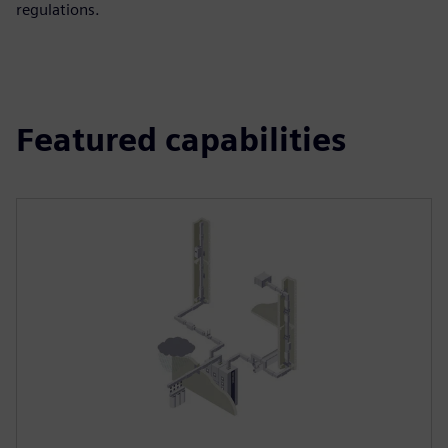
regulations.
Featured capabilities