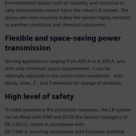
Environmental factors such as humidity and corrosive or
salty atmospheres cannot harm the robust LR system. The
epoxy cast-resin housing makes the system highly resistant
to weather conditions and chemical substances.
Flexible and space-saving power
transmission
Serving applications ranging from 400 A to 6,300 A, and
with only minimum space requirements, it can be
optimally adjusted to the construction conditions - with
elbow, knee, Z-, and T-elements for change of direction.
High level of safety
To meet preventive fire protection measures, the LR system
can be fitted with EI90 and EI120 fire barriers (category of
EN 13501), tested in accordance with
EN 1366-3, ensuring compliance with European building