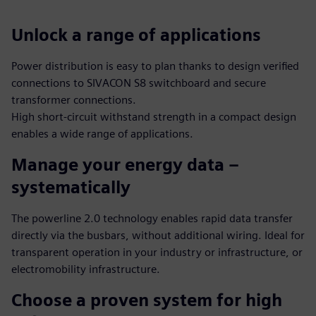
Unlock a range of applications
Power distribution is easy to plan thanks to design verified
connections to SIVACON S8 switchboard and secure
transformer connections.
High short-circuit withstand strength in a compact design
enables a wide range of applications.
Manage your energy data –
systematically
The powerline 2.0 technology enables rapid data transfer
directly via the busbars, without additional wiring. Ideal for
transparent operation in your industry or infrastructure, or
electromobility infrastructure.
Choose a proven system for high