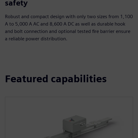
safety
Robust and compact design with only two sizes from 1,100
A to 5,000 A AC and 8,600 A DC as well as durable hook
and bolt connection and optional tested fire barrier ensure
a reliable power distribution.
Featured capabilities