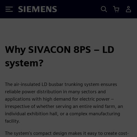
Siemens
Why SIVACON 8PS – LD
system?
The air-insulated LD busbar trunking system ensures
reliable power distribution in many sectors and
applications with high demand for electric power –
irrespective of whether serving an entire wind farm, an
individual exhibition hall, or a complex manufacturing
facility.
The system's compact design makes it easy to create cost-