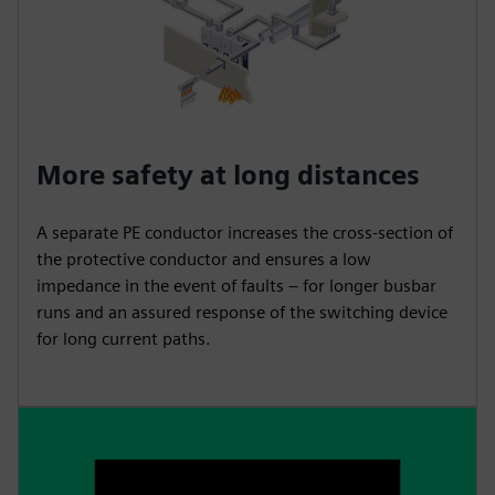
More safety at long distances
A separate PE conductor increases the cross-section of
the protective conductor and ensures a low
impedance in the event of faults – for longer busbar
runs and an assured response of the switching device
for long current paths.