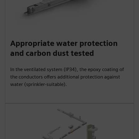
Appropriate water protection
and carbon dust tested
In the ventilated system (IP34), the epoxy coating of
the conductors offers additional protection against
water (sprinkler-suitable).