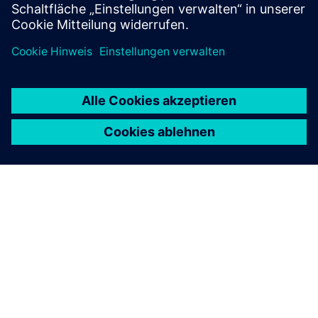
ÜBER SIEMENS