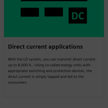
Direct current applications
With the LD system, you can transmit direct current
up to 8,600 A.. Using so-called energy units with
appropriate switching and protection devices, the
direct current is simply tapped and led to the
consumers.