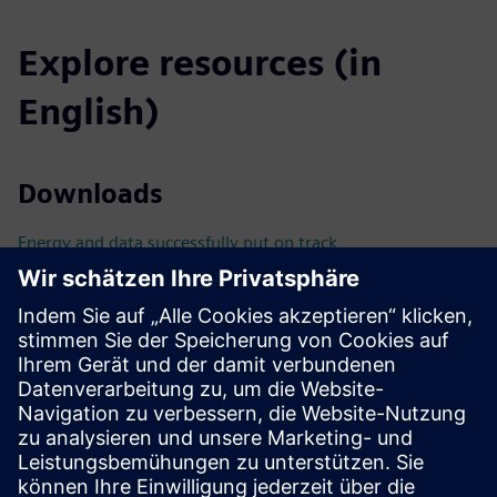
Explore resources (in
English)
Downloads
Energy and data successfully put on track
BIM-compliant planning with SIMARIS busbarplan
Technical documentation & tools
Technical documentation
Tools
Catalog
Catalog LV10