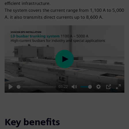
efficient infrastructure.
The system covers the current range from 1,100 A to 5,000
A. it also transmits direct currents up to 8,600 A.
Play
03:22
Play
Mute
Settings
PIP
Enter
fulls
Key benefits