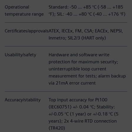
Operational
Standard: -50 … +85 °C (-58 … +185
temperature range
°F); SIL: -40 … +80 °C (-40 … +176 °F)
Certificates/approvals
ATEX, IECEx, FM, CSA; EACEx, NEPSI,
Inmetro; SIL2/3 (HART only)
Usability/safety
Hardware and software write
protection for maximum security;
uninterruptible loop current
measurement for tests; alarm backup
via 21mA error current
Accuracy/stability
Top input accuracy for Pt100
(IEC60751) +/- 0.04 °C; Stability:
+/-0.05 °C (1 year) or +/-0.18 °C (5
years); 2x 4-wire RTD connection
(TR420)