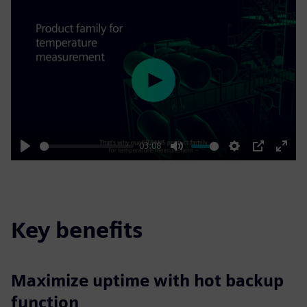
Play
03:08
Play
Mute
Settings
PIP
Enter
fulls
Key benefits
Maximize uptime with hot backup
function