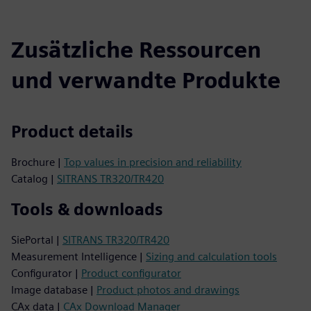
Zusätzliche Ressourcen
und verwandte Produkte
Product details
Brochure |
Top values in precision and reliability
Catalog |
SITRANS TR320/TR420
Tools & downloads
SiePortal |
SITRANS TR320/TR420
Measurement Intelligence |
Sizing and calculation tools
Configurator |
Product configurator
Image database |
Product photos and drawings
CAx data |
CAx Download Manager