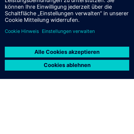
ÜBER SIEMENS