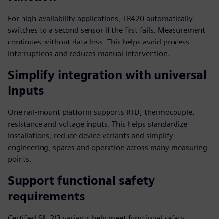
For high-availability applications, TR420 automatically
switches to a second sensor if the first fails. Measurement
continues without data loss. This helps avoid process
interruptions and reduces manual intervention.
Simplify integration with universal
inputs
One rail-mount platform supports RTD, thermocouple,
resistance and voltage inputs. This helps standardize
installations, reduce device variants and simplify
engineering, spares and operation across many measuring
points.
Support functional safety
requirements
Certified SIL 2/3 variants help meet functional safety