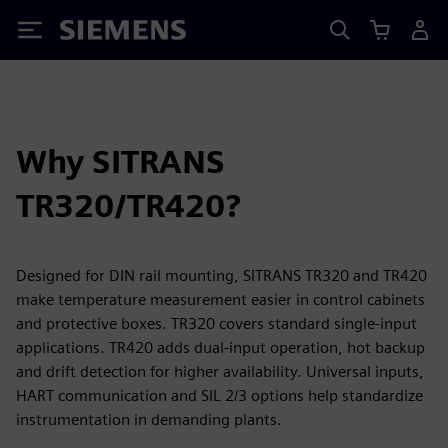
Siemens
Why SITRANS
TR320/TR420?
Designed for DIN rail mounting, SITRANS TR320 and TR420
make temperature measurement easier in control cabinets
and protective boxes. TR320 covers standard single-input
applications. TR420 adds dual-input operation, hot backup
and drift detection for higher availability. Universal inputs,
HART communication and SIL 2/3 options help standardize
instrumentation in demanding plants.