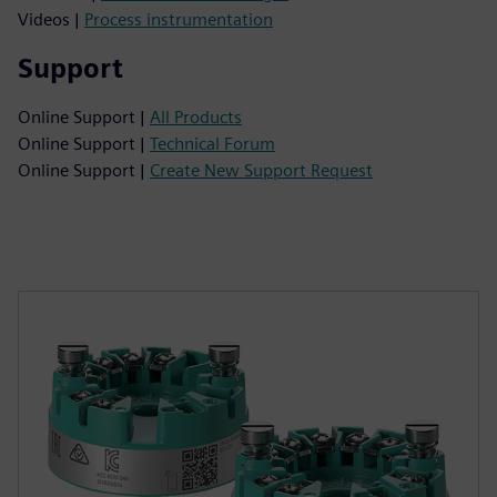
Videos |
Process instrumentation
Support
Online Support |
All Products
Online Support |
Technical Forum
Online Support |
Create New Support Request