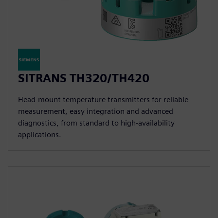
SITRANS TH320/TH420
Head-mount temperature transmitters for reliable
measurement, easy integration and advanced
diagnostics, from standard to high-availability
applications.