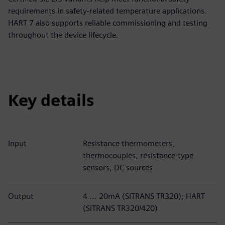
requirements in safety-related temperature applications.
HART 7 also supports reliable commissioning and testing
throughout the device lifecycle.
Key details
Input
Resistance thermometers,
thermocouples, resistance-type
sensors, DC sources
Output
4 ... 20mA (SITRANS TR320); HART
(SITRANS TR320/420)