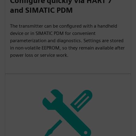
Configure quickly via HART 7
and SIMATIC PDM
The transmitter can be configured with a handheld
device or in SIMATIC PDM for convenient
parameterization and diagnostics. Settings are stored
in non-volatile EEPROM, so they remain available after
power loss or service work.