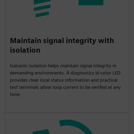
Maintain signal integrity with
isolation
Galvanic isolation helps maintain signal integrity in
demanding environments. A diagnostics bi-color LED
provides clear local status information and practical
test terminals allow loop current to be verified at any
time.