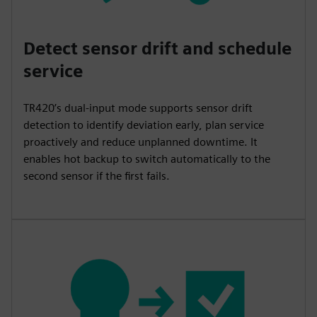
Detect sensor drift and schedule
service
TR420’s dual-input mode supports sensor drift
detection to identify deviation early, plan service
proactively and reduce unplanned downtime. It
enables hot backup to switch automatically to the
second sensor if the first fails.