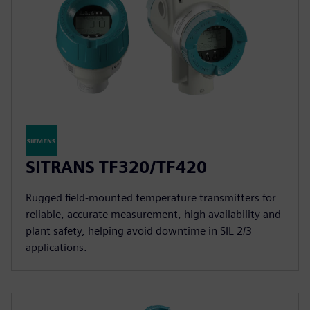
SITRANS TF320/TF420
Rugged field-mounted temperature transmitters for
reliable, accurate measurement, high availability and
plant safety, helping avoid downtime in SIL 2/3
applications.