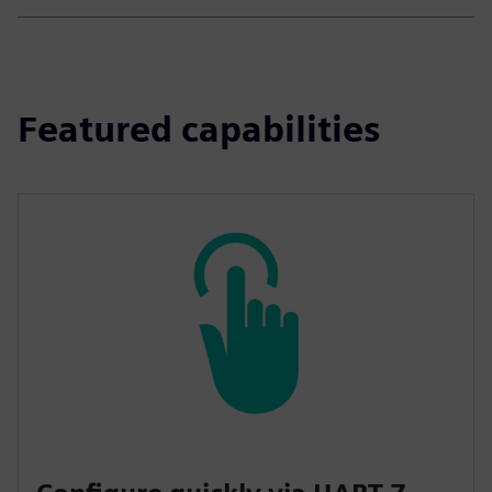
Featured capabilities