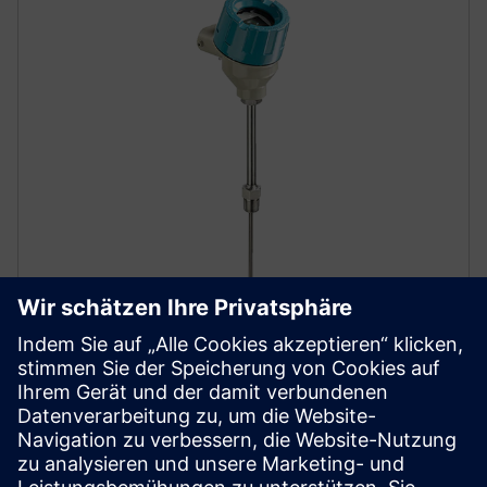
SITRANS TS500
The SITRANS TS500’s modular design makes it
exceptionally versatile, delivering precise
temperature measurements even in harsh industrial
environments.