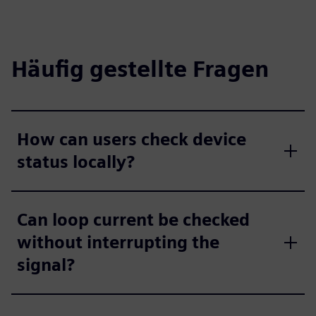
Häufig gestellte Fragen
How can users check device
status locally?
Can loop current be checked
without interrupting the
signal?