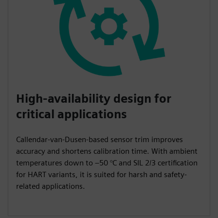
High-availability design for
critical applications
Callendar-van-Dusen-based sensor trim improves
accuracy and shortens calibration time. With ambient
temperatures down to –50 °C and SIL 2/3 certification
for HART variants, it is suited for harsh and safety-
related applications.