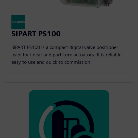
SIPART PS100
SIPART PS100 is a compact digital valve positioner
used for linear and part-turn actuators. It is reliable,
easy to use and quick to commission.