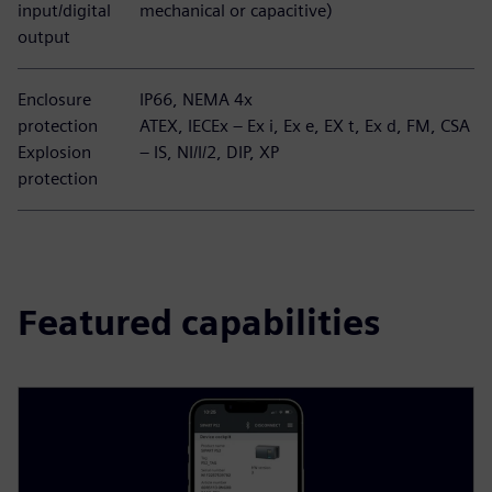
input/digital
mechanical or capacitive)
output
Enclosure
IP66, NEMA 4x
protection
ATEX, IECEx – Ex i, Ex e, EX t, Ex d, FM, CSA
Explosion
– IS, NI/I/2, DIP, XP
protection
Featured capabilities