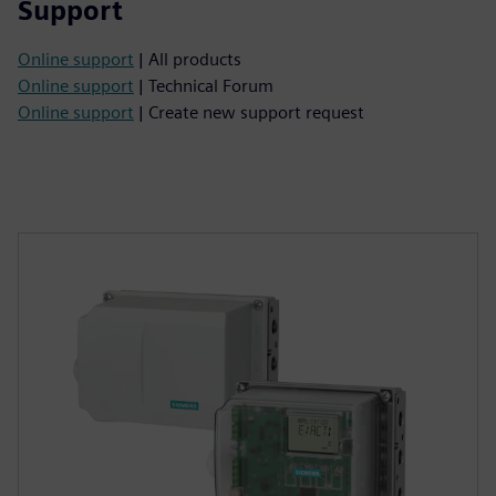
Support
Online support
| All products
Online support
| Technical Forum
Online support
| Create new support request