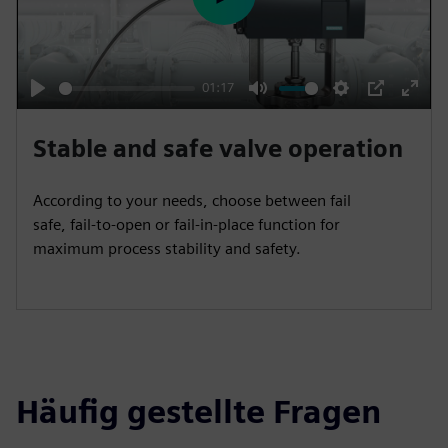
e
P
e
l
n
a
y
01:17
P
M
S
P
E
l
u
e
I
n
Stable and safe valve operation
a
t
t
P
t
y
e
t
e
According to your needs, choose between fail
i
r
safe, fail-to-open or fail-in-place function for
n
f
maximum process stability and safety.
g
u
s
l
l
s
c
Häufig gestellte Fragen
r
e