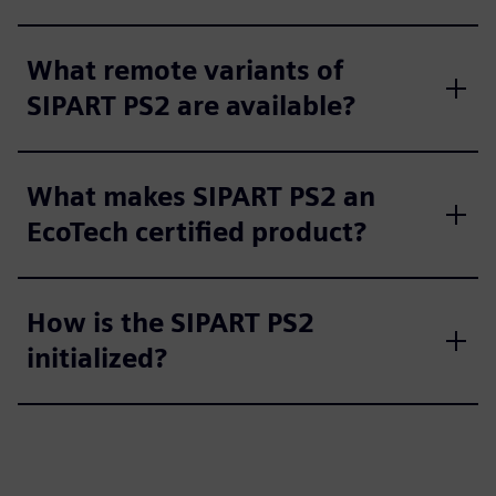
e
n
What remote variants of
SIPART PS2 are available?
What makes SIPART PS2 an
EcoTech certified product?
How is the SIPART PS2
initialized?