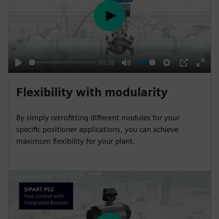
P
l
a
y
01:28
P
M
S
P
E
l
u
e
I
n
Flexibility with modularity
a
t
t
P
t
y
e
t
e
By simply retrofitting different modules for your
i
r
specific positioner applications, you can achieve
n
f
maximum flexibility for your plant.
g
u
s
l
l
s
c
r