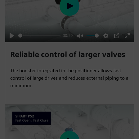
e
P
e
l
n
a
y
00:39
P
M
S
P
E
l
u
e
I
n
Reliable control of larger valves
a
t
t
P
t
y
e
t
e
The booster integrated in the positioner allows fast
i
r
control of large drives and reduces external piping to a
n
f
minimum.
g
u
s
l
l
s
c
r