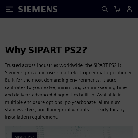
Siemens
Why SIPART PS2?
Trusted across industries worldwide, the SIPART PS2 is
Siemens' proven-in-use, smart electropneumatic positioner.
Built for the most demanding environments, it auto-
calibrates to your valve, minimizing commissioning time
and delivers advanced diagnostics built in. Available in
multiple enclosure options: polycarbonate, aluminum,
stainless steel, and flameproof variants — ready for any
installation requirement.