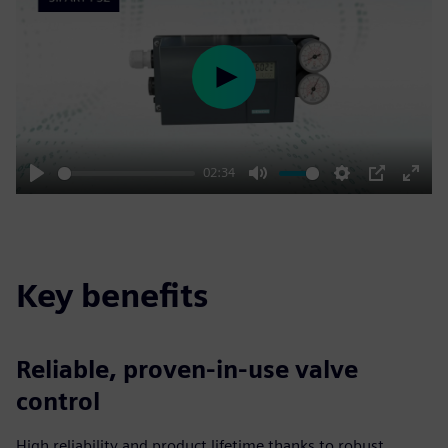
Play
02:34
Play
Mute
Settings
PIP
Enter
fulls
Key benefits
Reliable, proven-in-use valve
control
High reliability and product lifetime thanks to robust