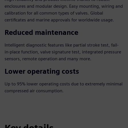
enclosures and modular design. Easy mounting, wiring and
calibration for all common types of valves. Global
certificates and marine approvals for worldwide usage.
Reduced maintenance
Intelligent diagnostic features like partial stroke test, fail-
in-place function, valve signature test, integrated pressure
sensors, remote operation and many more.
Lower operating costs
Up to 95% lower operating costs due to extremely minimal
compressed air consumption.
Key details