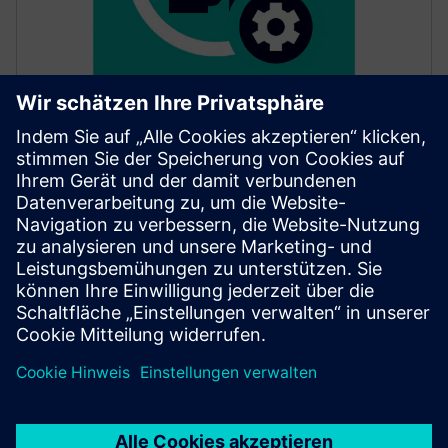
SITRANS mobile IQ
SITRANS mobile IQ is a free app for easy access to
your field devices. Commission, parameterize and
monitor instrumentation via Bluetooth.