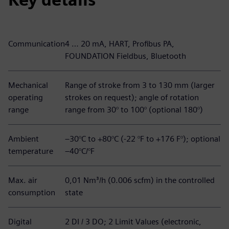
Communication
4 … 20 mA, HART, Profibus PA,
FOUNDATION Fieldbus, Bluetooth
Mechanical
Range of stroke from 3 to 130 mm (larger
operating
strokes on request); angle of rotation
range
range from 30° to 100° (optional 180°)
Ambient
–30°C to +80°C (-22 °F to +176 F°); optional
temperature
–40°C/°F
Max. air
0,01 Nm³/h (0.006 scfm) in the controlled
consumption
state
Digital
2 DI / 3 DO; 2 Limit Values (electronic,