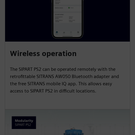
Wireless operation
The SIPART PS2 can be operated remotely with the
retrofittable SITRANS AW050 Bluetooth adapter and
the free SITRANS mobile IQ app. This allows easy
access to SIPART PS2 in difficult locations.