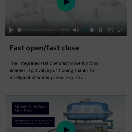
e
P
e
l
n
a
y
00:44
P
M
S
P
E
l
u
e
I
n
Fast open/fast close
a
t
t
P
t
y
e
t
e
The integrated fast open/fast close function
i
r
enables rapid valve positioning thanks to
n
f
intelligent chamber pressure control.
g
u
s
l
l
s
c
r