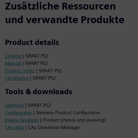
Zusätzliche Ressourcen
und verwandte Produkte
Product details
Catalog
| SIPART PS2
Manual
| SIPART PS2
Product notes
| SIPART PS2
Certificates
| SIPART PS2
Tools & downloads
SiePortal
| SIPART PS2
Configurator
| Siemens Product Configurator
Image database
| Product photos and drawings
CAx data
| CAx Download Manager