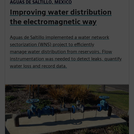
AGUAS DE SALTILLO, MEXICO
Improving water distribution
the electromagnetic way
Aguas de Saltillo implemented a water network
sectorization (WNS) project to efficiently
manage water distribution from reservoirs. Flow
instrumentation was needed to detect leaks, quantify
water loss and record data.