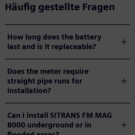
Häufig gestellte Fragen
How long does the battery
last and is it replaceable?
Does the meter require
straight pipe runs for
installation?
Can I install SITRANS FM MAG
8000 underground or in
flooded areas?