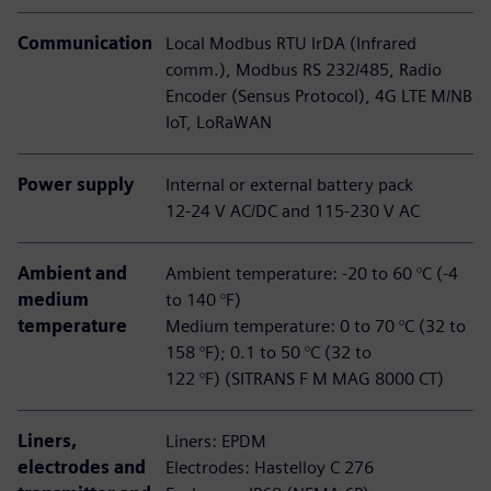
Communication
Local Modbus RTU IrDA (Infrared
comm.), Modbus RS 232/485, Radio
Encoder (Sensus Protocol), 4G LTE M/NB
IoT, LoRaWAN
Power supply
Internal or external battery pack
12-24 V AC/DC and 115-230 V AC
Ambient and
Ambient temperature: -20 to 60 °C (-4
medium
to 140 °F)
temperature
Medium temperature: 0 to 70 °C (32 to
158 °F); 0.1 to 50 °C (32 to
122 °F) (SITRANS F M MAG 8000 CT)
Liners,
Liners: EPDM
electrodes and
Electrodes: Hastelloy C 276