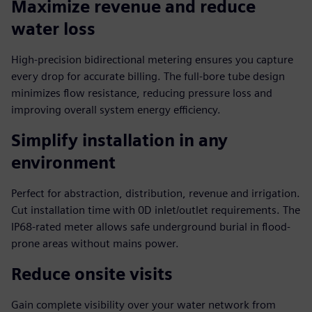
Maximize revenue and reduce
water loss
High-precision bidirectional metering ensures you capture
every drop for accurate billing. The full-bore tube design
minimizes flow resistance, reducing pressure loss and
improving overall system energy efficiency.
Simplify installation in any
environment
Perfect for abstraction, distribution, revenue and irrigation.
Cut installation time with 0D inlet/outlet requirements. The
IP68-rated meter allows safe underground burial in flood-
prone areas without mains power.
Reduce onsite visits
Gain complete visibility over your water network from