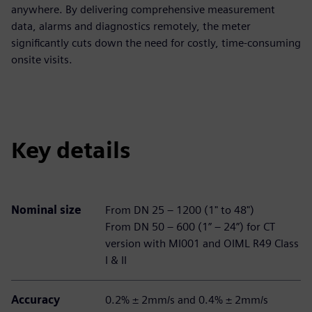
anywhere. By delivering comprehensive measurement
data, alarms and diagnostics remotely, the meter
significantly cuts down the need for costly, time-consuming
onsite visits.
Key details
Nominal size
From DN 25 – 1200 (1" to 48")
From DN 50 – 600 (1” – 24”) for CT
version with MI001 and OIML R49 Class
I & II
Accuracy
0.2% ± 2mm/s and 0.4% ± 2mm/s