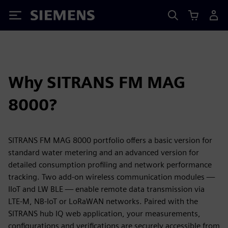
Siemens
Why SITRANS FM MAG
8000?
SITRANS FM MAG 8000 portfolio offers a basic version for
standard water metering and an advanced version for
detailed consumption profiling and network performance
tracking. Two add-on wireless communication modules —
IIoT and LW BLE — enable remote data transmission via
LTE-M, NB-IoT or LoRaWAN networks. Paired with the
SITRANS hub IQ web application, your measurements,
configurations and verifications are securely accessible from