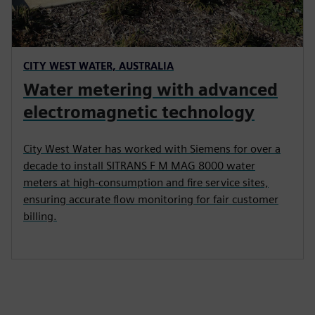
CITY WEST WATER, AUSTRALIA
Water metering with advanced
electromagnetic technology
City West Water has worked with Siemens for over a
decade to install SITRANS F M MAG 8000 water
meters at high-consumption and fire service sites,
ensuring accurate flow monitoring for fair customer
billing.