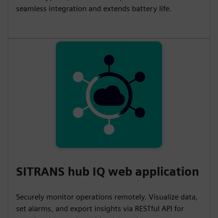
s
l
seamless integration and extends battery life.
l
s
c
r
e
e
n
SITRANS hub IQ web application
Securely monitor operations remotely. Visualize data,
set alarms, and export insights via RESTful API for