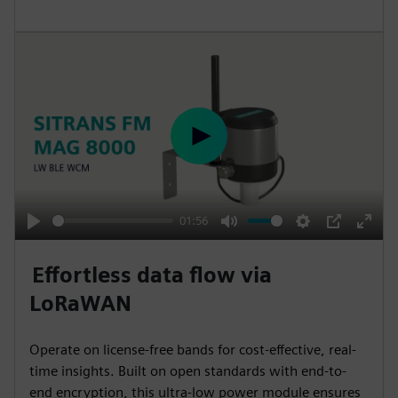
s
c
r
e
e
n
P
l
a
y
01:56
P
M
S
P
E
l
u
e
I
n
Effortless data flow via
a
t
t
P
t
LoRaWAN
y
e
t
e
i
r
Operate on license-free bands for cost-effective, real-
n
f
time insights. Built on open standards with end-to-
g
u
end encryption, this ultra-low power module ensures