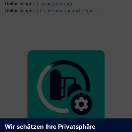
Online Support |
Technical forum
Online Support |
Create new support request