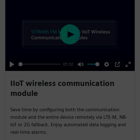
P
l
a
y
01:32
P
M
S
P
E
l
u
e
I
n
IIoT wireless communication
a
t
t
P
t
module
y
e
t
e
i
r
Save time by configuring both the communication
n
f
module and the entire device remotely via LTE-M, NB-
g
u
IoT or 2G fallback. Enjoy automated data logging and
s
l
real-time alarms.
l