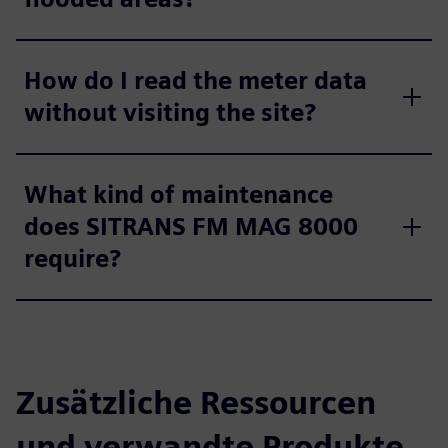
How do I read the meter data
without visiting the site?
What kind of maintenance
does SITRANS FM MAG 8000
require?
Zusätzliche Ressourcen
und verwandte Produkte