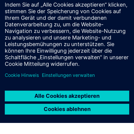
SITRANS mobile IQ
SITRANS mobile IQ is a free app for easy access to
your field devices. Commission, parameterize and
monitor instrumentation via Bluetooth.