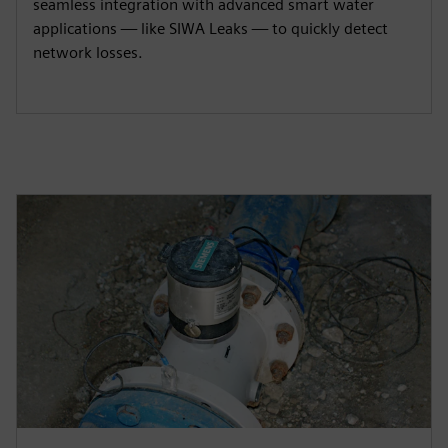
seamless integration with advanced smart water
applications — like SIWA Leaks — to quickly detect
network losses.