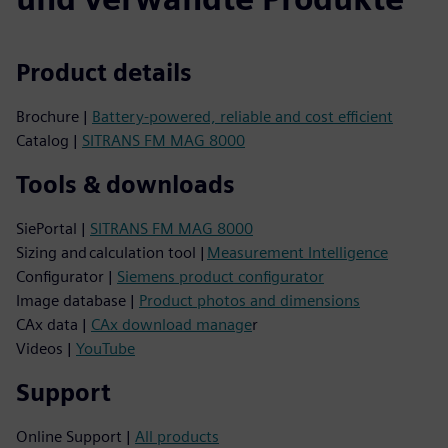
Product details
Brochure |
Battery-powered, reliable and cost efficient
Catalog |
SITRANS FM MAG 8000
Tools & downloads
SiePortal |
SITRANS FM MAG 8000
Sizing and calculation tool |
Measurement Intelligence
Configurator |
Siemens product configurator
Image database |
Product photos and dimensions
CAx data |
CAx download manage
r
Videos |
YouTube
Support
Online Support |
All products