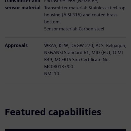
transmitter and
Enclosure: IP68 (NEMA 6P)
sensor material
Transmitter material: Stainless steel top
housing (AISI 316) and coated brass
bottom.
Sensor material: Carbon steel
Approvals
WRAS, KTW, DVGW 270, ACS, Belgaqua,
NSF/ANSI Standard 61, MID (EU), OIML
R49, MCERTS Sira Certificate No.
MC080137/00
NMI 10
Featured capabilities