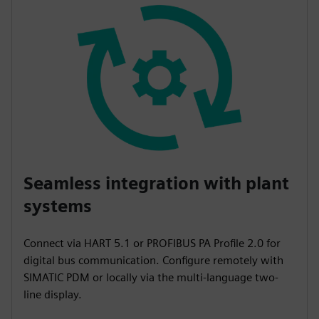
Seamless integration with plant
systems
Connect via HART 5.1 or PROFIBUS PA Profile 2.0 for
digital bus communication. Configure remotely with
SIMATIC PDM or locally via the multi-language two-
line display.