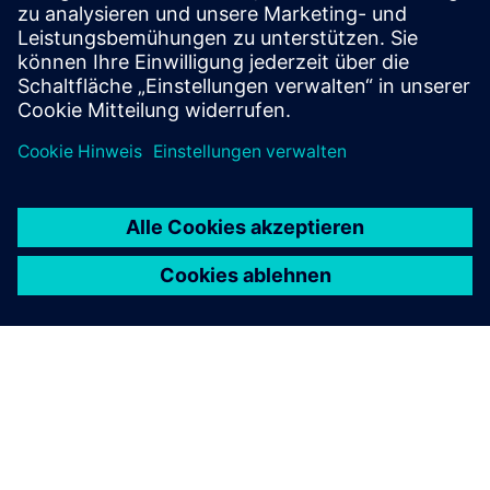
Online Support |
All products
Online Support |
Technical Forum
Online Support |
Create new support request