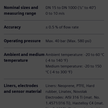
Nominal sizes and
DN 15 to DN 1000 (½" to 40")
measuring range
0 to 10 m/s
Accuracy
± 0.5 % of flow rate
Operating pressure
Max. 40 bar (Max. 580 psi)
Ambient and medium
Ambient temperature: -20 to 60 °C
temperature
(-4 to 140 °F)
Medium temperature: -20 to 150
°C (-4 to 300 °F)
Liners, electrodes
Liners: Neoprene, PTFE, Hard
and sensor material
rubber, Linatex, Novolak
Electrodes: AISI 316 Ti (mat. No.
1.4571/316 Ti), Hastelloy C4 (mat.