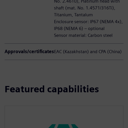
No. 2.4610), Platinum head with
shaft (mat. No. 1.4571/316Ti),
Titanium, Tantalum
Enclosure sensor: IP67 (NEMA 4x),
IP68 (NEMA 6) – optional
Sensor material: Carbon steel
Approvals/certificates
EAC (Kazakhstan) and CPA (China)
Featured capabilities