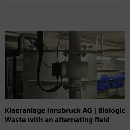
Klaeranlage Innsbruck AG | Biologic
Waste with an alternating field