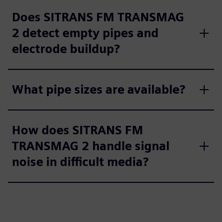
Does SITRANS FM TRANSMAG
2 detect empty pipes and
electrode buildup?
What pipe sizes are available?
How does SITRANS FM
TRANSMAG 2 handle signal
noise in difficult media?