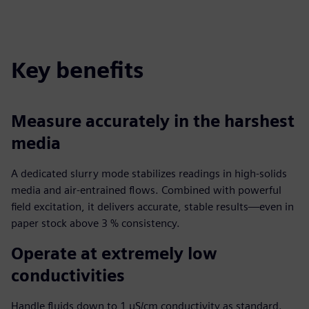
Key benefits
Measure accurately in the harshest
media
A dedicated slurry mode stabilizes readings in high-solids
media and air-entrained flows. Combined with powerful
field excitation, it delivers accurate, stable results—even in
paper stock above 3 % consistency.
Operate at extremely low
conductivities
Handle fluids down to 1 µS/cm conductivity as standard.