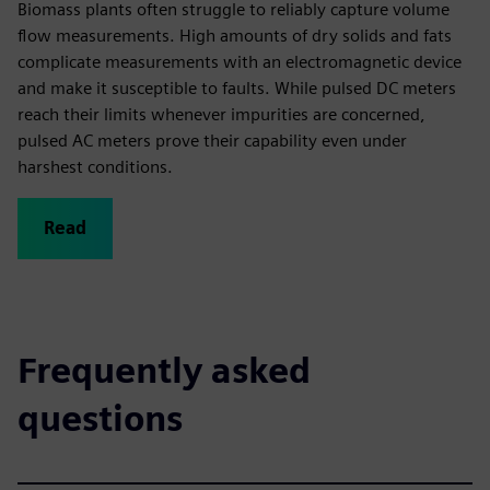
Biomass plants often struggle to reliably capture volume
flow measurements. High amounts of dry solids and fats
complicate measurements with an electromagnetic device
and make it susceptible to faults. While pulsed DC meters
reach their limits whenever impurities are concerned,
pulsed AC meters prove their capability even under
harshest conditions.
Read
Frequently asked
questions