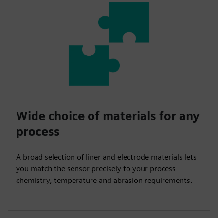
Wide choice of materials for any
process
A broad selection of liner and electrode materials lets
you match the sensor precisely to your process
chemistry, temperature and abrasion requirements.