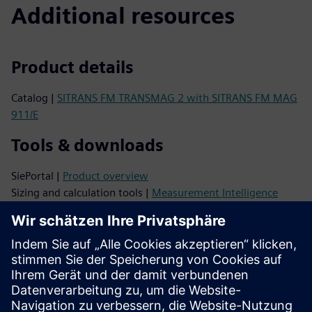
Additional resources
Product details
Catalog |
SITRANS FM TRANSMAG 2 with SITRANS FM MAG
911/E
Tools & downloads
SiePortal |
Product overview
Sizing and calculation tools |
Measurement Intelligence
Configurator |
Siemens Product Configurator
Image database |
Product photos and drawings
CAx data |
CAx Download Manager
Videos |
YouTube
Support