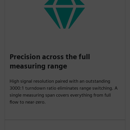
Precision across the full
measuring range
High signal resolution paired with an outstanding
3000:1 turndown ratio eliminates range switching. A
single measuring span covers everything from full
flow to near-zero.