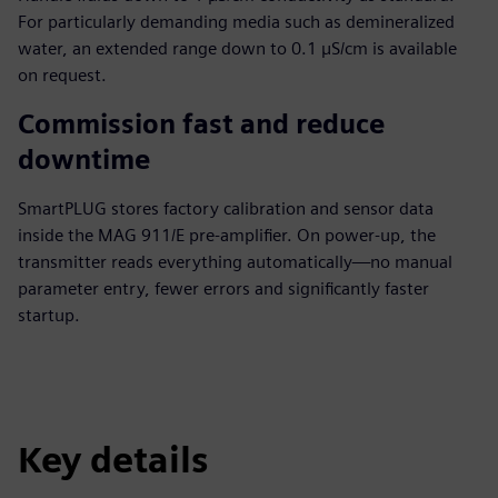
For particularly demanding media such as demineralized
water, an extended range down to 0.1 µS/cm is available
on request.
Commission fast and reduce
downtime
SmartPLUG stores factory calibration and sensor data
inside the MAG 911/E pre-amplifier. On power-up, the
transmitter reads everything automatically—no manual
parameter entry, fewer errors and significantly faster
startup.
Key details