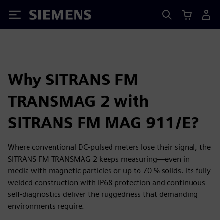
Siemens
Why SITRANS FM
TRANSMAG 2 with
SITRANS FM MAG 911/E?
Where conventional DC-pulsed meters lose their signal, the
SITRANS FM TRANSMAG 2 keeps measuring—even in
media with magnetic particles or up to 70 % solids. Its fully
welded construction with IP68 protection and continuous
self-diagnostics deliver the ruggedness that demanding
environments require.