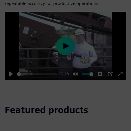
repeatable accuracy for productive operations.
Play
02:28
Play
Mute
Settings
PIP
Enter
fulls
Featured products