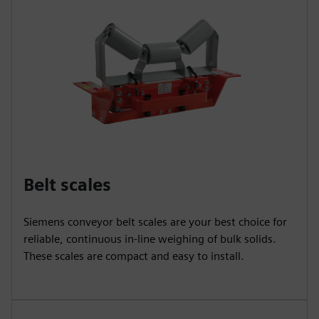
Belt scales
Siemens conveyor belt scales are your best choice for
reliable, continuous in-line weighing of bulk solids.
These scales are compact and easy to install.