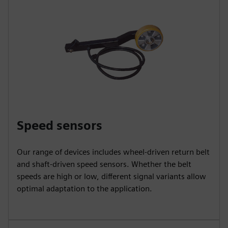
Speed sensors
Our range of devices includes wheel-driven return belt
and shaft-driven speed sensors. Whether the belt
speeds are high or low, different signal variants allow
optimal adaptation to the application.