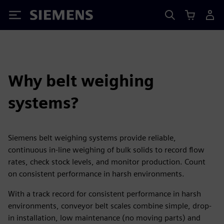
Siemens
Why belt weighing
systems?
Siemens belt weighing systems provide reliable,
continuous in-line weighing of bulk solids to record flow
rates, check stock levels, and monitor production. Count
on consistent performance in harsh environments.
With a track record for consistent performance in harsh
environments, conveyor belt scales combine simple, drop-
in installation, low maintenance (no moving parts) and