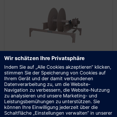
Accessories
Siemens provides mechanical calibration tools:
hoisting systems for test weights and calibration
chains with corresponding take up devices. Bend
pulleys are available as installation aids as required.