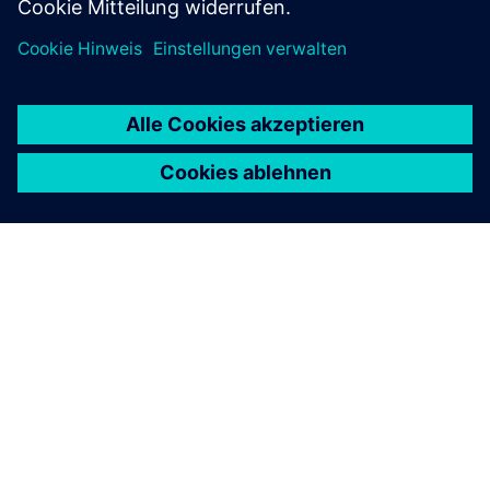
ÜBER SIEMENS
INFORMATION ZUR FIRMA