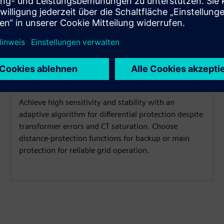
Adaptive protection algorithm
Achieve high sensitivity and stability with an
adaptive algorithm for differential protection despite
transformer errors and CT saturation. Choose
distance-protection functions for backup or main
protection for reliable grid operation.