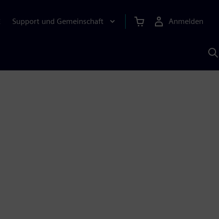
Support und Gemeinschaft
Anmelden
E
M
S
K
s