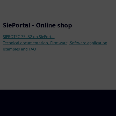
SiePortal - Online shop
SIPROTEC 7SL82 on SiePortal
Technical documentation, Firmware, Software application
examples and FAQ