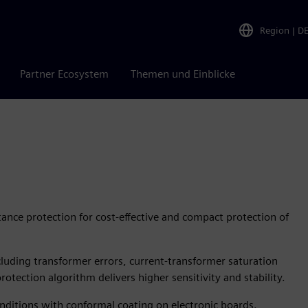
Region
|
D
Partner Ecosystem
Themen und Einblicke
ance protection for cost-effective and compact protection of
including transformer errors, current-transformer saturation
rotection algorithm delivers higher sensitivity and stability.
nditions with conformal coating on electronic boards.