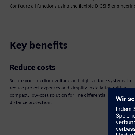
Configure all functions using the flexible DIGSI 5 engineerin
Key benefits
Reduce costs
Secure your medium-voltage and high-voltage systems to
reduce project expenses and simplify installation with a
compact, low-cost solution for line differential and
distance protection.