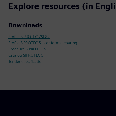
Explore resources (in Engl
Downloads
Profile SIPROTEC 7SL82
Profile SIPROTEC 5 - conformal coating
Brochure SIPROTEC 5
Catalog SIPROTEC 5
Tender specification