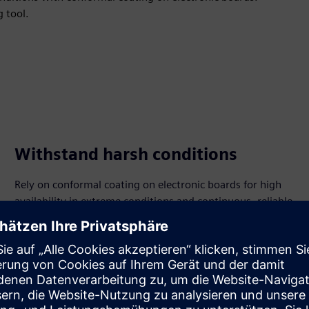
g tool.
Withstand harsh conditions
Rely on conformal coating on electronic boards for high
availability in extreme conditions and continuous, reliable
operation.