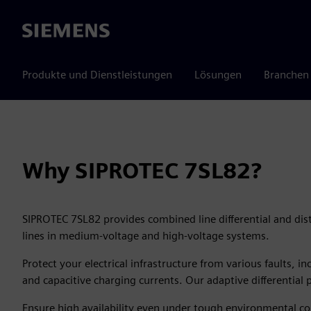
Siemens
Produkte und Dienstleistungen
Lösungen
Branchen
Why SIPROTEC 7SL82?
SIPROTEC 7SL82 provides combined line differential and dist
lines in medium-voltage and high-voltage systems.
Protect your electrical infrastructure from various faults, 
and capacitive charging currents. Our adaptive differential p
Ensure high availability even under tough environmental co