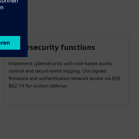
Cybersecurity functions
Implement cybersecurity with role-based access
control and secure event logging. Use signed
firmware and authenticated network access via IEEE
802.1X for system defense.