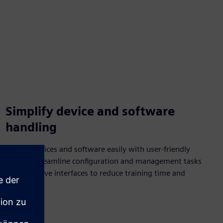
Simplify device and software
handling
Handle devices and software easily with user-friendly
design. Streamline configuration and management tasks
with intuitive interfaces to reduce training time and
errors.