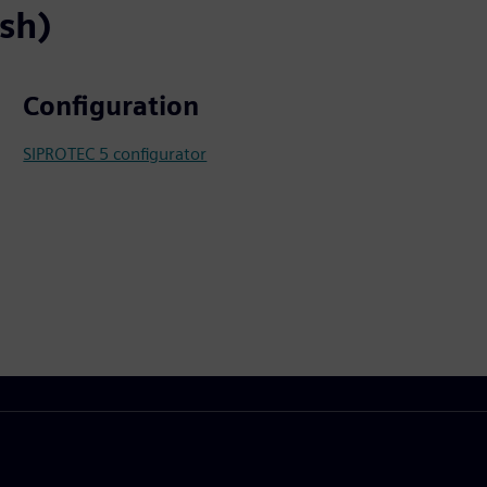
ish)
Configuration
SIPROTEC 5 configurator