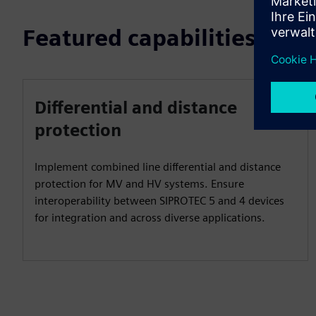
Featured capabilities
Differential and distance
protection
Implement combined line differential and distance
protection for MV and HV systems. Ensure
interoperability between SIPROTEC 5 and 4 devices
for integration and across diverse applications.