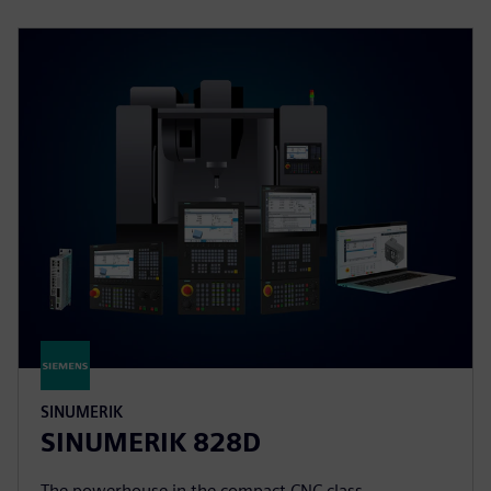
SINUMERIK
SINUMERIK 828D
The powerhouse in the compact CNC class.