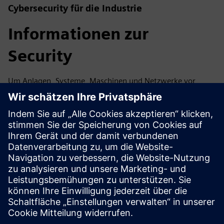
Cybersecurity für die Industrie
Informationen zur
Security
Um Anlagen, Systeme, Maschinen und Netzwerke vor
Cyberbedrohungen zu schützen, ist es notwendig, ein
ganzheitliches, hochmodernes industrielles
Sicherheitskonzept zu implementieren — und
kontinuierlich aufrechtzuerhalten. Die Produkte und
Lösungen von Siemens sind nur ein Element eines solchen
Konzepts. Weitere Informationen über industrielle
Sicherheit finden Sie unter.
Mehr erfahren