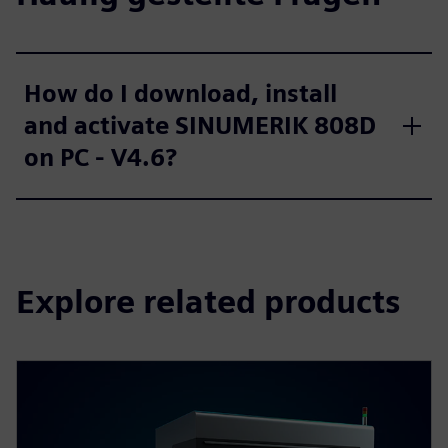
How do I download, install
and activate SINUMERIK 808D
on PC - V4.6?
Explore related products