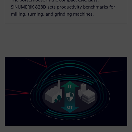
SINUMERIK 828D sets productivity benchmarks for
milling, turning, and grinding machines.