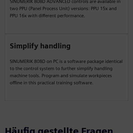
SINUMERIK 808D ADVANCED controls are available in
two PPU (Panel Process Unit) versions: PPU 15x and
PPU 16x with different performance.
Simplify handling
SINUMERIK 808D on PC is a software package identical
to the control system to further simplify handling
machine tools. Program and simulate workpieces
offline in this practical training software.
Häufig gestellte Fragen