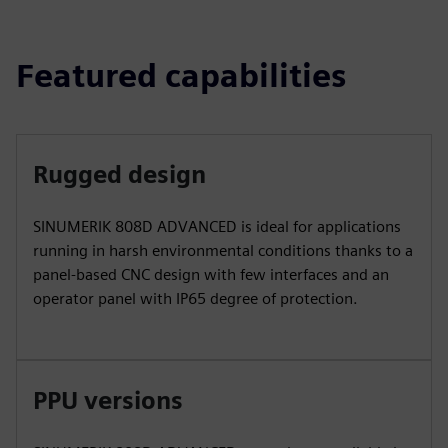
Featured capabilities
Rugged design
SINUMERIK 808D ADVANCED is ideal for applications
running in harsh environmental conditions thanks to a
panel-based CNC design with few interfaces and an
operator panel with IP65 degree of protection.
PPU versions