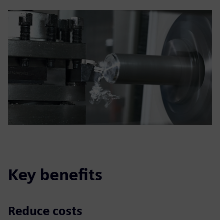
Key benefits
Reduce costs