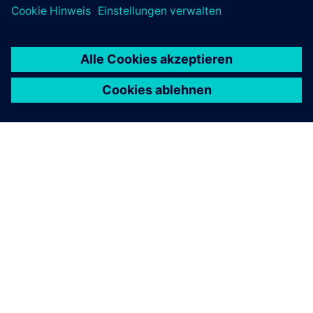
ÜBER SIEMENS
INFORMATION ZUR FIRMA