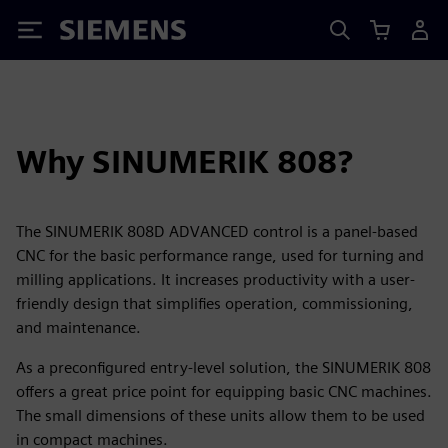
Siemens
Why SINUMERIK 808?
The SINUMERIK 808D ADVANCED control is a panel-based
CNC for the basic performance range, used for turning and
milling applications. It increases productivity with a user-
friendly design that simplifies operation, commissioning,
and maintenance.
As a preconfigured entry-level solution, the SINUMERIK 808
offers a great price point for equipping basic CNC machines.
The small dimensions of these units allow them to be used
in compact machines.