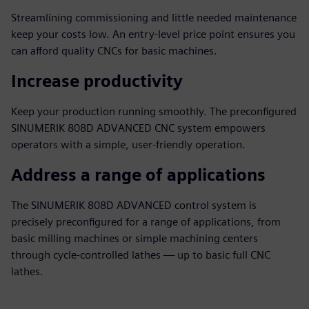
Streamlining commissioning and little needed maintenance
keep your costs low. An entry-level price point ensures you
can afford quality CNCs for basic machines.
Increase productivity
Keep your production running smoothly. The preconfigured
SINUMERIK 808D ADVANCED CNC system empowers
operators with a simple, user-friendly operation.
Address a range of applications
The SINUMERIK 808D ADVANCED control system is
precisely preconfigured for a range of applications, from
basic milling machines or simple machining centers
through cycle-controlled lathes — up to basic full CNC
lathes.