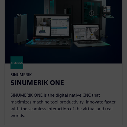
SINUMERIK
SINUMERIK ONE
SINUMERIK ONE is the digital native CNC that
maximizes machine tool productivity. Innovate faster
with the seamless interaction of the virtual and real
worlds.