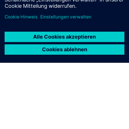
ÜBER SIEMENS