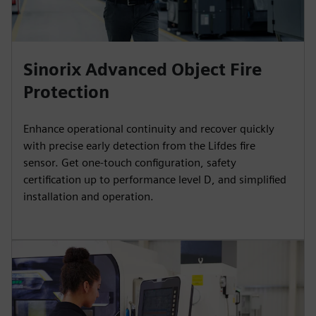
Sinorix Advanced Object Fire
Protection
Enhance operational continuity and recover quickly
with precise early detection from the Lifdes fire
sensor. Get one-touch configuration, safety
certification up to performance level D, and simplified
installation and operation.