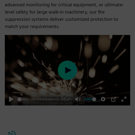
advanced monitoring for critical equipment, or ultimate-
level safety for large walk-in machinery, our fire
suppression systems deliver customized protection to
match your requirements.
Play
01:21
Play
Mute
Settings
PIP
Enter
fulls