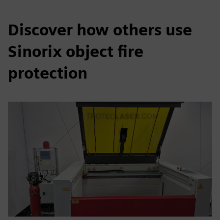
Discover how others use
Sinorix object fire
protection