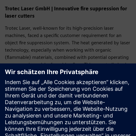
Trotec Laser GmbH | Innovative fire suppression for
laser cutters
Trotec Laser, well-known for its high-precision laser
machines, faced a specific customer requirement for an
object fire suppression system. The heat generated by laser
technology, especially when working with organic
(flammable) materials, combined with potential operating
errors, carries a risk of machine fires. This repeatedly leads
to costly production downtimes and reputational damage
for their customers.
In the case described, the end customer insisted on strict
adherence to international safety standards (EN ISO 13849-
1, ISO 19353:2019) to guarantee the highest level of
safety.
Read