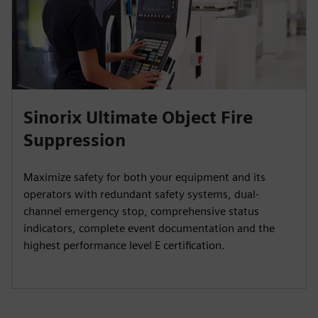
Sinorix Ultimate Object Fire
Suppression
Maximize safety for both your equipment and its
operators with redundant safety systems, dual-
channel emergency stop, comprehensive status
indicators, complete event documentation and the
highest performance level E certification.