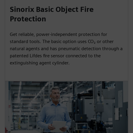
Sinorix Basic Object Fire
Protection
Get reliable, power-independent protection for
standard tools. The basic option uses CO₂ or other
natural agents and has pneumatic detection through a
patented Lifdes fire sensor connected to the
extinguishing agent cylinder.