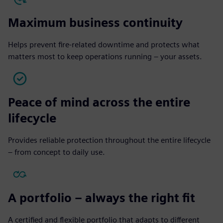
Maximum business continuity
Helps prevent fire-related downtime and protects what
matters most to keep operations running – your assets.
Peace of mind across the entire
lifecycle
Provides reliable protection throughout the entire lifecycle
– from concept to daily use.
A portfolio – always the right fit
A certified and flexible portfolio that adapts to different