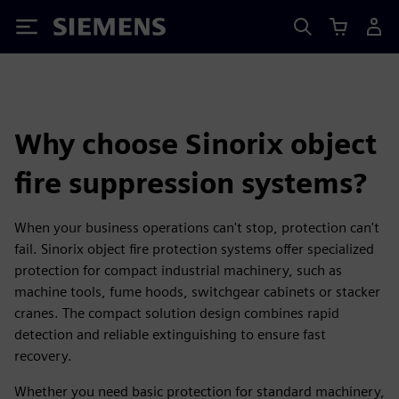
Siemens
Why choose Sinorix object
fire suppression systems?
When your business operations can't stop, protection can't
fail. Sinorix object fire protection systems offer specialized
protection for compact industrial machinery, such as
machine tools, fume hoods, switchgear cabinets or stacker
cranes. The compact solution design combines rapid
detection and reliable extinguishing to ensure fast
recovery.
Whether you need basic protection for standard machinery,