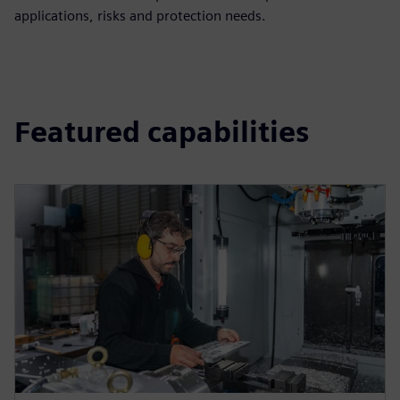
applications, risks and protection needs.
Featured capabilities