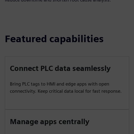
Featured capabilities
Connect PLC data seamlessly
Bring PLC tags to HMI and edge apps with open
connectivity. Keep critical data local for fast response.
Manage apps centrally