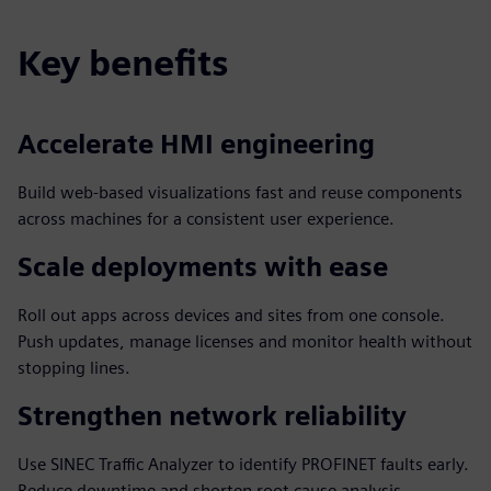
Key benefits
Accelerate HMI engineering
Build web-based visualizations fast and reuse components
across machines for a consistent user experience.
Scale deployments with ease
Roll out apps across devices and sites from one console.
Push updates, manage licenses and monitor health without
stopping lines.
Strengthen network reliability
Use SINEC Traffic Analyzer to identify PROFINET faults early.
Reduce downtime and shorten root cause analysis.