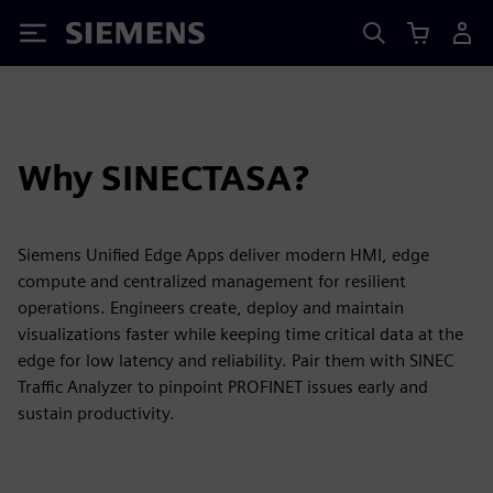
Siemens
Why SINECTASA?
Siemens Unified Edge Apps deliver modern HMI, edge
compute and centralized management for resilient
operations. Engineers create, deploy and maintain
visualizations faster while keeping time critical data at the
edge for low latency and reliability. Pair them with SINEC
Traffic Analyzer to pinpoint PROFINET issues early and
sustain productivity.