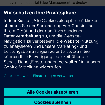
Leverage Industrial Edge Management to deploy,
update and diagnose apps across fleets at scale.
Analyze PROFINET traffic
Capture PNIO events, spot bottlenecks and act before
issues affect production with SINEC Traffic Analyzer.