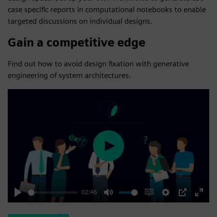
case specific reports in computational notebooks to enable
targeted discussions on individual designs.
Gain a competitive edge
Find out how to avoid design fixation with generative
engineering of system architectures​.
Play
02:46
Play
Mute
Enable
Settings
PIP
Enter
captions
fulls