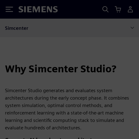
Siemens
Simcenter
Why Simcenter Studio?
Simcenter Studio generates and evaluates system
architectures during the early concept phase. It combines
system simulation, optimal control methods, and
reinforcement learning with a state-of-the-art machine
learning and scientific computing stack to simulate and
evaluate hundreds of architectures.