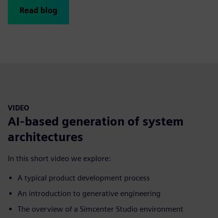
Read blog
VIDEO
AI-based generation of system
architectures
In this short video we explore:
A typical product development process
An introduction to generative engineering
The overview of a Simcenter Studio environment