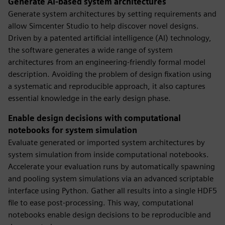
Generate AI-based system architectures
Generate system architectures by setting requirements and
allow Simcenter Studio to help discover novel designs.
Driven by a patented artificial intelligence (AI) technology,
the software generates a wide range of system
architectures from an engineering-friendly formal model
description. Avoiding the problem of design fixation using
a systematic and reproducible approach, it also captures
essential knowledge in the early design phase.
Enable design decisions with computational
notebooks for system simulation
Evaluate generated or imported system architectures by
system simulation from inside computational notebooks.
Accelerate your evaluation runs by automatically spawning
and pooling system simulations via an advanced scriptable
interface using Python. Gather all results into a single HDF5
file to ease post-processing. This way, computational
notebooks enable design decisions to be reproducible and