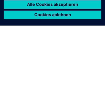
ÜBER SIEMENS
INFORMATION ZUR FIRMA
KONTAKT AUFNEHMEN