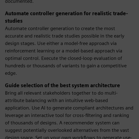
documented.
Automate controller generation for realistic trade-
studies
Automate controller generation to create the most
accurate and realistic trade studies possible in the early
design stages. Use either a model-free approach via
reinforcement learning or a model-based approach via
optimal control. Execute the closed-loop evaluation of
hundreds or thousands of variants to gain a competitive
edge.
Guide selection of the best system architecture
Bring all relevant stakeholders together to do multi-
attribute balancing with an intuitive web-based
application. Use AI to generate compliant architectures and
leverage an interactive tool for cross-filtering and ranking
of thousands of designs. A recommender system can
suggest potentially overlooked alternatives from the vast
design space. Set up your own workflows to generate use-