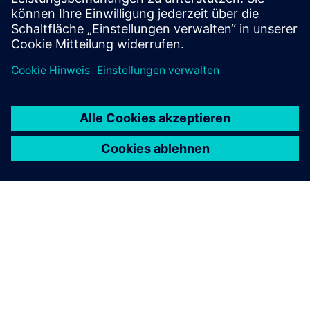
ÜBER SIEMENS