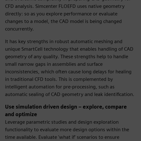
CFD analysis. Simcenter FLOEFD uses native geometry
directly: so as you explore performance or evaluate
changes to a model, the CAD model is being changed
concurrently.
It has key strengths in robust automatic meshing and
unique SmartCell technology that enables handling of CAD
geometry of any quality. These strengths help to handle
small narrow gaps in assemblies and surface
inconsistencies, which often cause long delays for healing
in traditional CFD tools. This is complemented by
intelligent automation for pre-processing, such as
automatic sealing of CAD geometry and leak identification.
Use simulation driven design – explore, compare
and optimize
Leverage parametric studies and design exploration
functionality to evaluate more design options within the
time available. Evaluate 'what if' scenarios to ensure