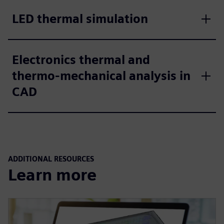
LED thermal simulation
Electronics thermal and
thermo-mechanical analysis in
CAD
ADDITIONAL RESOURCES
Learn more