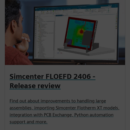
Simcenter FLOEFD 2406 -
Release review
Find out about improvements to handling large
assemblies, importing Simcenter Flotherm XT models,
integration with PCB Exchange, Python automation
support and more.