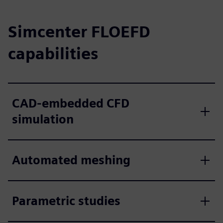
Simcenter FLOEFD
capabilities
CAD-embedded CFD
simulation
Automated meshing
Parametric studies