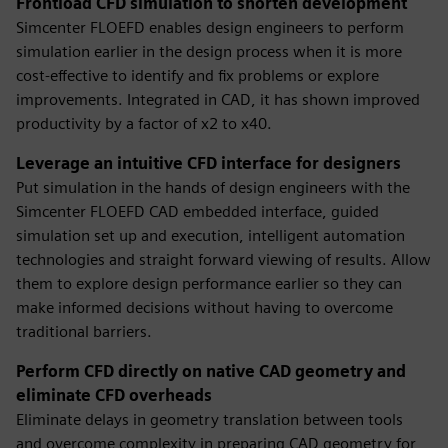
Frontload CFD simulation to shorten development
Simcenter FLOEFD enables design engineers to perform
simulation earlier in the design process when it is more
cost-effective to identify and fix problems or explore
improvements. Integrated in CAD, it has shown improved
productivity by a factor of x2 to x40.
Leverage an intuitive CFD interface for designers
Put simulation in the hands of design engineers with the
Simcenter FLOEFD CAD embedded interface, guided
simulation set up and execution, intelligent automation
technologies and straight forward viewing of results. Allow
them to explore design performance earlier so they can
make informed decisions without having to overcome
traditional barriers.
Perform CFD directly on native CAD geometry and
eliminate CFD overheads
Eliminate delays in geometry translation between tools
and overcome complexity in preparing CAD geometry for