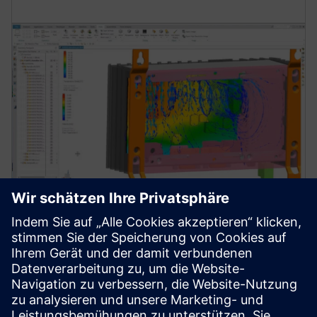
Simulation and testing for
thermal reliability
Learn how to streamline thermal and thermo-
mechanical analysis to develop reliable electronics
products leveraging simulation and test solutions.