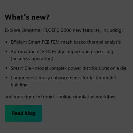
What’s new?
Explore Simcenter FLOEFD 2606 new features, including:
Efficient Smart PCB FEM-mesh based thermal analysis
Automation of EDA Bridge import and processing
(headless operation)
Smart Die - model complex power distributions on a die
Component library enhancements for faster model
building
and more for electronics cooling simulation workflow.
Read blog