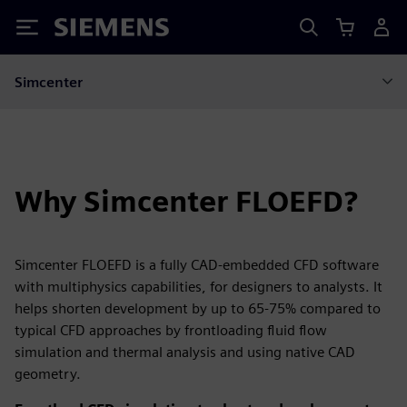
Siemens
Simcenter
Why Simcenter FLOEFD?
Simcenter FLOEFD is a fully CAD-embedded CFD software
with multiphysics capabilities, for designers to analysts. It
helps shorten development by up to 65-75% compared to
typical CFD approaches by frontloading fluid flow
simulation and thermal analysis and using native CAD
geometry.