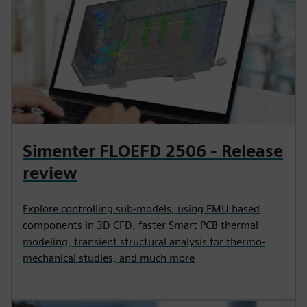
Simenter FLOEFD 2506 - Release
review
Explore controlling sub-models, using FMU based
components in 3D CFD, faster Smart PCB thermal
modeling, transient structural analysis for thermo-
mechanical studies, and much more