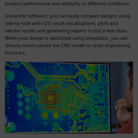
product performance and reliability in different conditions.
Using this software, you can easily compare designs using
side-by-side with CFD result visualizations, plots and
tabular results and generating reports in just a few clicks.
When your design is optimized using simulation, you can
directly communicate the CAD model to other engineering
functions.