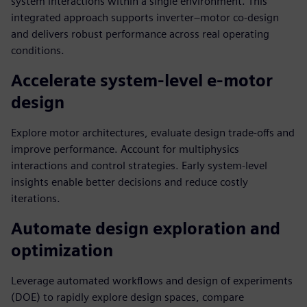
system interactions within a single environment. This
integrated approach supports inverter–motor co-design
and delivers robust performance across real operating
conditions.
Accelerate system-level e-motor
design
Explore motor architectures, evaluate design trade-offs and
improve performance. Account for multiphysics
interactions and control strategies. Early system-level
insights enable better decisions and reduce costly
iterations.
Automate design exploration and
optimization
Leverage automated workflows and design of experiments
(DOE) to rapidly explore design spaces, compare