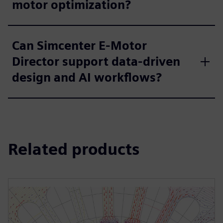
motor optimization?
Can Simcenter E-Motor
Director support data-driven
design and AI workflows?
Related products