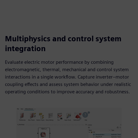
Multiphysics and control system
integration
Evaluate electric motor performance by combining
electromagnetic, thermal, mechanical and control system
interactions in a single workflow. Capture inverter–motor
coupling effects and assess system behavior under realistic
operating conditions to improve accuracy and robustness.