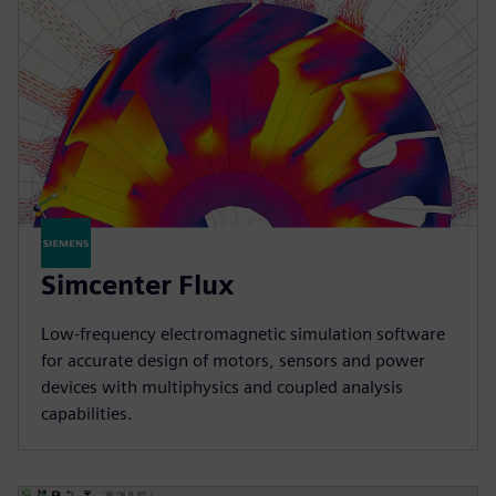
Simcenter Flux
Low-frequency electromagnetic simulation software
for accurate design of motors, sensors and power
devices with multiphysics and coupled analysis
capabilities.