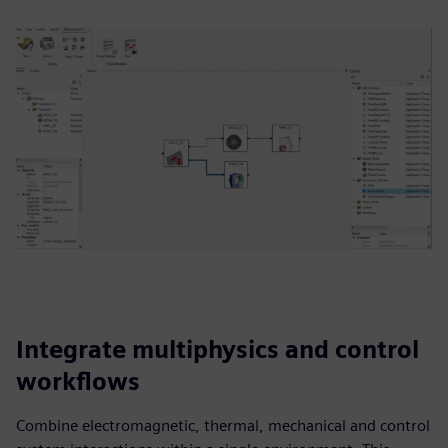
Integrate multiphysics and control
workflows
Combine electromagnetic, thermal, mechanical and control