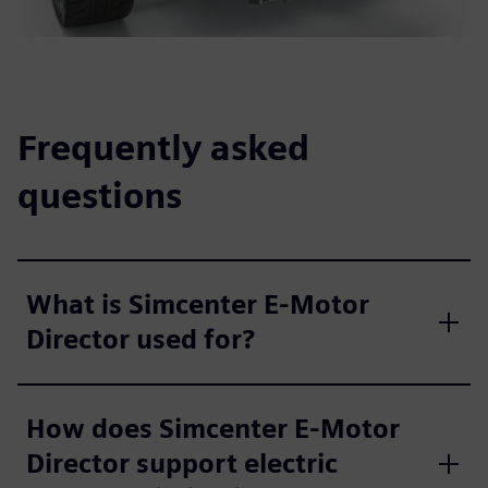
Frequently asked
questions
What is Simcenter E-Motor
Director used for?
How does Simcenter E-Motor
Director support electric