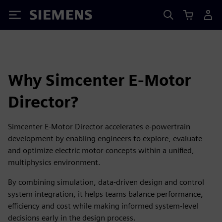
Siemens
Why Simcenter E-Motor
Director?
Simcenter E-Motor Director accelerates e-powertrain
development by enabling engineers to explore, evaluate
and optimize electric motor concepts within a unified,
multiphysics environment.
By combining simulation, data-driven design and control
system integration, it helps teams balance performance,
efficiency and cost while making informed system-level
decisions early in the design process.