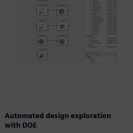
Automated design exploration
with DOE