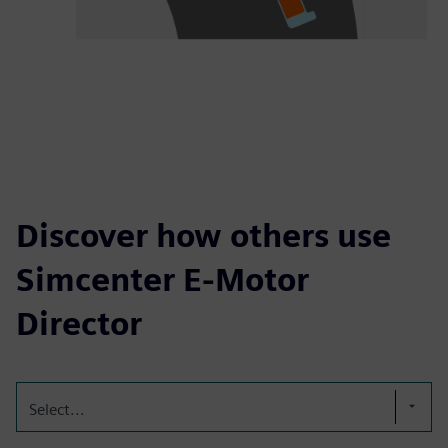
Discover how others use
Simcenter E-Motor
Director
Select...