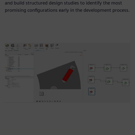
and build structured design studies to identify the most
promising configurations early in the development process.