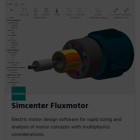
Simcenter Fluxmotor
Electric motor design software for rapid sizing and
analysis of motor concepts with multiphysics
considerations.