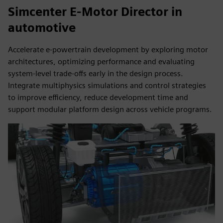
Simcenter E-Motor Director in
automotive
Accelerate e-powertrain development by exploring motor
architectures, optimizing performance and evaluating
system-level trade-offs early in the design process.
Integrate multiphysics simulations and control strategies
to improve efficiency, reduce development time and
support modular platform design across vehicle programs.