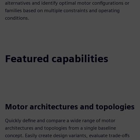
alternatives and identify optimal motor configurations or
families based on multiple constraints and operating
conditions.
Featured capabilities
Motor architectures and topologies
Quickly define and compare a wide range of motor
architectures and topologies from a single baseline
concept. Easily create design variants, evaluate trade-offs