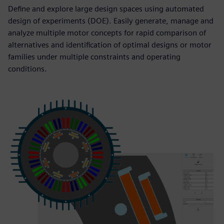
Define and explore large design spaces using automated
design of experiments (DOE). Easily generate, manage and
analyze multiple motor concepts for rapid comparison of
alternatives and identification of optimal designs or motor
families under multiple constraints and operating
conditions.