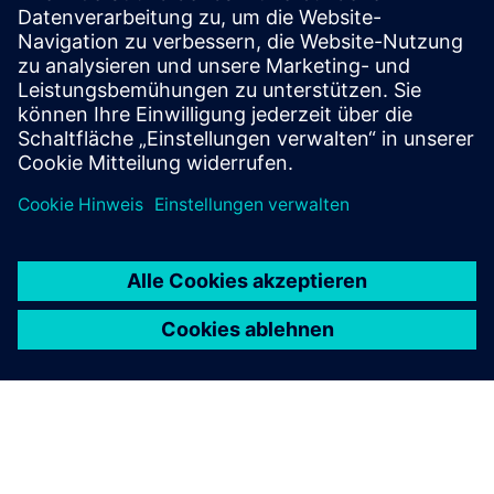
Industry‑proven structural solver for linear and
nonlinear analysis under static and dynamic loads,
leading the market in design and optimization