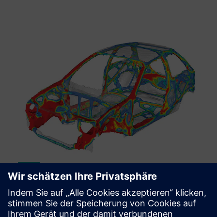
STRUCTURAL SIMULATION
Simcenter Optistruct