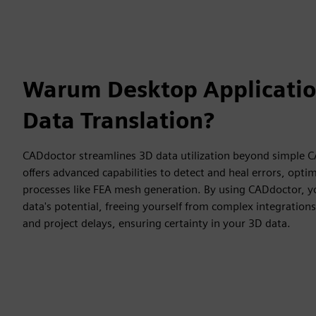
Warum Desktop Applicatio
Data Translation?
CADdoctor streamlines 3D data utilization beyond simple CA
offers advanced capabilities to detect and heal errors, opt
processes like FEA mesh generation. By using CADdoctor, 
data's potential, freeing yourself from complex integration
and project delays, ensuring certainty in your 3D data.