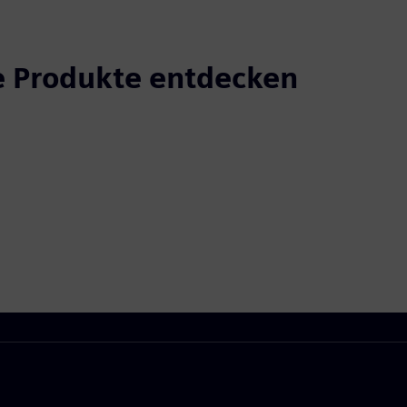
 Produkte entdecken