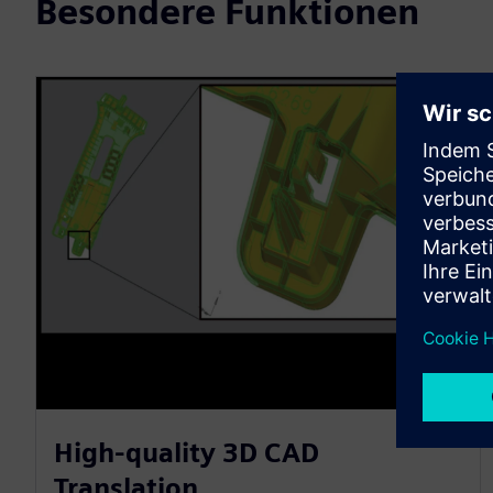
Besondere Funktionen
High-quality 3D CAD
Translation