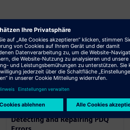
Detecting and Repairing PDQ
Errors