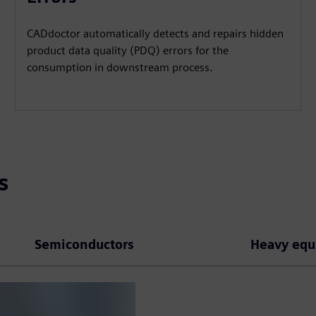
CADdoctor automatically detects and repairs hidden
product data quality (PDQ) errors for the
consumption in downstream process.
s
Semiconductors
Heavy eq