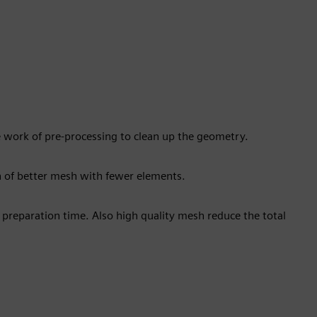
 work of pre-processing to clean up the geometry.
n of better mesh with fewer elements.
 preparation time. Also high quality mesh reduce the total