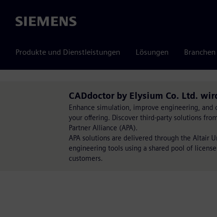
Siemens
Produkte und Dienstleistungen
Lösungen
Branchen
CADdoctor by Elysium Co. Ltd. wir
Enhance simulation, improve engineering, and op
your offering. Discover third-party solutions fr
Partner Alliance (APA).
APA solutions are delivered through the Altair 
engineering tools using a shared pool of license
customers.