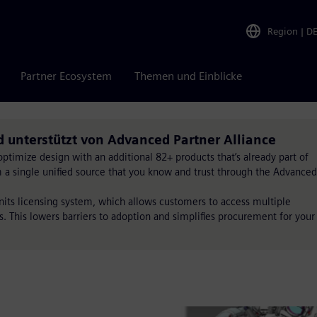
Region
|
D
Partner Ecosystem
Themen und Einblicke
d unterstützt von Advanced Partner Alliance
timize design with an additional 82+ products that’s already part of
om a single unified source that you know and trust through the Advanced
Units licensing system, which allows customers to access multiple
s. This lowers barriers to adoption and simplifies procurement for your