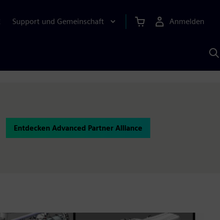
Support und Gemeinschaft
Anmelden
E
M
S
K
s
Entdecken Advanced Partner Alliance