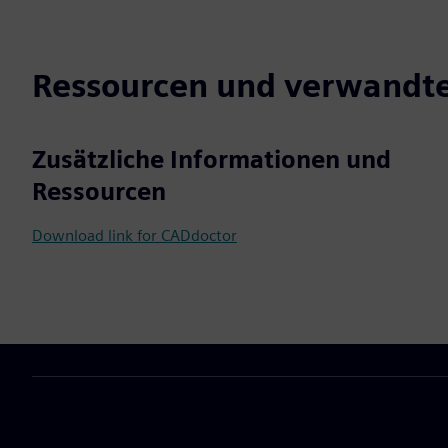
Ressourcen und verwandte
Zusätzliche Informationen und
Ressourcen
Download link for CADdoctor