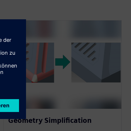
Geometry Simplification