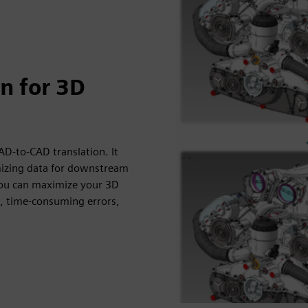
n for 3D
D-to-CAD translation. It
imizing data for downstream
you can maximize your 3D
s, time-consuming errors,