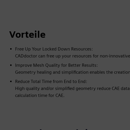
Vorteile
Free Up Your Locked Down Resources:
CADdoctor can free up your resources for non-innovative
Improve Mesh Quality for Better Results:
Geometry healing and simplification enables the creatio
Reduce Total Time from End to End:
High quality and/or simplified geometry reduce CAE data
calculation time for CAE.