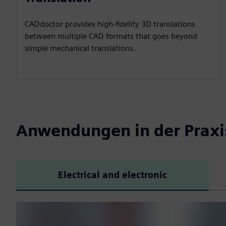
CADdoctor provides high-fidelity 3D translations
between multiple CAD formats that goes beyond
simple mechanical translations.
Anwendungen in der Praxi
Electrical and electronic