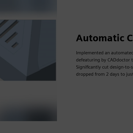
Automatic C
Implemented an automated 
defeaturing by CADdoctor t
Significantly cut design-to
dropped from 2 days to jus