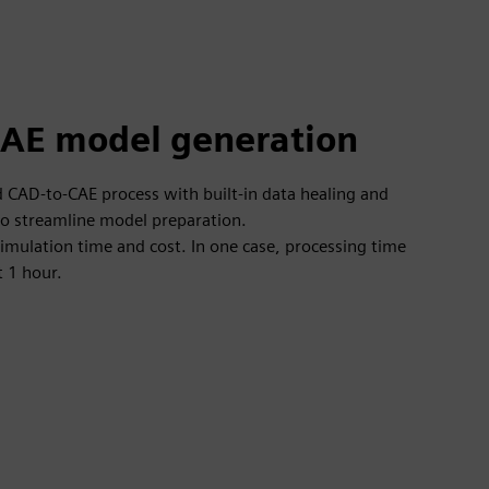
AE model generation
CAD-to-CAE process with built-in data healing and
o streamline model preparation.
-simulation time and cost. In one case, processing time
t 1 hour.