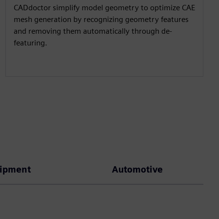
CADdoctor simplify model geometry to optimize CAE
mesh generation by recognizing geometry features
and removing them automatically through de-
featuring.
uipment
Automotive