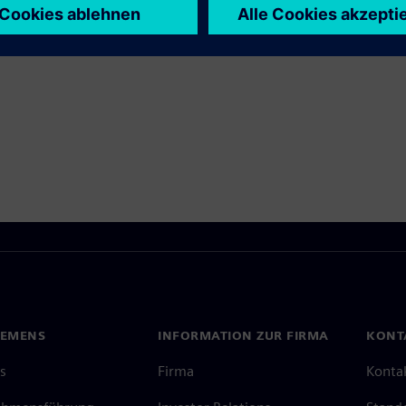
 Produkte entdecken
IEMENS
INFORMATION ZUR FIRMA
KONT
s
Firma
Konta