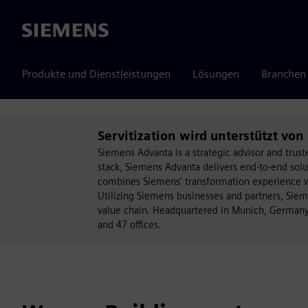
Siemens
Produkte und Dienstleistungen
Lösungen
Branchen
Servitization wird unterstützt vo
Siemens Advanta is a strategic advisor and trust
stack, Siemens Advanta delivers end-to-end sol
combines Siemens' transformation experience wit
Utilizing Siemens businesses and partners, Sie
value chain. Headquartered in Munich, Germany
and 47 offices.