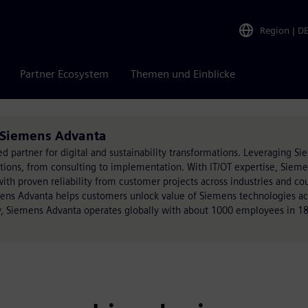
Region
|
D
Partner Ecosystem
Themen und Einblicke
n Siemens Advanta
ed partner for digital and sustainability transformations. Leveraging S
utions, from consulting to implementation. With IT/OT expertise, Siem
h proven reliability from customer projects across industries and cou
mens Advanta helps customers unlock value of Siemens technologies acr
, Siemens Advanta operates globally with about 1000 employees in 18