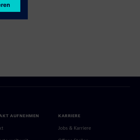
AKT AUFNEHMEN
KARRIERE
kt
Jobs & Karriere