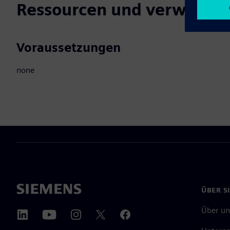
Ressourcen und verwandte
Voraussetzungen
none
ÜBER S
Über un