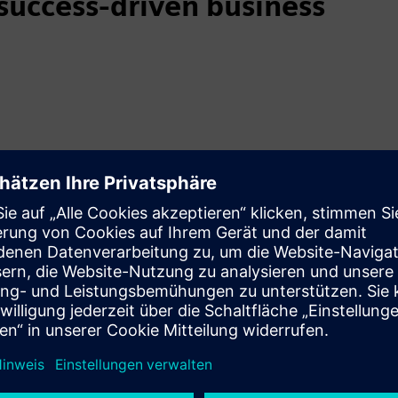
uccess-driven business
mer success-driven model