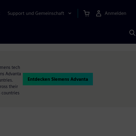
Support und Gemeinschaft
Anmelden
E
M
S
K
s
iemens tech
ens Advanta
Entdecken Siemens Advanta
ntries.
oss their
 countries