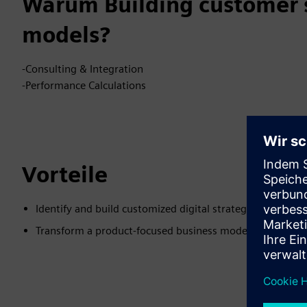
Warum Building customer s
models?
-Consulting & Integration
-Performance Calculations
Vorteile
Identify and build customized digital strategy
Transform a product-focused business model to a custo