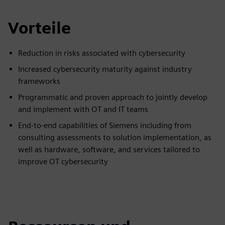
Vorteile
Reduction in risks associated with cybersecurity
Increased cybersecurity maturity against industry
frameworks
Programmatic and proven approach to jointly develop
and implement with OT and IT teams
End-to-end capabilities of Siemens including from
consulting assessments to solution implementation, as
well as hardware, software, and services tailored to
improve OT cybersecurity