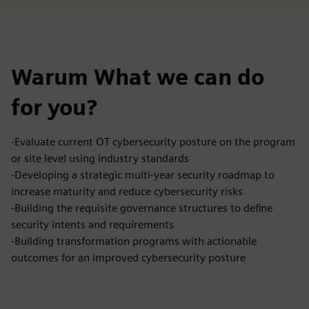
Warum What we can do
for you?
-Evaluate current OT cybersecurity posture on the program
or site level using industry standards
-Developing a strategic multi-year security roadmap to
increase maturity and reduce cybersecurity risks
-Building the requisite governance structures to define
security intents and requirements
-Building transformation programs with actionable
outcomes for an improved cybersecurity posture