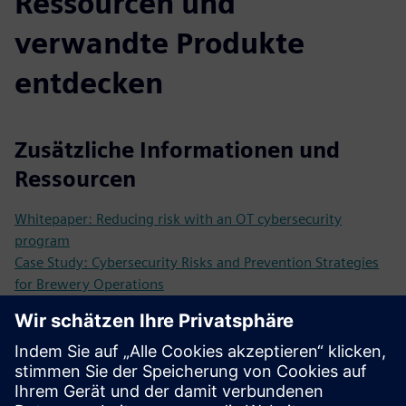
Ressourcen und
verwandte Produkte
entdecken
Zusätzliche Informationen und
Ressourcen
Whitepaper: Reducing risk with an OT cybersecurity
program
Case Study: Cybersecurity Risks and Prevention Strategies
for Brewery Operations
Case Study: IT Security Certification for Automation
Products and Solutions as a Competitive Advantage
Voraussetzungen