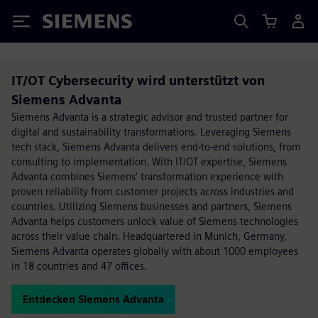
Siemens
IT/OT Cybersecurity wird unterstützt von
Siemens Advanta
Siemens Advanta is a strategic advisor and trusted partner for
digital and sustainability transformations. Leveraging Siemens
tech stack, Siemens Advanta delivers end-to-end solutions, from
consulting to implementation. With IT/OT expertise, Siemens
Advanta combines Siemens' transformation experience with
proven reliability from customer projects across industries and
countries. Utilizing Siemens businesses and partners, Siemens
Advanta helps customers unlock value of Siemens technologies
across their value chain. Headquartered in Munich, Germany,
Siemens Advanta operates globally with about 1000 employees
in 18 countries and 47 offices.
Entdecken Siemens Advanta