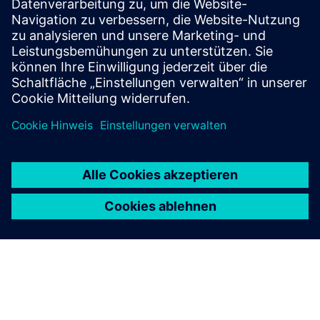
Culture of risk mitigation and proactive solution
development
Collaborative nature between IT and OT teams
Understanding of the difference in viewpoints between IT
and OT security