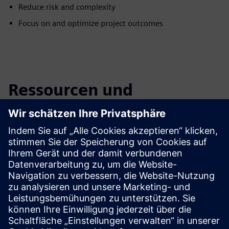
Reduce risk and complexity
Focus on and optimize project outcomes
Ressourcen und
verwandte Produkte
entdecken
Zusätzliche Informationen und
Ressourcen
Podcast