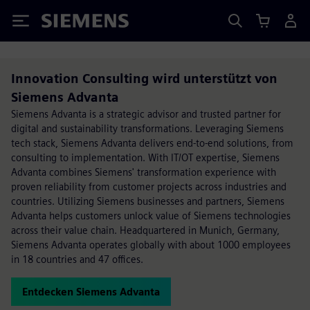
Siemens
Innovation Consulting wird unterstützt von
Siemens Advanta
Siemens Advanta is a strategic advisor and trusted partner for
digital and sustainability transformations. Leveraging Siemens
tech stack, Siemens Advanta delivers end-to-end solutions, from
consulting to implementation. With IT/OT expertise, Siemens
Advanta combines Siemens' transformation experience with
proven reliability from customer projects across industries and
countries. Utilizing Siemens businesses and partners, Siemens
Advanta helps customers unlock value of Siemens technologies
across their value chain. Headquartered in Munich, Germany,
Siemens Advanta operates globally with about 1000 employees
in 18 countries and 47 offices.
Entdecken Siemens Advanta