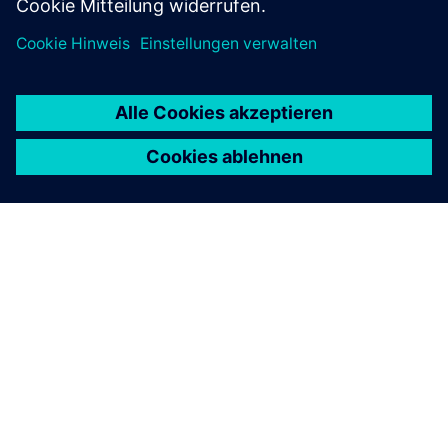
ÜBER SIEMENS
INFORMATION ZUR FIRMA