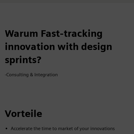
Warum Fast-tracking
innovation with design
sprints?
-Consulting & Integration
Vorteile
Accelerate the time to market of your innovations