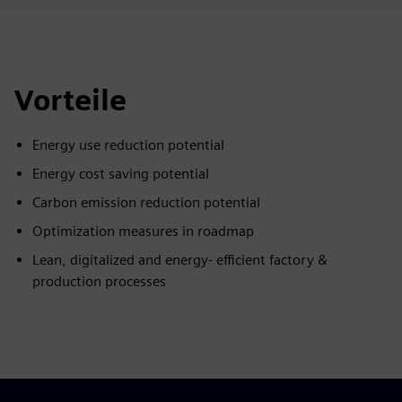
Vorteile
Energy use reduction potential
Energy cost saving potential
Carbon emission reduction potential
Optimization measures in roadmap
Lean, digitalized and energy- efficient factory &
production processes