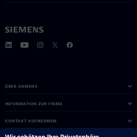
ÜBER SIEMENS
INFORMATION ZUR FIRMA
KONTAKT AUFNEHMEN