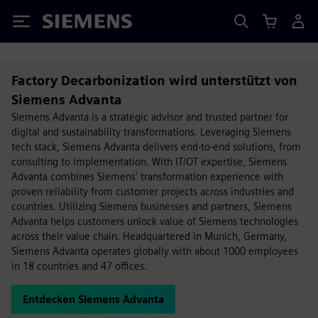
Siemens
Factory Decarbonization wird unterstützt von
Siemens Advanta
Siemens Advanta is a strategic advisor and trusted partner for
digital and sustainability transformations. Leveraging Siemens
tech stack, Siemens Advanta delivers end-to-end solutions, from
consulting to implementation. With IT/OT expertise, Siemens
Advanta combines Siemens' transformation experience with
proven reliability from customer projects across industries and
countries. Utilizing Siemens businesses and partners, Siemens
Advanta helps customers unlock value of Siemens technologies
across their value chain. Headquartered in Munich, Germany,
Siemens Advanta operates globally with about 1000 employees
in 18 countries and 47 offices.
Entdecken Siemens Advanta