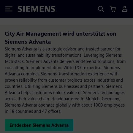
Siemens
City Air Management wird unterstützt von
Siemens Advanta
Siemens Advanta is a strategic advisor and trusted partner for
digital and sustainability transformations. Leveraging Siemens
tech stack, Siemens Advanta delivers end-to-end solutions, from
consulting to implementation. With IT/OT expertise, Siemens
Advanta combines Siemens' transformation experience with
proven reliability from customer projects across industries and
countries. Utilizing Siemens businesses and partners, Siemens
Advanta helps customers unlock value of Siemens technologies
across their value chain. Headquartered in Munich, Germany,
Siemens Advanta operates globally with about 1000 employees
in 18 countries and 47 offices.
Entdecken Siemens Advanta