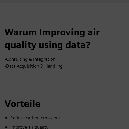
Warum Improving air
quality using data?
-Consulting & Integration
-Data Acquisition & Handling
Vorteile
Reduce carbon emissions
Improve air quality