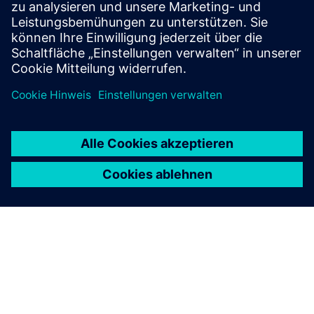
Voraussetzungen
none