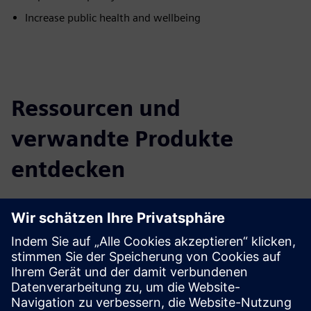
Increase public health and wellbeing
Ressourcen und
verwandte Produkte
entdecken
Zusätzliche Informationen und
Ressourcen
City Air Management Brochure
Learn more