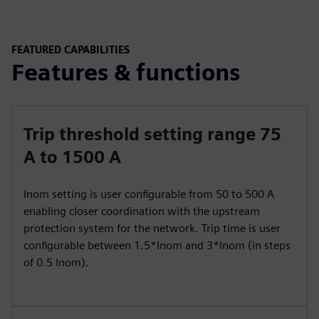
FEATURED CAPABILITIES
Features & functions
Trip threshold setting range 75
A to 1500 A
Inom setting is user configurable from 50 to 500 A
enabling closer coordination with the upstream
protection system for the network. Trip time is user
configurable between 1.5*Inom and 3*Inom (in steps
of 0.5 Inom).