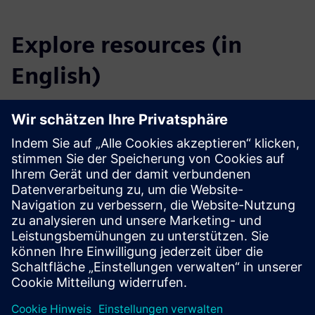
Explore resources (in
English)
Downloads
Catalog SICAM FSI
Profile SICAM FSI
Tender specifications
SiePortal - Online shop
SICAM FSI on SiePortal