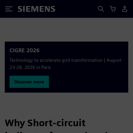
Siemens
CIGRE 2026
Technology to accelerate grid transformation | August
23-28, 2026 in Paris
Discover more
Why Short-circuit