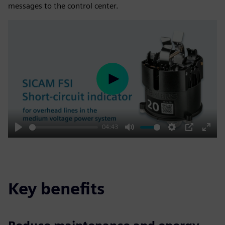
messages to the control center.
Play
04:43
Play
Mute
Settings
PIP
Enter
fulls
Key benefits