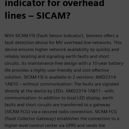
indicator for overhead
lines – SICAM?
With SICAM FSI (Fault Sensor Indicator), Siemens offers a
fault detection device for MV overhead line networks. This
device ensures higher network availability by quickly and
reliably locating and signaling earth faults and short
circuits. Its maintenance-free design with a 10-year battery
life provides a highly user-friendly and cost-effective
solution. SICAM FSI is available in 2 versions: 6MD2314-
1AB10 – without communication: The faults are signaled
directly at the device by LEDs. 6MD2314-1AB11 - with
communication: In addition to local LED display, earth
faults and short circuits are transferred to a gateway
(SICAM FCG) via a secured radio connection. SICAM FCG
(Fault Collector Gateway) establishes the connection to a
higher-level control center via GPRS and sends the