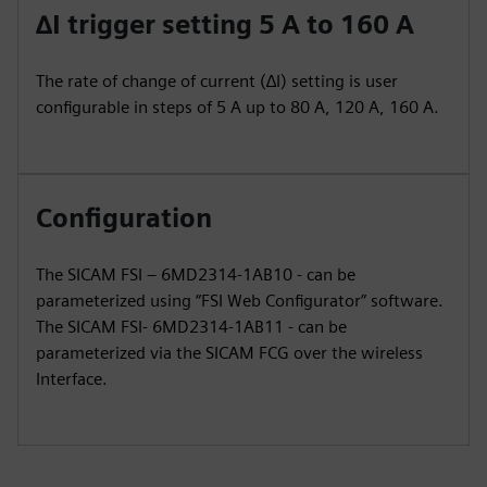
∆I trigger setting 5 A to 160 A
The rate of change of current (∆I) setting is user
configurable in steps of 5 A up to 80 A, 120 A, 160 A.
Configuration
The SICAM FSI – 6MD2314-1AB10 - can be
parameterized using “FSI Web Configurator” software.
The SICAM FSI- 6MD2314-1AB11 - can be
parameterized via the SICAM FCG over the wireless
Interface.