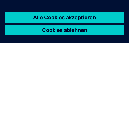
ÜBER SIEMENS
INFORMATION ZUR FIRMA
KONTAKT AUFNEHMEN