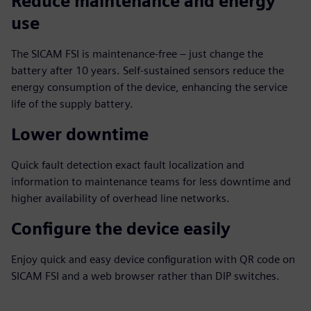
Reduce maintenance and energy
use
The SICAM FSI is maintenance-free – just change the
battery after 10 years. Self-sustained sensors reduce the
energy consumption of the device, enhancing the service
life of the supply battery.
Lower downtime
Quick fault detection exact fault localization and
information to maintenance teams for less downtime and
higher availability of overhead line networks.
Configure the device easily
Enjoy quick and easy device configuration with QR code on
SICAM FSI and a web browser rather than DIP switches.