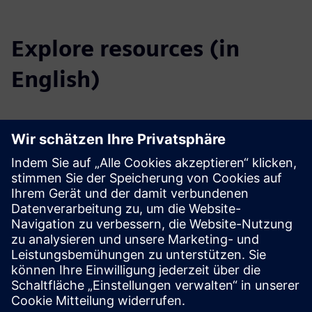
Explore resources (in
English)
Downloads
Profile SICAM A8000 (EN)
Profile SICAM A8000 Rack (EN)
Catalog SICAM Substation Automation (EN)
Tender specifications (EN)
SiePortal - Online shop
SICAM A8000 on SiePortal