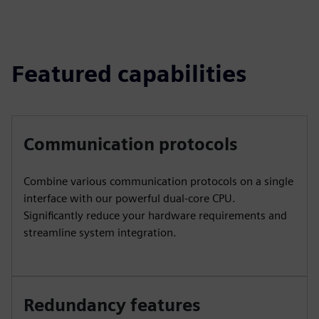
Featured capabilities
Communication protocols
Combine various communication protocols on a single
interface with our powerful dual-core CPU.
Significantly reduce your hardware requirements and
streamline system integration.
Redundancy features