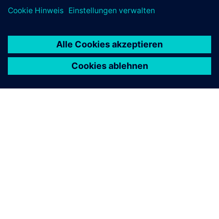
ÜBER SIEMENS
INFORMATION ZUR FIRMA