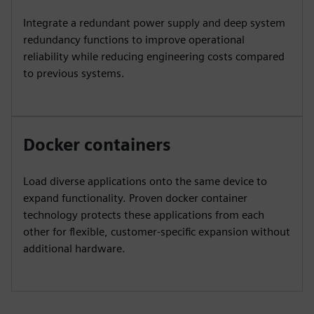
Integrate a redundant power supply and deep system
redundancy functions to improve operational
reliability while reducing engineering costs compared
to previous systems.
Docker containers
Load diverse applications onto the same device to
expand functionality. Proven docker container
technology protects these applications from each
other for flexible, customer-specific expansion without
additional hardware.