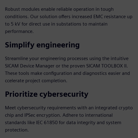
Robust modules enable reliable operation in tough
conditions. Our solution offers increased EMC resistance up
to 5 kV for direct use in substations to maintain
performance.
Simplify engineering
Streamline your engineering processes using the intuitive
SICAM Device Manager or the proven SICAM TOOLBOX II.
These tools make configuration and diagnostics easier and
ccelerate project completion.
Prioritize cybersecurity
Meet cybersecurity requirements with an integrated crypto
chip and IPSec encryption. Adhere to international
standards like IEC 61850 for data integrity and system
protection.