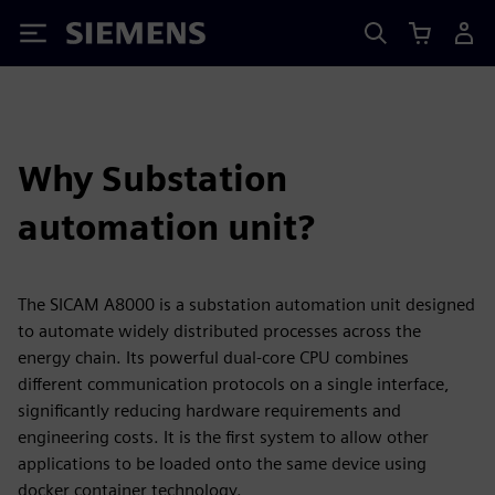
Siemens
Why Substation
automation unit?
The SICAM A8000 is a substation automation unit designed
to automate widely distributed processes across the
energy chain. Its powerful dual-core CPU combines
different communication protocols on a single interface,
significantly reducing hardware requirements and
engineering costs. It is the first system to allow other
applications to be loaded onto the same device using
docker container technology.