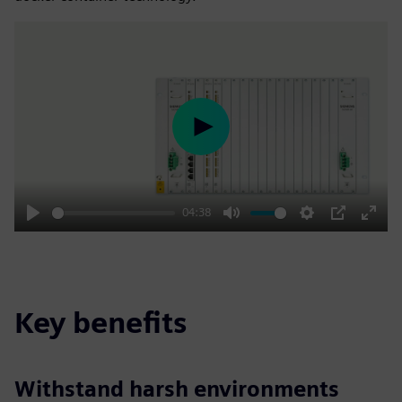
Play
04:38
Play
Mute
Settings
PIP
Enter
fulls
Key benefits
Withstand harsh environments