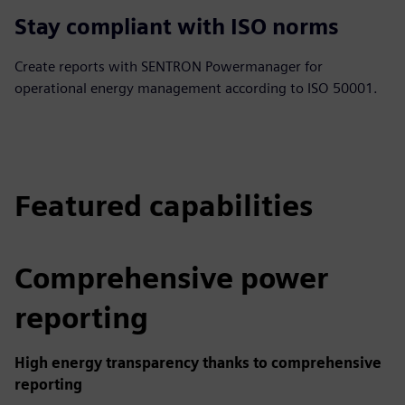
Stay compliant with ISO norms
Create reports with SENTRON Powermanager for
operational energy management according to ISO 50001.
Featured capabilities
Comprehensive power
reporting
High energy transparency thanks to comprehensive
reporting