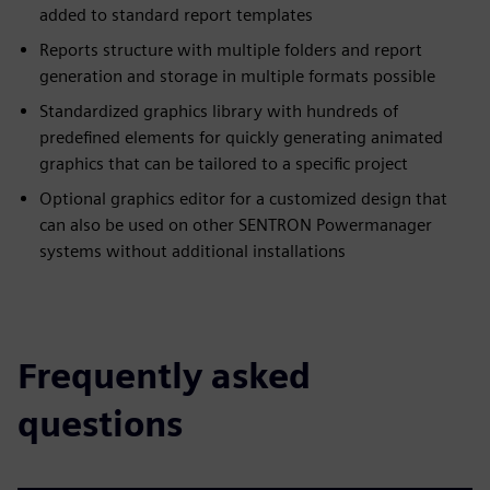
added to standard report templates
Reports structure with multiple folders and report
generation and storage in multiple formats possible
Standardized graphics library with hundreds of
predefined elements for quickly generating animated
graphics that can be tailored to a specific project
Optional graphics editor for a customized design that
can also be used on other SENTRON Powermanager
systems without additional installations
Frequently asked
questions