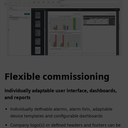
Flexible commissioning
Individually adaptable user interface, dashboards,
and reports
Individually definable alarms, alarm lists, adaptable
device templates and configurable dashboards
Company logo(s) or defined headers and footers can be