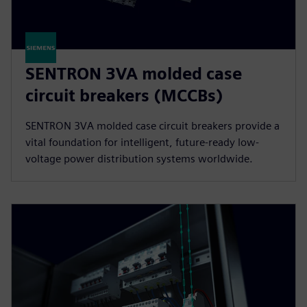
SENTRON 3VA molded case
circuit breakers (MCCBs)
SENTRON 3VA molded case circuit breakers provide a
vital foundation for intelligent, future-ready low-
voltage power distribution systems worldwide.