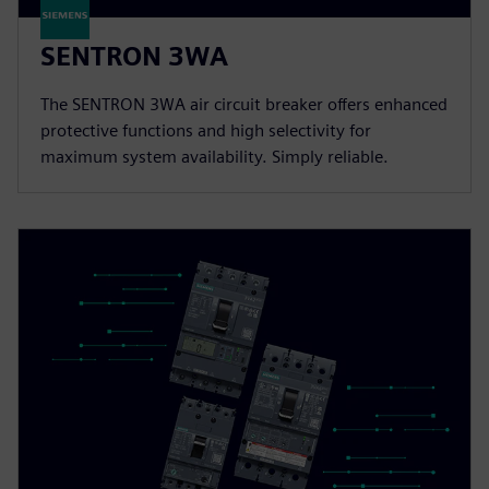
SENTRON 3WA
The SENTRON 3WA air circuit breaker offers enhanced
protective functions and high selectivity for
maximum system availability. Simply reliable.