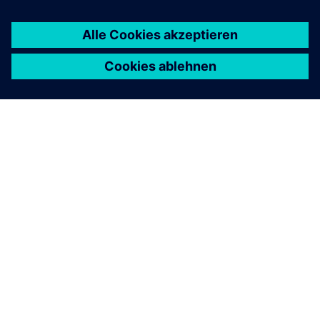
ÜBER SIEMENS
INFORMATION ZUR FIRMA
KONTAKT AUFNEHMEN