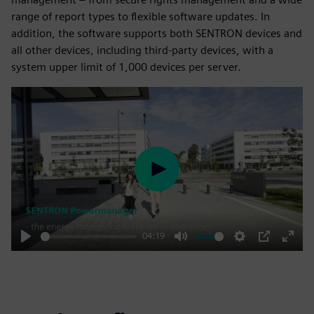
range of report types to flexible software updates. In
addition, the software supports both SENTRON devices and
all other devices, including third-party devices, with a
system upper limit of 1,000 devices per server.
Play
04:19
Play
Mute
Settings
PIP
Enter
fulls