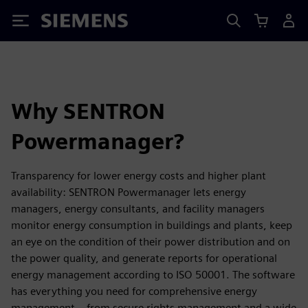
Siemens
Why SENTRON
Powermanager?
Transparency for lower energy costs and higher plant
availability: SENTRON Powermanager lets energy
managers, energy consultants, and facility managers
monitor energy consumption in buildings and plants, keep
an eye on the condition of their power distribution and on
the power quality, and generate reports for operational
energy management according to ISO 50001. The software
has everything you need for comprehensive energy
management – from secure rights management and a wide