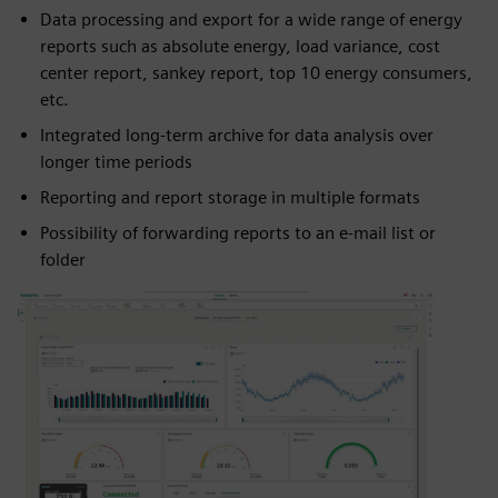
Data processing and export for a wide range of energy
reports such as absolute energy, load variance, cost
center report, sankey report, top 10 energy consumers,
etc.
Integrated long-term archive for data analysis over
longer time periods
Reporting and report storage in multiple formats
Possibility of forwarding reports to an e-mail list or
folder