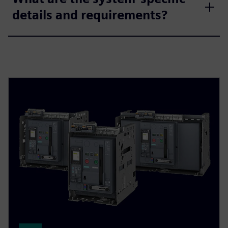
details and requirements?