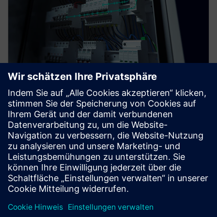
SENTRON COM
SENTRON measuring and communication-capable
circuit protection devices offer a smart solution for
end-to-end protection of people, plants, and
systems.