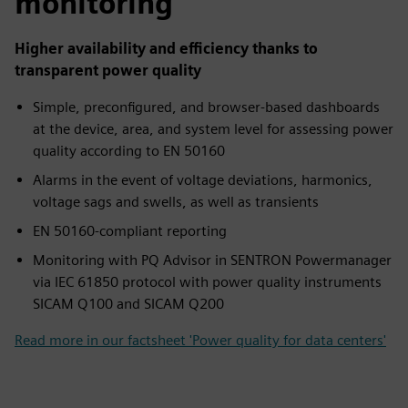
monitoring
Higher availability and efficiency thanks to
transparent power quality
Simple, preconfigured, and browser-based dashboards
at the device, area, and system level for assessing power
quality according to EN 50160
Alarms in the event of voltage deviations, harmonics,
voltage sags and swells, as well as transients
EN 50160-compliant reporting
Monitoring with PQ Advisor in SENTRON Powermanager
via IEC 61850 protocol with power quality instruments
SICAM Q100 and SICAM Q200
Read more in our factsheet 'Power quality for data centers'