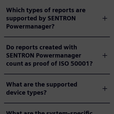
Which types of reports are
supported by SENTRON
Powermanager?
Do reports created with
SENTRON Powermanager
count as proof of ISO 50001?
What are the supported
device types?
What are the system-specific