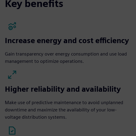
Key benefits
Increase energy and cost efficiency
Gain transparency over energy consumption and use load
management to optimize operations.
Higher reliability and availability
Make use of predictive maintenance to avoid unplanned
downtime and maximize the availability of your low-
voltage distribution systems.