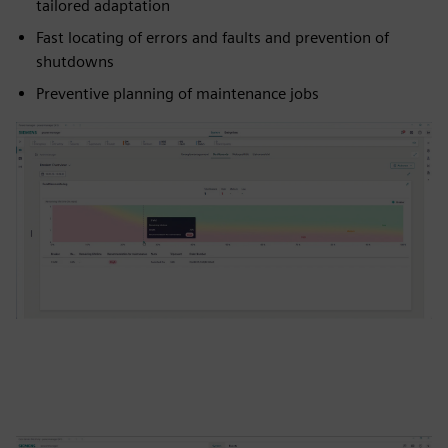
tailored adaptation
Fast locating of errors and faults and prevention of
shutdowns
Preventive planning of maintenance jobs