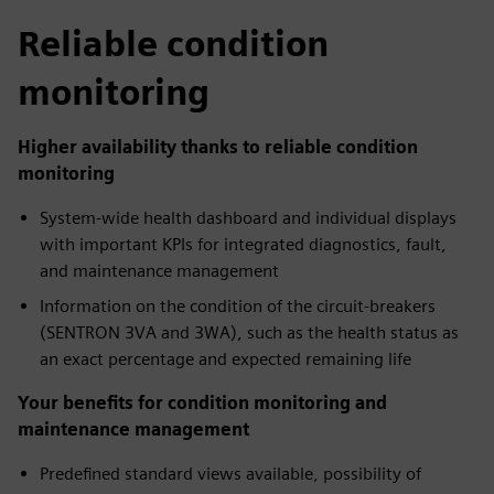
Reliable condition
monitoring
Higher availability thanks to reliable condition
monitoring
System-wide health dashboard and individual displays
with important KPIs for integrated diagnostics, fault,
and maintenance management
Information on the condition of the circuit-breakers
(SENTRON 3VA and 3WA), such as the health status as
an exact percentage and expected remaining life
Your benefits for condition monitoring and
maintenance management
Predefined standard views available, possibility of