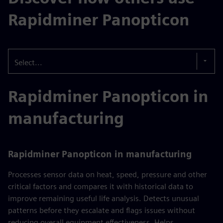
Rapidminer Panopticon
Select...
Rapidminer Panopticon in
manufacturing
Rapidminer Panopticon in manufacturing
Processes sensor data on heat, speed, pressure and other
critical factors and compares it with historical data to
improve remaining useful life analysis. Detects unusual
patterns before they escalate and flags issues without
reducing overall equipment effectiveness. Helps