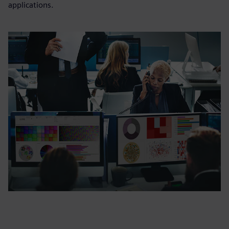
applications.