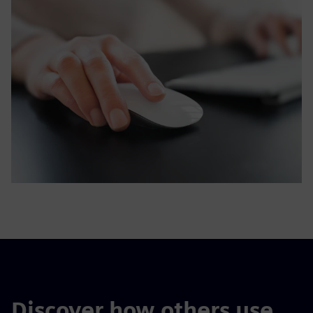
Discover how others use