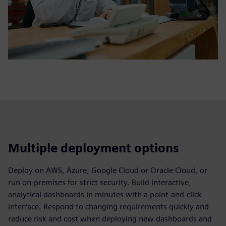
Multiple deployment options
Deploy on AWS, Azure, Google Cloud or Oracle Cloud, or
run on‑premises for strict security. Build interactive,
analytical dashboards in minutes with a point‑and‑click
interface. Respond to changing requirements quickly and
reduce risk and cost when deploying new dashboards and