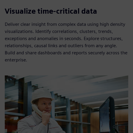
Visualize time-critical data
Deliver clear insight from complex data using high density
visualizations. Identify correlations, clusters, trends,
exceptions and anomalies in seconds. Explore structures,
relationships, causal links and outliers from any angle.
Build and share dashboards and reports securely across the
enterprise.