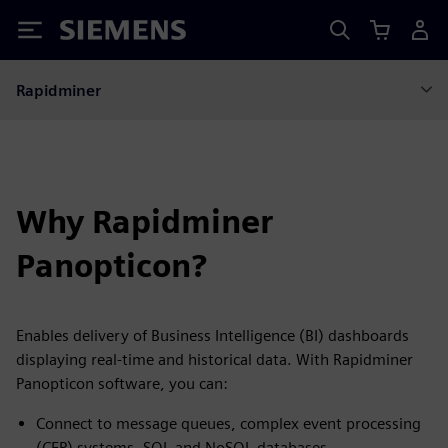
Siemens
Rapidminer
Why Rapidminer
Panopticon?
Enables delivery of Business Intelligence (BI) dashboards
displaying real-time and historical data. With Rapidminer
Panopticon software, you can:
Connect to message queues, complex event processing
(CEP) systems, SQL and NoSQL databases