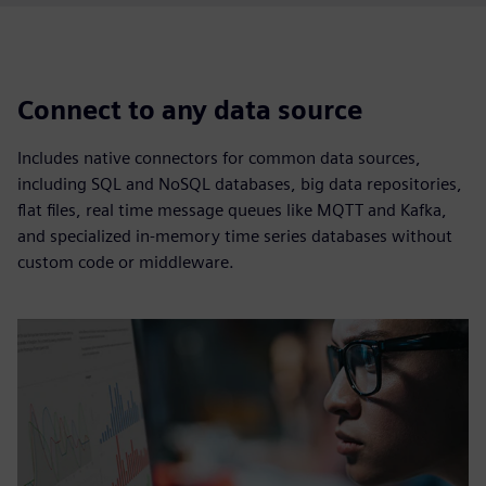
Connect to any data source
Includes native connectors for common data sources,
including SQL and NoSQL databases, big data repositories,
flat files, real time message queues like MQTT and Kafka,
and specialized in-memory time series databases without
custom code or middleware.