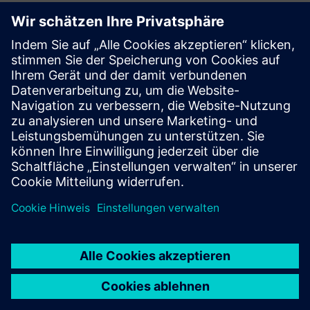
Is Rapidminer Panopticon
multi-tenant?
Which cloud service providers
does Rapidminer Panopticon
support?