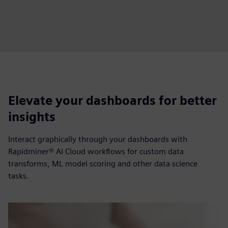
Elevate your dashboards for better
insights
Interact graphically through your dashboards with
Rapidminer® AI Cloud workflows for custom data
transforms, ML model scoring and other data science
tasks.