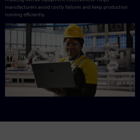
manufacturers avoid costly failures and keep production
running efficiently.