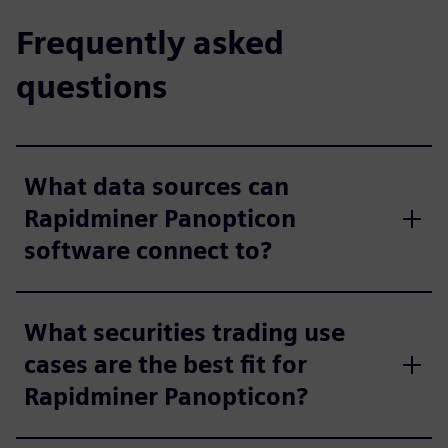
Frequently asked
questions
What data sources can
Rapidminer Panopticon
software connect to?
What securities trading use
cases are the best fit for
Rapidminer Panopticon?