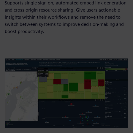
Supports single sign on, automated embed link generation
and cross origin resource sharing. Give users actionable
insights within their workflows and remove the need to
switch between systems to improve decision-making and
boost productivity.