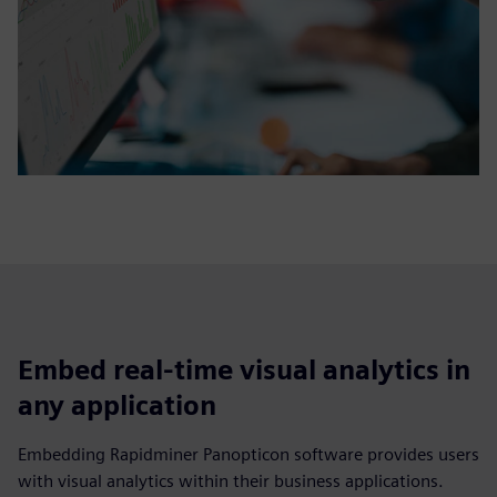
Embed real-time visual analytics in
any application
Embedding Rapidminer Panopticon software provides users
with visual analytics within their business applications.