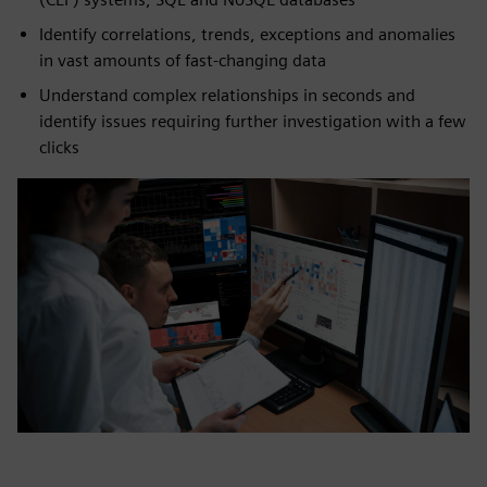
Identify correlations, trends, exceptions and anomalies
in vast amounts of fast-changing data
Understand complex relationships in seconds and
identify issues requiring further investigation with a few
clicks