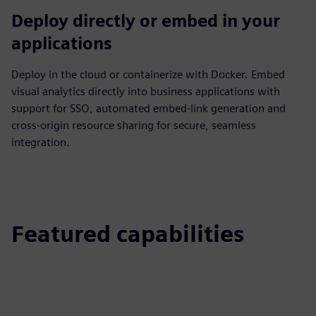
Deploy directly or embed in your
applications
Deploy in the cloud or containerize with Docker. Embed
visual analytics directly into business applications with
support for SSO, automated embed‑link generation and
cross‑origin resource sharing for secure, seamless
integration.
Featured capabilities