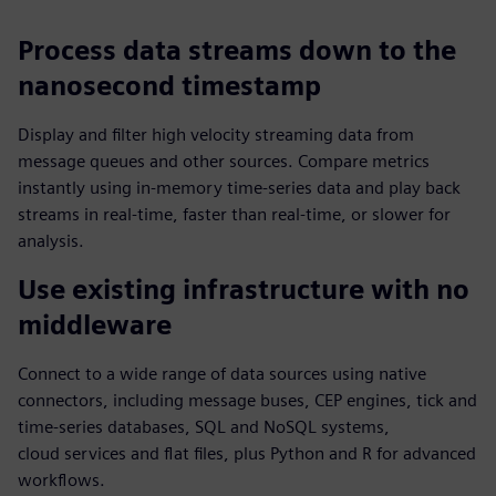
Process data streams down to the
nanosecond timestamp
Display and filter high velocity streaming data from
message queues and other sources. Compare metrics
instantly using in-memory time-series data and play back
streams in real-time, faster than real-time, or slower for
analysis.
Use existing infrastructure with no
middleware
Connect to a wide range of data sources using native
connectors, including message buses, CEP engines, tick and
time‑series databases, SQL and NoSQL systems,
cloud services and flat files, plus Python and R for advanced
workflows.