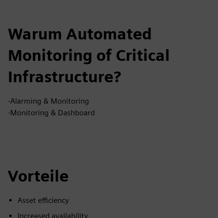
Warum Automated
Monitoring of Critical
Infrastructure?
-Alarming & Monitoring
-Monitoring & Dashboard
Vorteile
Asset efficiency
Increased availability