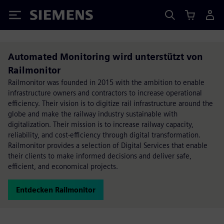
Siemens
Automated Monitoring wird unterstützt von
Railmonitor
Railmonitor was founded in 2015 with the ambition to enable
infrastructure owners and contractors to increase operational
efficiency. Their vision is to digitize rail infrastructure around the
globe and make the railway industry sustainable with
digitalization. Their mission is to increase railway capacity,
reliability, and cost-efficiency through digital transformation.
Railmonitor provides a selection of Digital Services that enable
their clients to make informed decisions and deliver safe,
efficient, and economical projects.
Entdecken Railmonitor