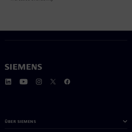
ÜBER SIEMENS