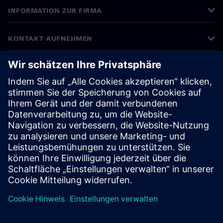
INFORMATION ZUR FIRMA
KONTAKT AUFNEHMEN
KARRIERE
©
Siemens
2026
Impressum
Datenschutz
Cookie Richtlinien
Nutzungsbedingungen