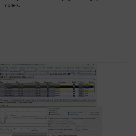
models.