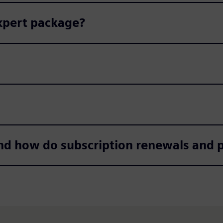
Expert package?
nd how do subscription renewals and