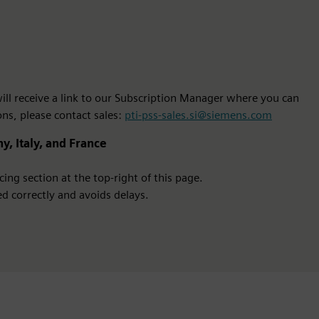
 will receive a link to our Subscription Manager where you can
ons, please contact sales:
pti-pss-sales.si@siemens.com
y, Italy, and France
ing section at the top-right of this page.
d correctly and avoids delays.