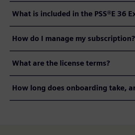
What is included in the PSS®E 36 
How do I manage my subscription?
What are the license terms?
How long does onboarding take, a