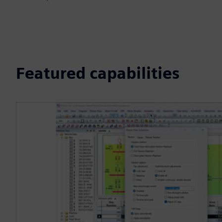
Featured capabilities