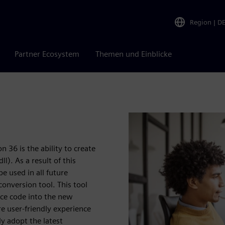
Region
|
D
Partner Ecosystem
Themen und Einblicke
 36 is the ability to create
l). As a result of this
 used in all future
conversion tool. This tool
rce code into the new
e user-friendly experience
ly adopt the latest