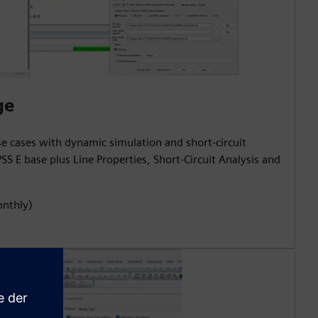
ge
use cases with dynamic simulation and short-circuit
SS E base plus Line Properties, Short-Circuit Analysis and
onthly)