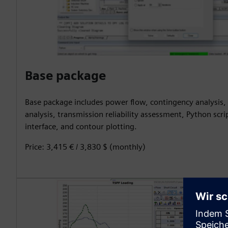
Base package
Base package includes power flow, contingency analysis, 
analysis, transmission reliability assessment, Python scri
interface, and contour plotting.
Price: 3,415 € / 3,830 $ (monthly)