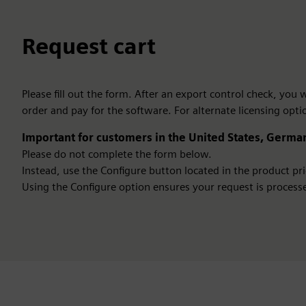
Request cart
Please fill out the form. After an export control check, you
order and pay for the software. For alternate licensing opti
Important for customers in the United States, German
Please do not complete the form below.
Instead, use the Configure button located in the product pric
Using the Configure option ensures your request is processe