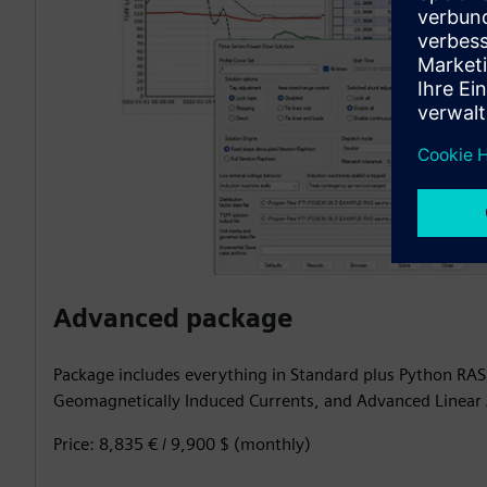
Advanced package
Package includes everything in Standard plus Python RA
Geomagnetically Induced Currents, and Advanced Linear 
Price: 8,835 € / 9,900 $ (monthly)