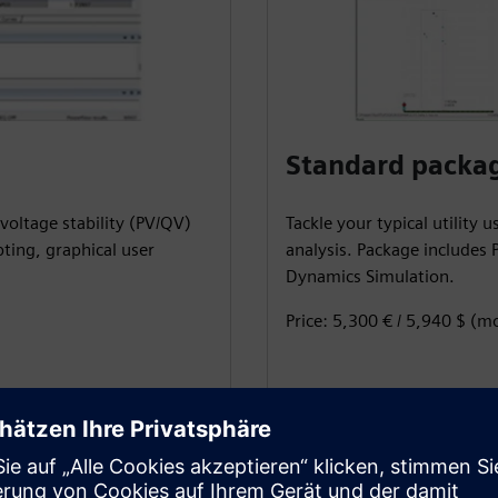
Standard packa
voltage stability (PV/QV)
Tackle your typical utility 
pting, graphical user
analysis. Package includes P
Dynamics Simulation.
Price: 5,300 € / 5,940 $ (m