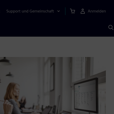
Support und Gemeinschaft
Anmelden
E
M
S
K
s