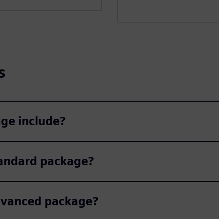
s
ge include?
tandard package?
Advanced package?