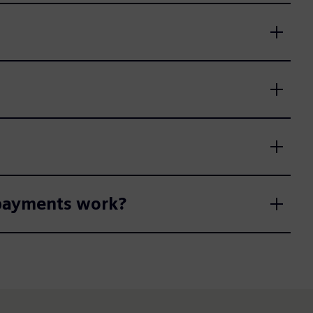
 payments work?