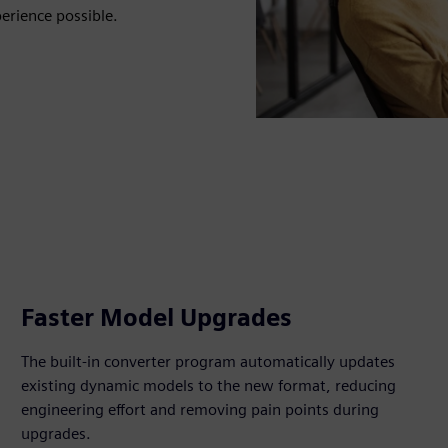
rience possible.
Faster Model Upgrades
The built‑in converter program automatically updates
existing dynamic models to the new format, reducing
engineering effort and removing pain points during
upgrades.