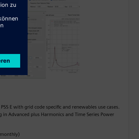
 PSS E with grid code specific and renewables use cases.
ng in Advanced plus Harmonics and Time Series Power
 (monthly)