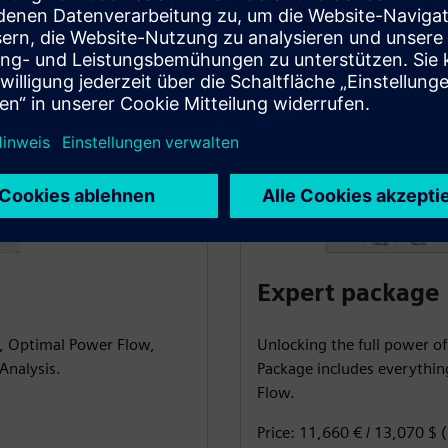
Expert package
S, Optimal Power Flow,
Unlocking the full power of
Analysis.
Package includes everythi
Flow.
Price: 11,660 € / 13,070 $