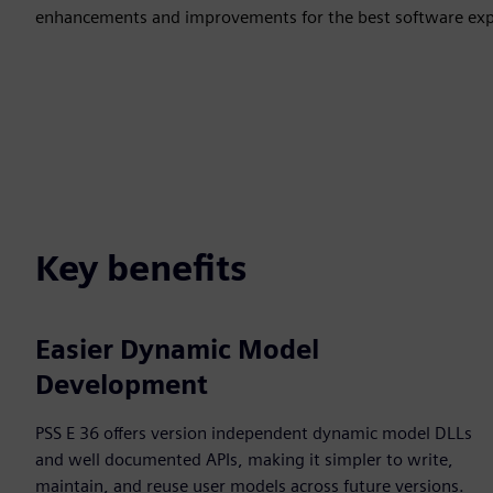
enhancements and improvements for the best software expe
Key benefits
Easier Dynamic Model
Development
PSS E 36 offers version independent dynamic model DLLs
and well documented APIs, making it simpler to write,
maintain, and reuse user models across future versions.