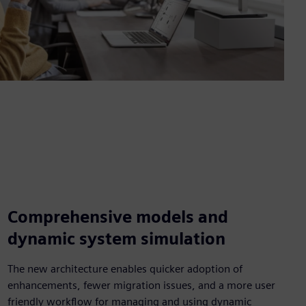
Comprehensive models and
dynamic system simulation
The new architecture enables quicker adoption of
enhancements, fewer migration issues, and a more user
friendly workflow for managing and using dynamic