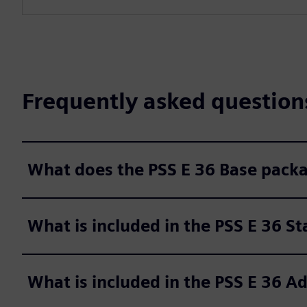
Frequently asked question
What does the PSS E 36 Base packa
What is included in the PSS E 36 S
What is included in the PSS E 36 