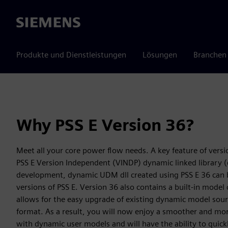
Siemens
Produkte und Dienstleistungen
Lösungen
Branchen
Why PSS E Version 36?
Meet all your core power flow needs. A key feature of version
PSS E Version Independent (VINDP) dynamic linked library (dl
development, dynamic UDM dll created using PSS E 36 can be
versions of PSS E. Version 36 also contains a built-in model 
allows for the easy upgrade of existing dynamic model sou
format. As a result, you will now enjoy a smoother and mor
with dynamic user models and will have the ability to quick