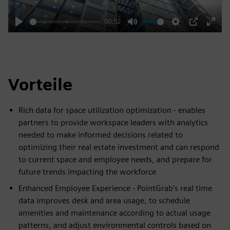
00:52
Play
Mute
Settings
PIP
Enter
fulls
Vorteile
Rich data for space utilization optimization - enables
partners to provide workspace leaders with analytics
needed to make informed decisions related to
optimizing their real estate investment and can respond
to current space and employee needs, and prepare for
future trends impacting the workforce
Enhanced Employee Experience - PointGrab's real time
data improves desk and area usage, to schedule
amenities and maintenance according to actual usage
patterns, and adjust environmental controls based on