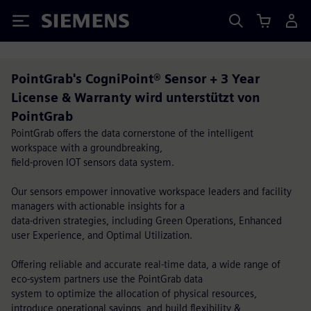
Siemens
PointGrab's CogniPoint® Sensor + 3 Year
License & Warranty wird unterstützt von
PointGrab
PointGrab offers the data cornerstone of the intelligent
workspace with a groundbreaking,
field-proven IOT sensors data system.
Our sensors empower innovative workspace leaders and facility
managers with actionable insights for a
data-driven strategies, including Green Operations, Enhanced
user Experience, and Optimal Utilization.
Offering reliable and accurate real-time data, a wide range of
eco-system partners use the PointGrab data
system to optimize the allocation of physical resources,
introduce operational savings, and build flexibility &