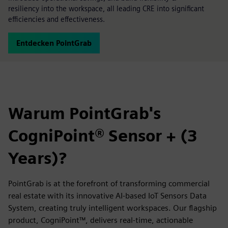
resiliency into the workspace, all leading CRE into significant
efficiencies and effectiveness.
Entdecken PointGrab
Warum PointGrab's
CogniPoint® Sensor + (3
Years)?
PointGrab is at the forefront of transforming commercial
real estate with its innovative AI-based IoT Sensors Data
System, creating truly intelligent workspaces. Our flagship
product, CogniPoint™, delivers real-time, actionable