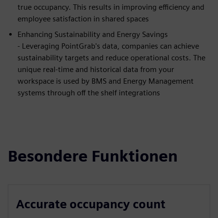
true occupancy. This results in improving efficiency and
employee satisfaction in shared spaces
Enhancing Sustainability and Energy Savings
- Leveraging PointGrab's data, companies can achieve
sustainability targets and reduce operational costs. The
unique real-time and historical data from your
workspace is used by BMS and Energy Management
systems through off the shelf integrations
Besondere Funktionen
Accurate occupancy count