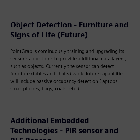
Object Detection - Furniture and
Signs of Life (Future)
PointGrab is continuously training and upgrading its
sensor's algorithms to provide additional data layers,
such as objects. Currently the sensor can detect
furniture (tables and chairs) while future capabilities
will include passive occupancy detection (laptops,
smartphones, bags, coats, etc.)
Additional Embedded
Technologies - PIR sensor and