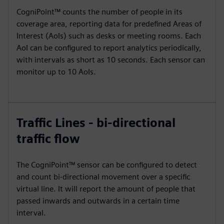
CogniPoint™ counts the number of people in its
coverage area, reporting data for predefined Areas of
Interest (AoIs) such as desks or meeting rooms. Each
AoI can be configured to report analytics periodically,
with intervals as short as 10 seconds. Each sensor can
monitor up to 10 AoIs.
Traffic Lines - bi-directional
traffic flow
The CogniPoint™ sensor can be configured to detect
and count bi-directional movement over a specific
virtual line. It will report the amount of people that
passed inwards and outwards in a certain time
interval.