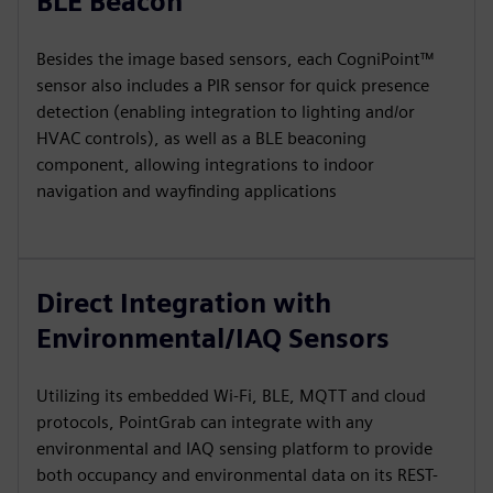
BLE Beacon
Besides the image based sensors, each CogniPoint™
sensor also includes a PIR sensor for quick presence
detection (enabling integration to lighting and/or
HVAC controls), as well as a BLE beaconing
component, allowing integrations to indoor
navigation and wayfinding applications
Direct Integration with
Environmental/IAQ Sensors
Utilizing its embedded Wi-Fi, BLE, MQTT and cloud
protocols, PointGrab can integrate with any
environmental and IAQ sensing platform to provide
both occupancy and environmental data on its REST-