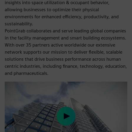
insights into space utilization & occupant behavior,
allowing businesses to optimize their physical
environments for enhanced efficiency, productivity, and
sustainability.
PointGrab collaborates and serve leading global companies
in the facility management and smart building ecosystems.
With over 35 partners active worldwide our extensive
network supports our mission to deliver flexible, scalable
solutions that drive business performance across human
centric industries, including finance, technology, education,
and pharmaceuticals.
Play