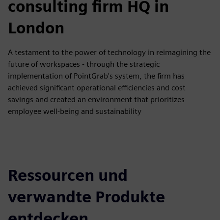
consulting firm HQ in
London
A testament to the power of technology in reimagining the
future of workspaces - through the strategic
implementation of PointGrab's system, the firm has
achieved significant operational efficiencies and cost
savings and created an environment that prioritizes
employee well-being and sustainability
Ressourcen und
verwandte Produkte
entdecken