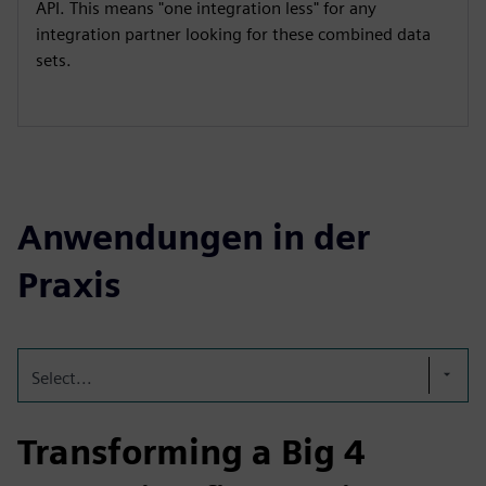
API. This means "one integration less" for any
integration partner looking for these combined data
sets.
Anwendungen in der
Praxis
Select...
Transforming a Big 4