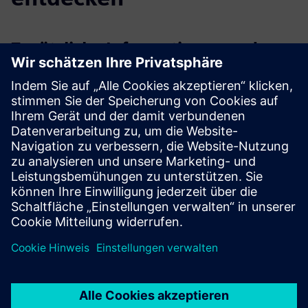
Zusätzliche Informationen und
Ressourcen
PointGrab’s website, resources and contact us forms
PointGrab LinkedIn page
Voraussetzungen
Basic network requirements - only outbound ports 8883
and 443 need to be opened