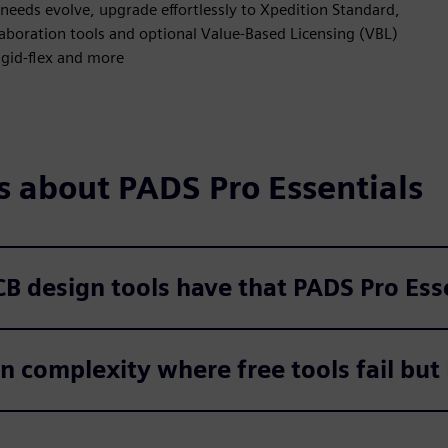
 needs evolve, upgrade effortlessly to Xpedition Standard,
aboration tools and optional Value-Based Licensing (VBL)
rigid-flex and more
s about PADS Pro Essentials
PCB design tools have that PADS Pro Es
 complexity where free tools fail but