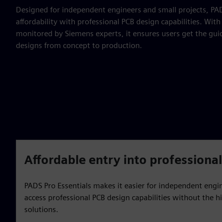
Designed for independent engineers and small projects, PAD
affordability with professional PCB design capabilities. Wi
monitored by Siemens experts, it ensures users get the gui
designs from concept to production.
Affordable entry into professiona
PADS Pro Essentials makes it easier for independent engi
access professional PCB design capabilities without the hi
solutions.