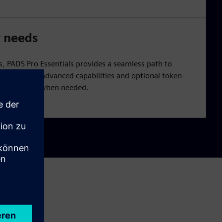
r needs
, PADS Pro Essentials provides a seamless path to
offers more advanced capabilities and optional token-
unctionality when needed.