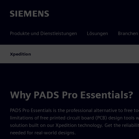
Siemens
Produkte und Dienstleistungen
Lösungen
Branchen
Xpedition
Why PADS Pro Essentials?
PADS Pro Essentials is the professional alternative to free 
limitations of free printed circuit board (PCB) design tools 
solution built on our Xpedition technology. Get the reliabilit
needed for real-world designs.