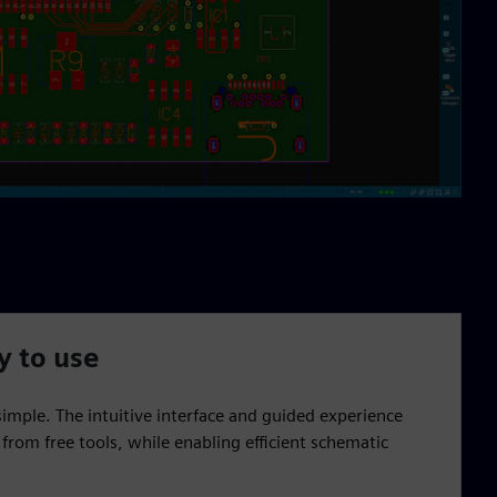
y to use
 simple. The intuitive interface and guided experience
from free tools, while enabling efficient schematic