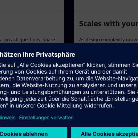
Scales with you
can ask questions, share
As design complexity grows
arning and collaboration
Xpedition Standard, which 
based add-ons to expand f
atures