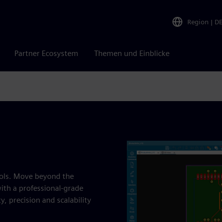
Region
|
D
Partner Ecosystem
Themen und Einblicke
tools. Move beyond the
with a professional-grade
y, precision and scalability