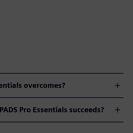
sentials overcomes?
 PADS Pro Essentials succeeds?