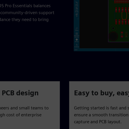
S Pro Essentials balances
th community-driven support
dance they need to bring
l PCB design
Easy to buy, eas
neers and small teams to
Getting started is fast and
gh cost of enterprise
ensure a smooth transition 
capture and PCB layout.