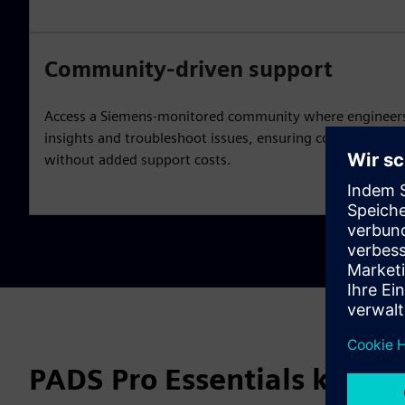
Community-driven support
Access a Siemens-monitored community where engineers 
insights and troubleshoot issues, ensuring continuous le
without added support costs.
PADS Pro Essentials key fe