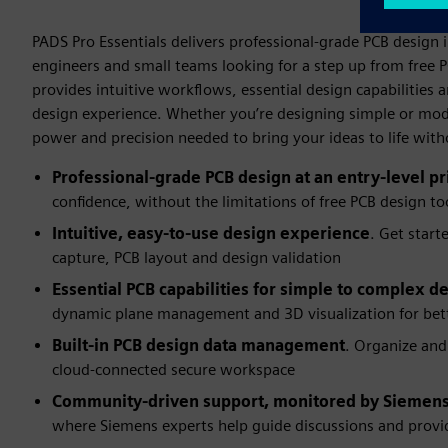
PADS Pro Essentials delivers professional-grade PCB design i
engineers and small teams looking for a step up from free P
provides intuitive workflows, essential design capabilitie
design experience. Whether you’re designing simple or mod
power and precision needed to bring your ideas to life wit
Professional-grade PCB design at an entry-level pr
confidence, without the limitations of free PCB design to
Intuitive, easy-to-use design experience
. Get start
capture, PCB layout and design validation
Essential PCB capabilities for simple to complex d
dynamic plane management and 3D visualization for bett
Built-in PCB design data management
. Organize and
cloud-connected secure workspace
Community-driven support, monitored by Siemens
where Siemens experts help guide discussions and provid