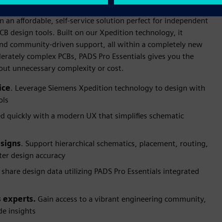
n an affordable, self-service solution perfect for independent
CB design tools. Built on our Xpedition technology, it
s and community-driven support, all within a completely new
erately complex PCBs, PADS Pro Essentials gives you the
hout unnecessary complexity or cost.
ice
. Leverage Siemens Xpedition technology to design with
ols
ed quickly with a modern UX that simplifies schematic
esigns
. Support hierarchical schematics, placement, routing,
er design accuracy
 share design data utilizing PADS Pro Essentials integrated
 experts.
Gain access to a vibrant engineering community,
e insights