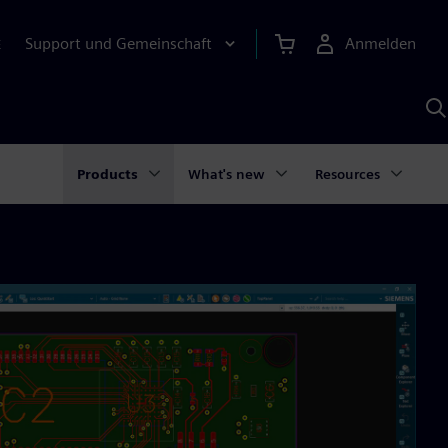
Support und Gemeinschaft
Anmelden
E
M
S
K
s
Products
What's new
Resources