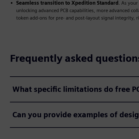
Seamless transition to Xpedition Standard
. As your
unlocking advanced PCB capabilities, more advanced coll
token add-ons for pre- and post-layout signal integrity, 
Frequently asked question
What specific limitations do free 
Can you provide examples of design