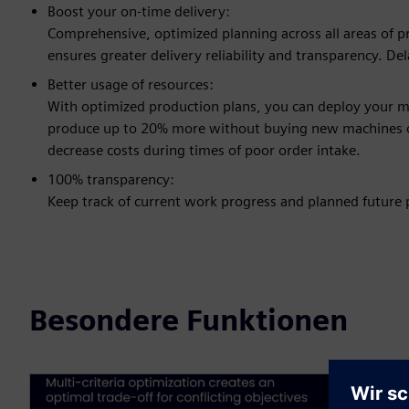
Boost your on-time delivery:
Comprehensive, optimized planning across all areas of pro
ensures greater delivery reliability and transparency. D
Better usage of resources:
With optimized production plans, you can deploy your 
produce up to 20% more without buying new machines o
decrease costs during times of poor order intake.
100% transparency:
Keep track of current work progress and planned future p
Besondere Funktionen