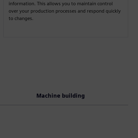
information. This allows you to maintain control
over your production processes and respond quickly
to changes.
Machine building