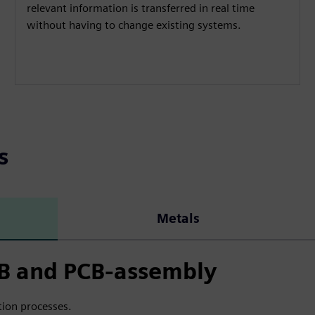
relevant information is transferred in real time
without having to change existing systems.
s
Metals
CB and PCB-assembly
ion processes.