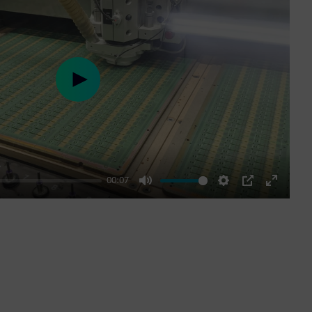
Play
00:07
Mute
Settings
PIP
Enter
fullscre