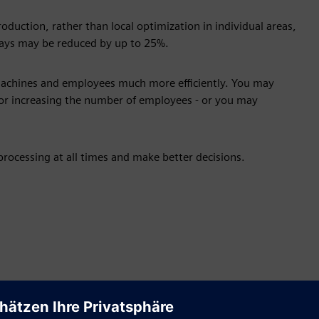
duction, rather than local optimization in individual areas,
elays may be reduced by up to 25%.
machines and employees much more efficiently. You may
r increasing the number of employees - or you may
rocessing at all times and make better decisions.