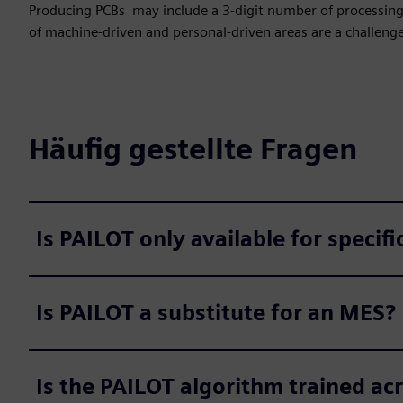
Producing PCBs may include a 3-digit number of processing 
of machine-driven and personal-driven areas are a challenge
Häufig gestellte Fragen
Is PAILOT only available for specifi
Is PAILOT a substitute for an MES?