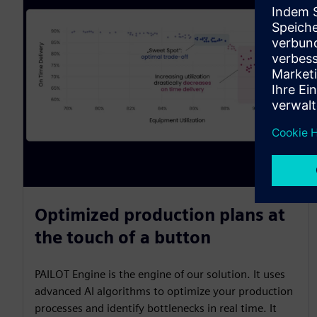
Optimized production plans at
the touch of a button
PAILOT Engine is the engine of our solution. It uses
advanced AI algorithms to optimize your production
processes and identify bottlenecks in real time. It