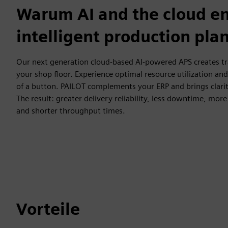
Warum AI and the cloud e
intelligent production pla
Our next generation cloud-based AI-powered APS creates t
your shop floor. Experience optimal resource utilization an
of a button. PAILOT complements your ERP and brings clari
The result: greater delivery reliability, less downtime, more 
and shorter throughput times.
Vorteile