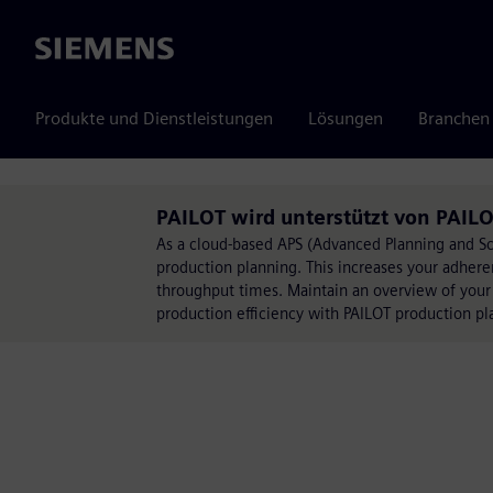
Siemens
Produkte und Dienstleistungen
Lösungen
Branchen
PAILOT wird unterstützt von PAIL
As a cloud-based APS (Advanced Planning and S
production planning. This increases your adhere
throughput times. Maintain an overview of your
production efficiency with PAILOT production pl