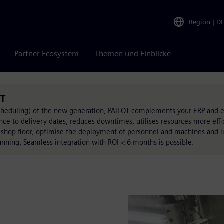
Region
|
D
Partner Ecosystem
Themen und Einblicke
OT
cheduling) of the new generation, PAILOT complements your ERP and e
nce to delivery dates, reduces downtimes, utilises resources more effi
 shop floor, optimise the deployment of personnel and machines and i
anning. Seamless integration with ROI < 6 months is possible.