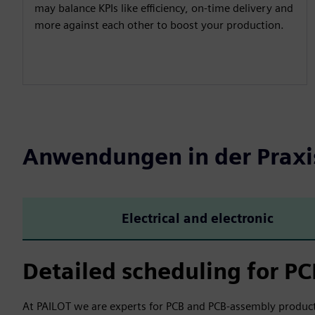
may balance KPIs like efficiency, on-time delivery and
more against each other to boost your production.
Anwendungen in der Praxi
Electrical and electronic
Detailed scheduling for P
At PAILOT we are experts for PCB and PCB-assembly product