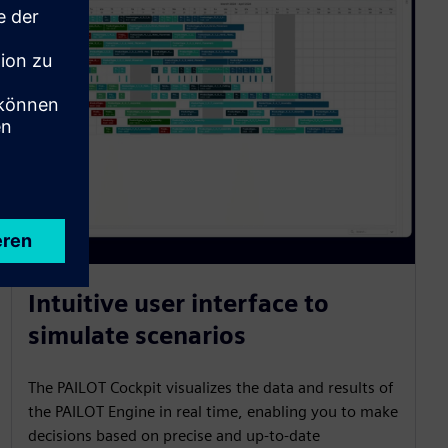
Intuitive user interface to
simulate scenarios
The PAILOT Cockpit visualizes the data and results of
the PAILOT Engine in real time, enabling you to make
decisions based on precise and up-to-date