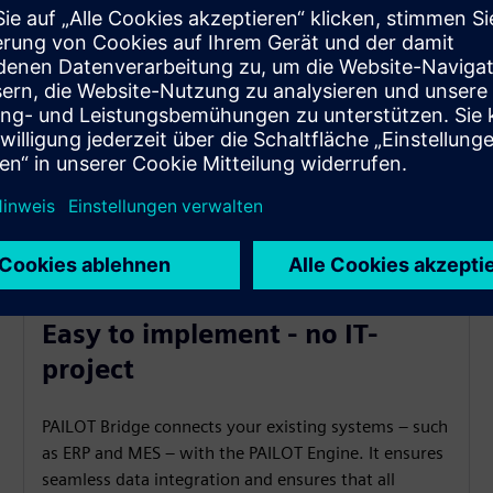
Easy to implement - no IT-
project
PAILOT Bridge connects your existing systems – such
as ERP and MES – with the PAILOT Engine. It ensures
seamless data integration and ensures that all