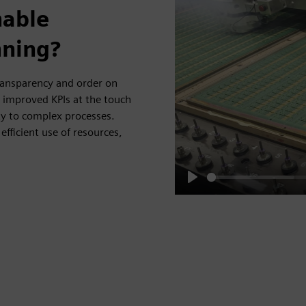
nable
nning?
ransparency and order on
d improved KPIs at the touch
ty to complex processes.
efficient use of resources,
Play