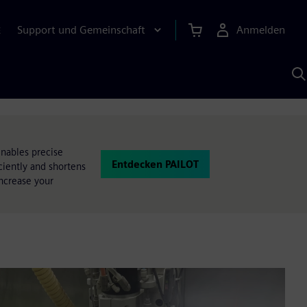
Support und Gemeinschaft
Anmelden
E
M
S
K
s
nables precise
Entdecken PAILOT
ciently and shortens
ncrease your