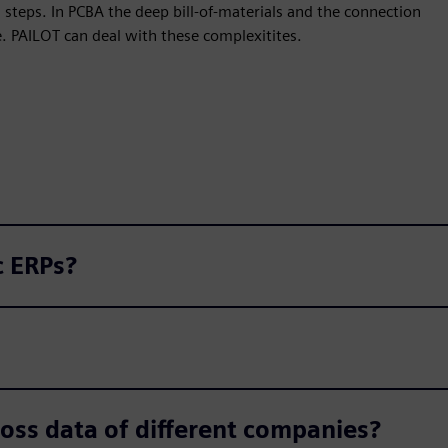
steps. In PCBA the deep bill-of-materials and the connection
. PAILOT can deal with these complexitites.
c ERPs?
Is the PAILOT algorithm trained across data of different companies?