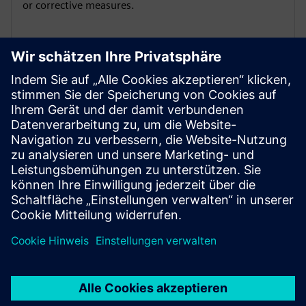
or corrective measures.
Manage different views on the
DTC data
Manage different views on the DTC data per
stakeholder group – like Service Technician, Customer
etc.