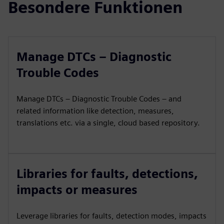
Besondere Funktionen
Manage DTCs – Diagnostic
Trouble Codes
Manage DTCs – Diagnostic Trouble Codes – and
related information like detection, measures,
translations etc. via a single, cloud based repository.
Libraries for faults, detections,
impacts or measures
Leverage libraries for faults, detection modes, impacts