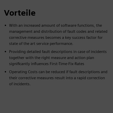
Vorteile
With an increased amount of software functions, the
management and distribution of fault codes and related
corrective measures becomes a key success factor for
state of the art service performance.
Providing detailed fault descriptions in case of incidents
together with the right measure and action plan
significantly influences First-Time-Fix-Rates
Operating Costs can be reduced if fault descriptions and
their corrective measures result into a rapid correction
of incidents.