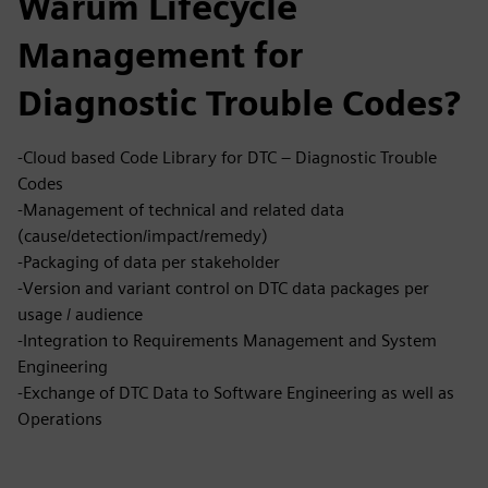
Warum Lifecycle
Management for
Diagnostic Trouble Codes?
-Cloud based Code Library for DTC – Diagnostic Trouble
Codes
-Management of technical and related data
(cause/detection/impact/remedy)
-Packaging of data per stakeholder
-Version and variant control on DTC data packages per
usage / audience
-Integration to Requirements Management and System
Engineering
-Exchange of DTC Data to Software Engineering as well as
Operations