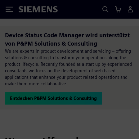
Siemens
Device Status Code Manager wird unterstützt
von P&PM Solutions & Consulting
We are experts in product development and servicing – offering
solutions & consulting to transform your operations along the
product lifecycle. Recently founded as a start up by experienced
consultants we focus on the development of web based
applications that enhance your product related operations and
make them more collaborative.
Entdecken P&PM Solutions & Consulting